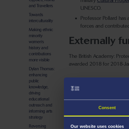
military
Cultural Proper
and Travellers
UNESCO.
Towards
Professor Pollard has a
interculturality
forces and contribute
Making ethnic
minority
Externally f
women's
history and
contributions
The British Academy: Prote
more visible
awarded 2018 for 2018-Ja
Dylan Thomas:
enhancing
Leverhulme Trust: Soldiers 
public
knowledge,
driving
educational
outreach and
Consent
informing arts
strategy
Reversing
Our website uses cookies