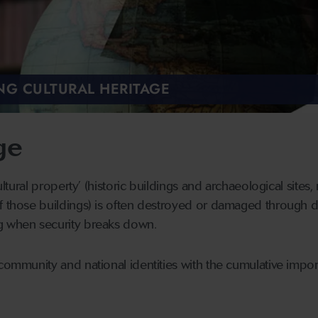
NG CULTURAL HERITAGE
ge
cultural property’ (historic buildings and archaeological sites,
f those buildings) is often destroyed or damaged through de
g when security breaks down.
community and national identities with the cumulative import