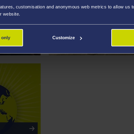
atures, customisation and anonymous web metrics to allow us to 
r website.
RESEARCH PROJECT
 only
Customize
Learning from the Past to Protect the 