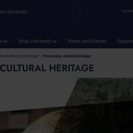
Access
ss
Your University
News and Events
Suppor
ts
mmunication and Heritage
Preserving cultural heritage
CULTURAL HERITAGE