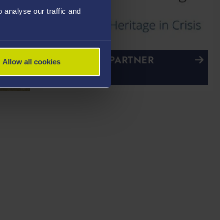
analyse our traffic and
RESEARCH PARTNER
Allow all cookies
Past
UK Blue Shield