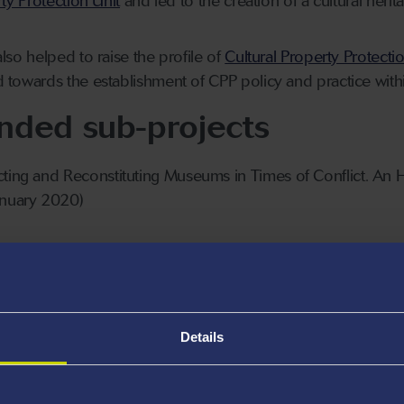
ty Protection Unit
and led to the creation of a cultural heri
lso helped to raise the profile of
Cultural Property Protecti
d towards the establishment of CPP policy and practice with
unded sub-projects
cting and Reconstituting Museums in Times of Conflict. An 
nuary 2020)
as ‘Cultural Tourists’ in Wartime Italy, 1943-45 (£54,199
Details