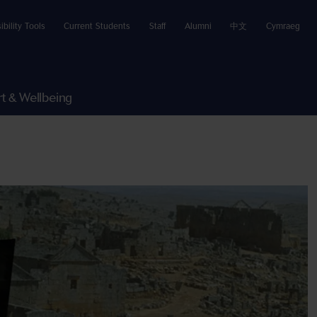
ibility Tools
Current Students
Staff
Alumni
中文
Cymraeg
t & Wellbeing