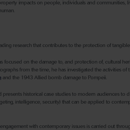
 property impacts on people, individuals and communities, l
 human.
eading research that contributes to the protection of tangible
s focused on the damage to, and protection of, cultural her
phs from the time, he has investigated the activities of the 
m
and the 1943 Allied bomb damage to Pompeii.
ard presents historical case studies to modern audiences t
geting, intelligence, security) that can be applied to conte
s engagement with contemporary issues is carried out throu