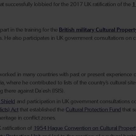
hat successfully lobbied for the 2017 UK ratification of the
1
art in the training for the
British military Cultural Proper
s. He also participates in UK government consultations on cu
worked in many countries with past or present experience of w
ia
,
where he
contributed
to lists of the country’s cultural site
g there against Da’esh
(ISIS)
.
 Shield
and participation in UK government consultations c
cts) Act
that established the
Cultural Protection Fund
that s
heritage in conflict zones.
 ratification of
1954 Hague Convention on Cultural Property