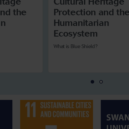
ritage
Cultural Heritage
and the
Protection and th
an
Humanitarian
Ecosystem
What is Blue Shield?