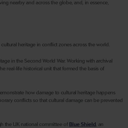
iving nearby and across the globe, and, in essence,
 cultural heritage in conflict zones across the world.
itage in the Second World War. Working with archival
real-life historical unit that formed the basis of
o demonstrate how damage to cultural heritage happens
mporary conflicts so that cultural damage can be prevented
gh the UK national committee of
Blue Shield
, an