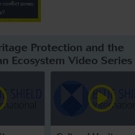
n conflict zones:
es?
ritage Protection and the
an Ecosystem Video Series