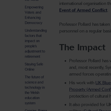
international organisation t
Empowering
Event of Armed Conflict
.
Voters and
Enhancing
Democracy
Professor Pollard has taken p
Understanding
personnel on a regular basi
factors that
impact on
The Impact
people’s
adjustment to
retirement
Professor Pollard has 
Staying Safe
and
,
most recently,
Syr
Online
armed forces operatin
The future of
His work with
UK Blue
science and
technology in
Property (Armed Confli
the Welsh
protection of cultural 
education
system
It also provided for UK
Gypsies, Roma