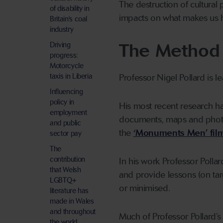
The destruction of cultural
of disability in
impacts on what makes us
Britain's coal
industry
The Method
Driving
progress:
Motorcycle
taxis in Liberia
Professor Nigel Pollard is l
Influencing
policy in
His most recent research ha
employment
documents, maps and photogra
and public
the
‘Monuments Men’ fil
sector pay
The
contribution
In his work Professor Poll
that Welsh
and provide lessons (on tar
LGBTQ+
or minimised.
literature has
made in Wales
and throughout
Much of Professor Pollard’
the world