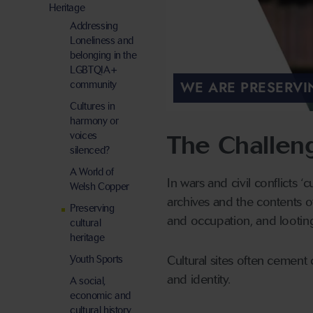
Heritage
Addressing
Loneliness and
belonging in the
LGBTQIA+
WE ARE PRESERVI
community
Cultures in
harmony or
voices
The Challen
silenced?
A World of
In wars and civil conflicts ‘
Welsh Copper
archives and the contents o
Preserving
and occupation, and lootin
cultural
heritage
Youth Sports
Cultural sites often cement 
and identity.
A social,
economic and
cultural history