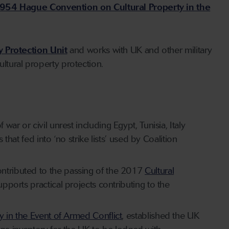
954 Hague Convention on Cultural Property in the
ty Protection Unit
and works with UK and other military
ltural property protection.
ar or civil unrest including Egypt, Tunisia, Italy
s that
fed into ‘no strike lists’ used by Coalition
ontributed to the passing of the 2017
Cultural
upports practical projects contributing to the
 in the Event of Armed Conflict
, established the UK