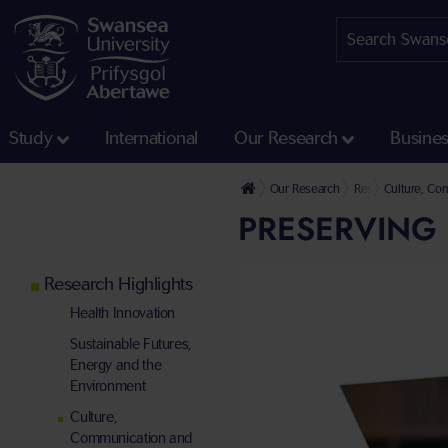
Study
International
Our Research
Busine
Our Research
Research Highligh
Culture, Co
PRESERVING 
Research Highlights
Health Innovation
Sustainable Futures,
Energy and the
Environment
Culture,
Communication and