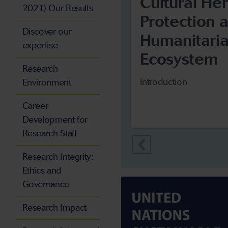
Cultural He
2021) Our Results
Protection 
Discover our
Humanitari
expertise
Ecosystem
Research
Introduction
Environment
Career
Development for
Research Staff
Research Integrity:
Ethics and
Governance
Research Impact