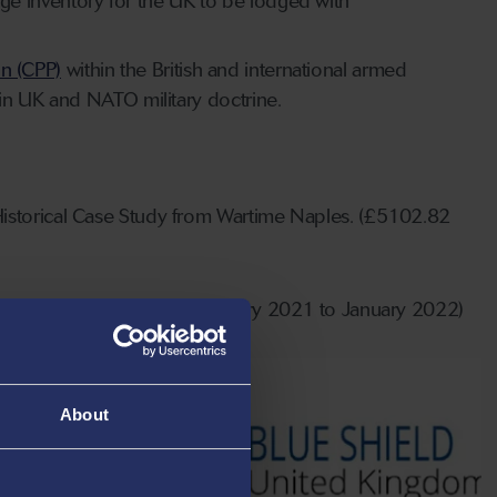
tage inventory for the UK to be lodged with
on (CPP)
within the British and international armed
in UK and NATO military doctrine.
Historical Case Study from Wartime Naples. (£5102.82
, awarded March 2020 for February 2021 to January 2022)
About