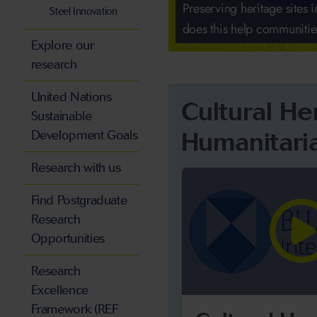
Preserving heritage sites i
Steel Innovation
does this help communiti
Explore our
research
United Nations
Cultural He
Sustainable
Humanitari
Development Goals
Research with us
Find Postgraduate
Research
Opportunities
Research
Excellence
Framework (REF