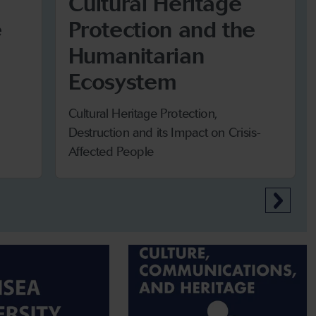
Cultural Heritage
e
Protection and the
Humanitarian
Ecosystem
Cultural Heritage Protection,
Destruction and its Impact on Crisis-
Affected People