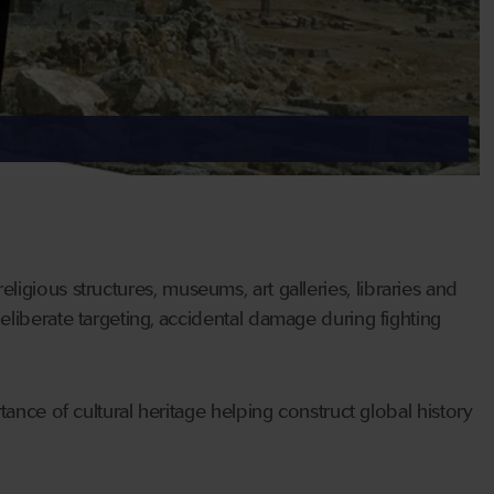
 religious structures, museums, art galleries, libraries and
liberate targeting, accidental damage during fighting
ance of cultural heritage helping construct global history