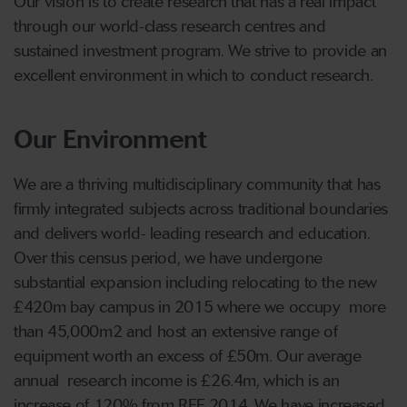
Our vision is to create research that has a real impact
through our world-class research centres and
sustained investment program. We strive to provide an
excellent environment in which to conduct research.
Our Environment
We are a thriving multidisciplinary community that has
firmly integrated subjects across traditional boundaries
and delivers world- leading research and education.
Over this census period, we have undergone
substantial expansion including relocating to the new
£420m bay campus in 2015 where we occupy more
than 45,000m2 and host an extensive range of
equipment worth an excess of £50m. Our average
annual research income is £26.4m, which is an