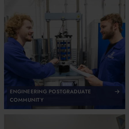
ENGINEERING POSTGRADUATE
COMMUNITY