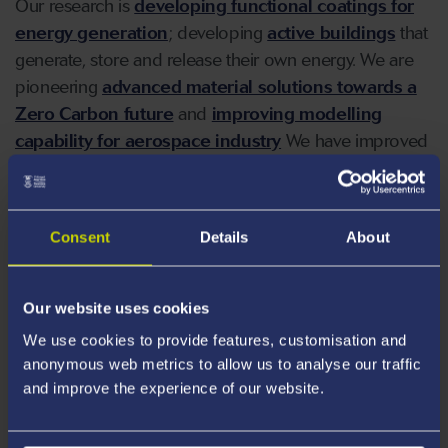
Our research is
developing functional coatings for
energy generation
; developing
active buildings
that
generate, store and release their own energy. We are
pioneering
advanced material solutions towards a
Zero Carbon future
and
improving modelling
capability for aerospace industry
We have improved
microneedle manufacturing efficiency
and
membrane design
for application in healthcare and
industry.
Consent
Details
About
Our website uses cookies
Our Research
We use cookies to provide features, customisation and
anonymous web metrics to allow us to analyse our traffic
and improve the experience of our website.