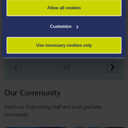
Allow all cookies
Customize
Creating pain free needles
Use necessary cookies only
1/7
Our Community
Meet our Engineering staff and post graduate
community