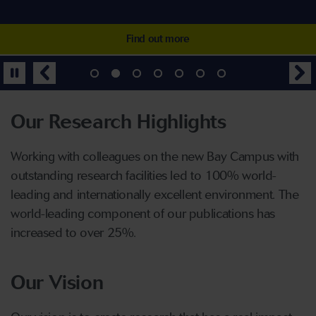
industries
printing industry
and releasing their own energy
Find out more
Find out more
Find out more
Find out more
Find out more
Find out more
Find out more
Our Research Highlights
Working with colleagues on the new Bay Campus with
outstanding research facilities led to 100% world-
leading and internationally excellent environment. The
world-leading component of our publications has
increased to over 25%.
Our Vision