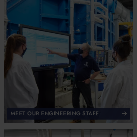
MEET OUR ENGINEERING STAFF