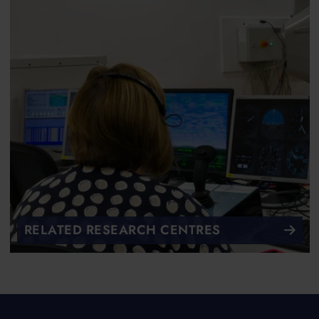
RELATED RESEARCH CENTRES