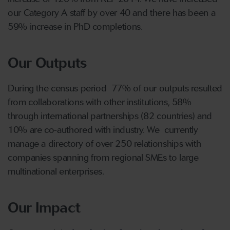
increase of 120% from REF 2014. We have increased
our Category A staff by over 40 and there has been a
59% increase in PhD completions.
Our Outputs
During the census period 77% of our outputs resulted
from collaborations with other institutions, 58%
through international partnerships (82 countries) and
10% are co-authored with industry. We currently
manage a directory of over 250 relationships with
companies spanning from regional SMEs to large
multinational enterprises.
Our Impact