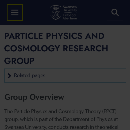
PARTICLE PHYSICS AND
COSMOLOGY RESEARCH
GROUP
Related pages
Group Overview
The Particle Physics and Cosmology Theory (PPCT)
group, which is part of the Department of Physics at
Swansea University, conducts research in theoretical