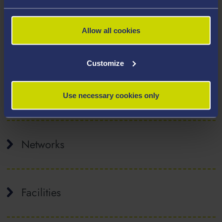
the Leverhulme Trust, the Wolfson Foundation, EPSRC,
and the EU.
Allow all cookies
Affiliated Staff
Customize
Collaborative / Industry Partners
Use necessary cookies only
Networks
Facilities