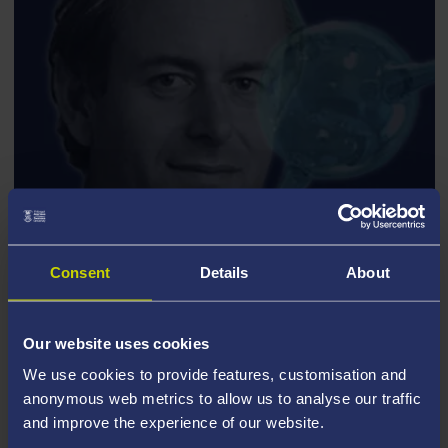
PROFESSOR DAVID OLIVE
Consent
Details
About
Distinguished Lecture Series
Our website uses cookies
The PPCT group has enjoyed continuous support from
We use cookies to provide features, customisation and
the Science and Technology Facilities Council (STFC)
anonymous web metrics to allow us to analyse our traffic
since its foundation in 1993, via a Consolidated Grant.
and improve the experience of our website.
Additional support has come from the Royal Society,