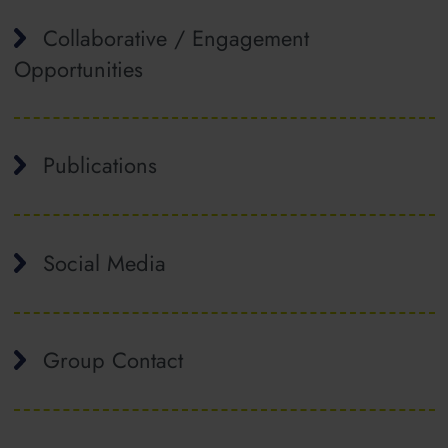
Collaborative / Engagement
Opportunities
Publications
Social Media
Group Contact