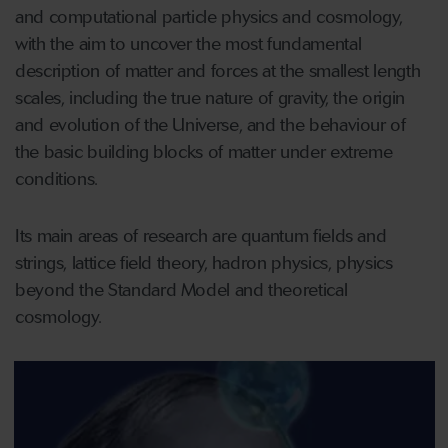
and computational particle physics and cosmology,
with the aim to uncover the most fundamental
description of matter and forces at the smallest length
scales, including the true nature of gravity, the origin
and evolution of the Universe, and the behaviour of
the basic building blocks of matter under extreme
conditions.
Its main areas of research are quantum fields and
strings, lattice field theory, hadron physics, physics
beyond the Standard Model and theoretical
cosmology.