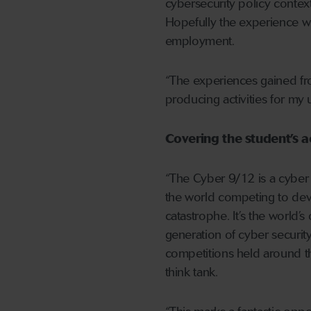
cybersecurity policy context
Hopefully the experience wil
employment.
“The experiences gained fro
producing activities for my
Covering the student’s a
“The Cyber 9/12 is a cyber 
the world competing to deve
catastrophe. It’s the world’s
generation of cyber securit
competitions held around th
think tank.