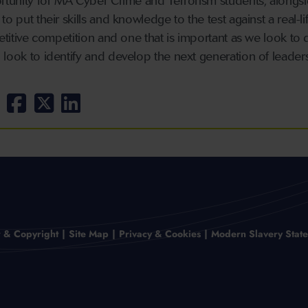
ortunity for MA Cyber Crime and Terrorism students, alongs
o put their skills and knowledge to the test against a real-li
petitive competition and one that is important as we look to
 look to identify and develop the next generation of leaders
r & Copyright
Site Map
Privacy & Cookies
Modern Slavery Stat