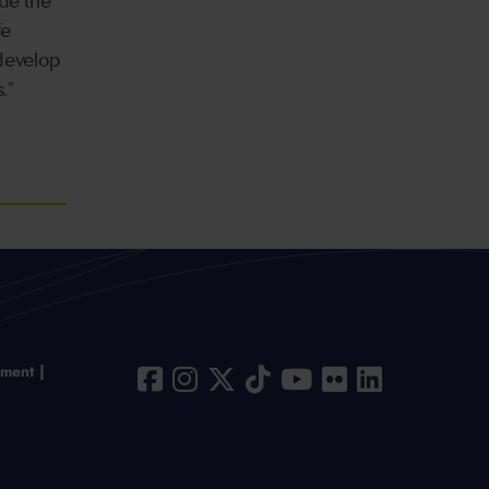
ide the
fe
 develop
.”
ement