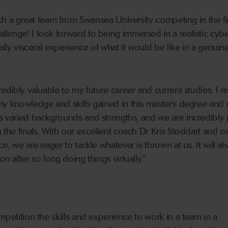
such a great team from Swansea University competing in the fi
lenge! I look forward to being immersed in a realistic cyb
eally visceral experience of what it would be like in a genuin
edibly valuable to my future career and current studies. I rel
my knowledge and skills gained in this master’s degree and
as varied backgrounds and strengths, and we are incredibly
 the finals. With our excellent coach Dr Kris Stoddart and o
e, we are eager to tackle whatever is thrown at us. It will al
n after so long doing things virtually.”
mpetition the skills and experience to work in a team in a