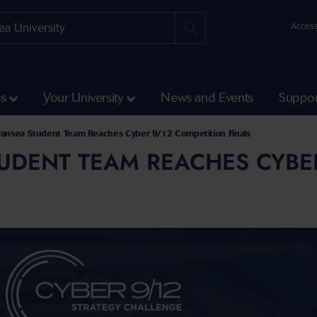
Access
ss
Your University
News and Events
Suppor
and Social Sciences
linton School of Law
ansea Student Team Reaches Cyber 9/12 Competition Finals
UDENT TEAM REACHES CYBER