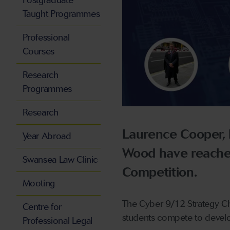
Postgraduate
Taught Programmes
Professional
Courses
Research
Programmes
Research
Laurence Cooper,
Year Abroad
Wood have reached
Swansea Law Clinic
Competition.
Mooting
The Cyber 9/12 Strategy Cha
Centre for
students compete to develop 
Professional Legal