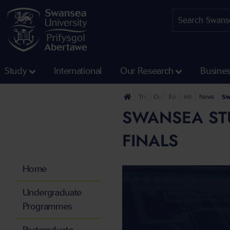
Study
International
Our Research
Busine
The University
Our Faculties
Faculty of Humanities 
Hillary Rodham C
News
Sw
SWANSEA ST
FINALS
Home
Undergraduate
Programmes