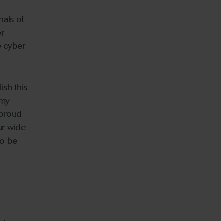
nals of
er
e cyber
ish this
 my
 proud
ur wide
so be