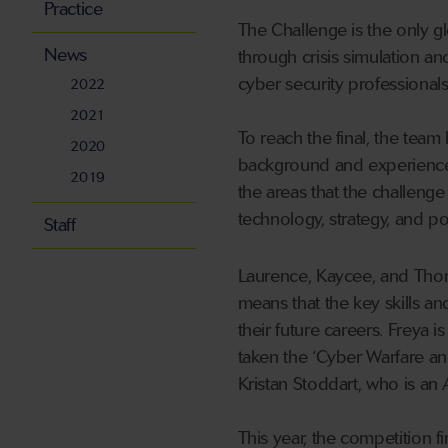
Practice
The Challenge is the only g
News
through crisis simulation an
cyber security professionals
2022
2021
To reach the final, the team
2020
background and experience.
2019
the areas that the challeng
technology, strategy, and pol
Staff
Laurence, Kaycee, and Thom
means that the key skills an
their future careers. Freya 
taken the ‘Cyber Warfare a
Kristan Stoddart, who is an 
This year, the competition fi