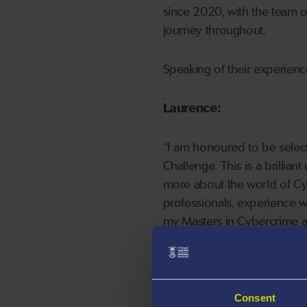
since 2020, with the team o
journey throughout.
Speaking of their experien
Laurence:
“I am honoured to be selec
Challenge. This is a brillian
more about the world of Cyb
professionals, experience wo
my Masters in Cybercrime a
“Studying my Undergraduate
excited to work with my tea
own skills. This will be a g
Consent