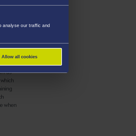
analyse our traffic and
g Corps
he Royal
Allow all cookies
eam as
 which
aining
ch
ge when