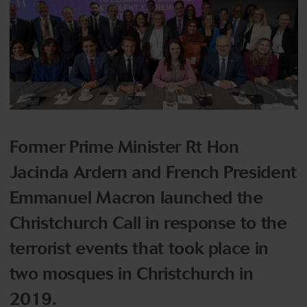
Former Prime Minister Rt Hon
Jacinda Ardern and French President
Emmanuel Macron launched the
Christchurch Call in response to the
terrorist events that took place in
two mosques in Christchurch in
2019.