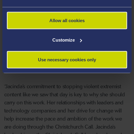
Speaking of the new appointment, New Zealand Prime
Minister, Chris Hipkins, said:
Allow all cookies
“Terrorist and violent extremist content online is a
global issue, but for many in New Zealand it is also very
Customize
personal. The March 15 terror attacks on Christchurch
masjidain were a defining moment for our country and
Use necessary cookies only
Jacinda Ardern’s leadership and the Christchurch Call is
part of our response to those attacks.
“Jacinda’s commitment to stopping violent extremist
content like we saw that day is key to why she should
carry on this work. Her relationships with leaders and
technology companies and her drive for change will
help increase the pace and ambition of the work we
are doing through the Christchurch Call. Jacinda’s