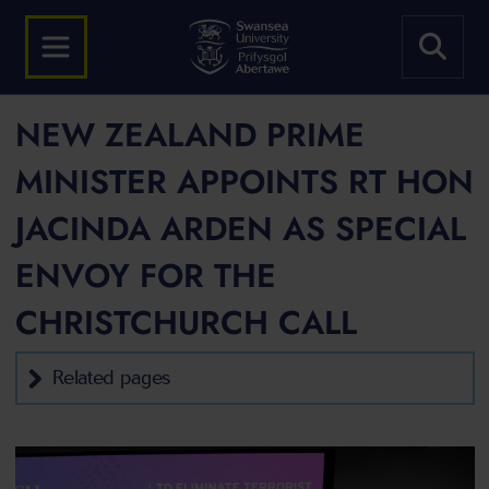
NEW ZEALAND PRIME
MINISTER APPOINTS RT HON
JACINDA ARDEN AS SPECIAL
ENVOY FOR THE
CHRISTCHURCH CALL
Related pages