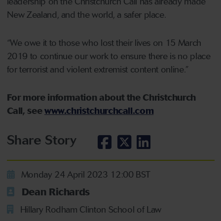
leadership on the Christchurch Call has already made
New Zealand, and the world, a safer place.
“We owe it to those who lost their lives on 15 March
2019 to continue our work to ensure there is no place
for terrorist and violent extremist content online.”
For more information about the Christchurch
Call, see
www.christchurchcall.com
Share Story
Monday 24 April 2023 12:00 BST
Dean Richards
Hillary Rodham Clinton School of Law