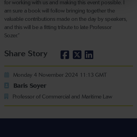
for working with us and making this event possible. I
am sure a book will follow bringing together the
valuable contributions made on the day by speakers,
and this will be a fitting tribute to late Professor
Sozer.”
Share Story
Monday 4 November 2024 11:13 GMT
Baris Soyer
Professor of Commercial and Maritime Law