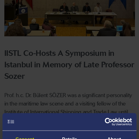
IISTL Co-Hosts A Symposium in
Istanbul in Memory of Late Professor
Sozer
Prof. h.c. Dr. Bülent SÖZER was a significant personality
in the maritime law scene and a visiting fellow of the
Institute of International Shipping and Trade Law until
his passing in December 2023. To honor his name, the
Institute in collaboration with Piri Reis University Law
Faculty organized an international Colloquium in
Consent
Details
About