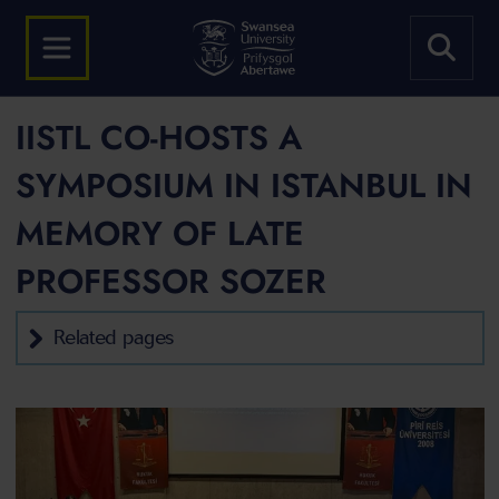
IISTL CO-HOSTS A
SYMPOSIUM IN ISTANBUL IN
MEMORY OF LATE
PROFESSOR SOZER
Related pages