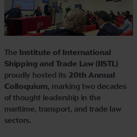
The
Institute of International
Shipping and Trade Law (IISTL)
proudly hosted its
20th Annual
Colloquium
,
marking two decades
of thought leadership in the
maritime, transport, and trade law
sectors.