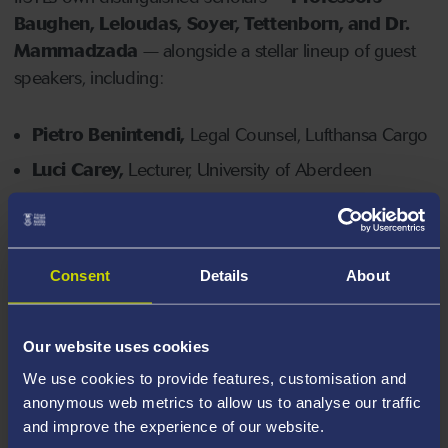
Baughen, Leloudas, Soyer, Tettenborn, and Dr.
Mammadzada
— alongside a stellar lineup of guest
speakers, including:
Pietro Benintendi,
Legal Counsel, Lufthansa Cargo
Luci Carey,
Lecturer, University of Aberdeen
James Clanchy,
FCI Arb, Full Member, LMAA
Lucy England
, Partner, Fox Williams LLP
Filip Koscielecki
, Senior Lawyer, Gard AS
Consent
Details
About
Ben Lynch KC,
Fountain Court Chambers
Peter McDonald-Eggers KC
, 7KBW
Our website uses cookies
Gabriella Mifsud
, Associate, Clyde & Co
We use cookies to provide features, customisation and
anonymous web metrics to allow us to analyse our traffic
Ines Afonso Mousinho
, Associate, Clyde & Co
and improve the experience of our website.
Craig Neame
, Chief Investment & Legal Officer,