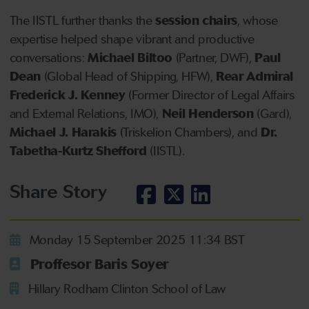
The IISTL further thanks the
session chairs
, whose
expertise helped shape vibrant and productive
conversations:
Michael Biltoo
(Partner, DWF),
Paul
Dean
(Global Head of Shipping, HFW),
Rear Admiral
Frederick J. Kenney
(Former Director of Legal Affairs
and External Relations, IMO),
Neil Henderson
(Gard),
Michael J. Harakis
(Triskelion Chambers), and
Dr.
Tabetha-Kurtz Shefford
(IISTL).
Share Story
Monday 15 September 2025 11:34 BST
Proffesor Baris Soyer
Hillary Rodham Clinton School of Law