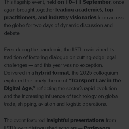
This flagship event, held
on
10–11 September
, once
again brought together
leading academics, top
practitioners, and industry visionaries
from across
the globe for two days of dynamic discussion and
debate.
Even during the pandemic, the IISTL maintained its
tradition of fostering dialogue on cutting-edge legal
challenges — and this year was no exception.
Delivered in a
hybrid format
,
the 2025 colloquium
explored the timely theme of
“Transport Law in the
Digital Age,”
reflecting the sector’s rapid evolution
and the increasing influence of technology on global
trade, shipping, aviation and logistic operations.
The event featured
insightful presentations
from
IISTL’s own distinguished scholars —
Professors