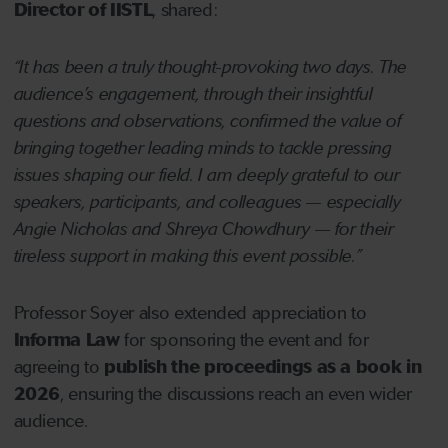
Director of IISTL
, shared:
“It has been a truly thought-provoking two days. The
audience’s engagement, through their insightful
questions and observations, confirmed the value of
bringing together leading minds to tackle pressing
issues shaping our field. I am deeply grateful to our
speakers, participants, and colleagues — especially
Angie Nicholas and Shreya Chowdhury — for their
tireless support in making this event possible.”
Professor Soyer also extended appreciation to
Informa Law
for sponsoring the event and for
agreeing to
publish the proceedings as a book in
2026
, ensuring the discussions reach an even wider
audience.