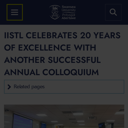
IISTL CELEBRATES 20 YEARS
OF EXCELLENCE WITH
ANOTHER SUCCESSFUL
ANNUAL COLLOQUIUM
Related pages