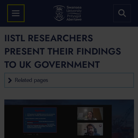
IISTL RESEARCHERS
PRESENT THEIR FINDINGS
TO UK GOVERNMENT
Related pages