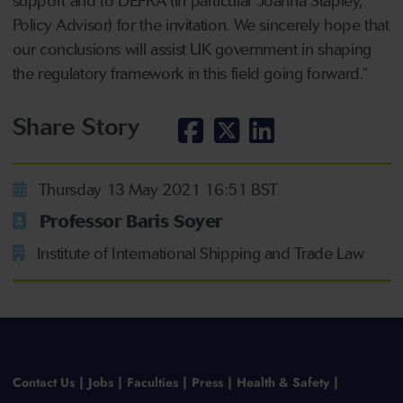
support and to DEFRA (in particular Joanna Stapley,
Policy Advisor) for the invitation. We sincerely hope that
our conclusions will assist UK government in shaping
the regulatory framework in this field going forward.”
Share Story
Thursday 13 May 2021 16:51 BST
Professor Baris Soyer
Institute of International Shipping and Trade Law
Contact Us
Jobs
Faculties
Press
Health & Safety