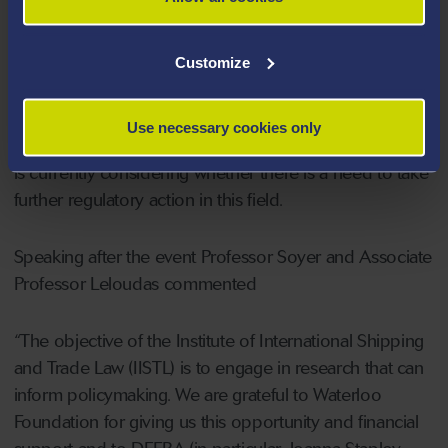
However, it is advocated in the study that the most
effective approach to the problem of IUU fishing would
Customize
be the reform of European Union or (now) domestic
legislation and putting providers of liability insurance
under a clear positive obligation to refuse cover to
Use necessary cookies only
those involved in IUU fishing. Following BREXIT, DEFRA
is currently considering whether there is a need to take
further regulatory action in this field.
Speaking after the event Professor Soyer and Associate
Professor Leloudas commented
“The objective of the Institute of International Shipping
and Trade Law (IISTL) is to engage in research that can
inform policymaking. We are grateful to Waterloo
Foundation for giving us this opportunity and financial