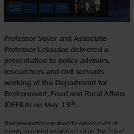
Professor Soyer and Associate
Professor Leloudas delivered a
presentation to policy advisors,
researchers and civil servants
working at the Department for
Environment, Food and Rural Affairs
th
(DEFRA) on May 13
.
Their presentation explained the outcomes of their
recently completed research project on “The Role of