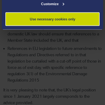
Customize
Conflict of Laws in its own right;
References to ‘the Commission’ be replaced with
Use necessary cookies only
references to equivalent UK bodies;
References in EU legislation to be retained as
domestic UK law should ensure that references to a
Member State included the UK, and that
References in EU legislation to future amendments to
Regulations and Directives referred to in that
legislation be curtailed with a cut-off point of those in
force as of exit day, with specific reference to
regulation 3(1) of the Environmental Damage
Regulations 2015
It is very pleasing to note that, the UK’s legal position
since 1 January 2021 largely corresponds to the
advice provided.