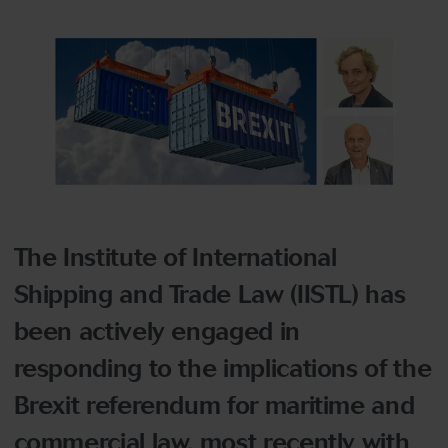
The Institute of International
Shipping and Trade Law (IISTL) has
been actively engaged in
responding to the implications of the
Brexit referendum for maritime and
commercial law, most recently with