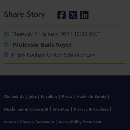
Share Story
Thursday 21 January 2021 13:35 GMT
Professor Baris Soyer
Hillary Rodham Clinton School of Law
Contact Us
Jobs
Faculties
Press
Health & Safety
Disclaimer & Copyright
Site Map
Privacy & Cookies
Modern Slavery Statement
Accessibility Statement