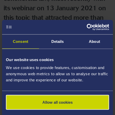
its webinar on 13 January 2021 on
this topic that attracted more than
200 participants.
Consent
Details
About
In January 2017 two IISTL members, Professors
Baughen and Tettenborn, were invited to attend a
workshop of industry stakeholders at the Department
Our website uses cookies
for Transport to discuss the changes to shipping law
We use cookies to provide features, customisation and
(and commercial law as it affects shipping) that would
anonymous web metrics to allow us to analyse our traffic
be necessitated by Brexit and they have provided
and improve the experience of our website.
follow-up advice since then.
This Group, amongst other things, recommended that;
Allow all cookies
The UK accede to the 2005 Hague Convention on