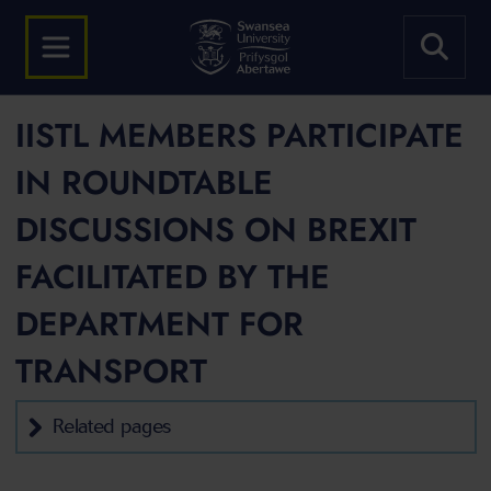
IISTL MEMBERS PARTICIPATE
IN ROUNDTABLE
DISCUSSIONS ON BREXIT
FACILITATED BY THE
DEPARTMENT FOR
TRANSPORT
Related pages