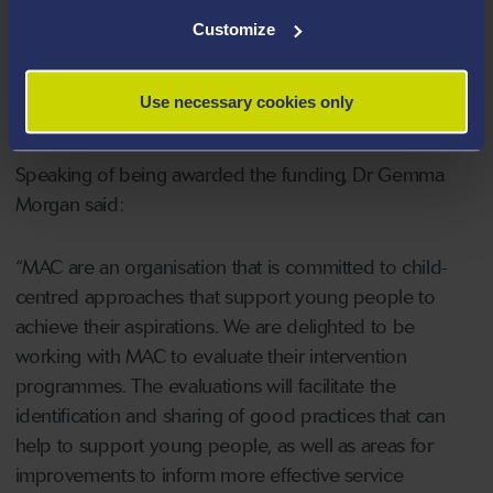
them from being exploited by organised crime groups
Customize
such as gangs. The evaluations will focus on examining
the impact of the interventions on the young people
Use necessary cookies only
and families who have engaged with the programmes.
Speaking of being awarded the funding, Dr Gemma
Morgan said:
“MAC are an organisation that is committed to child-
centred approaches that support young people to
achieve their aspirations. We are delighted to be
working with MAC to evaluate their intervention
programmes. The evaluations will facilitate the
identification and sharing of good practices that can
help to support young people, as well as areas for
improvements to inform more effective service