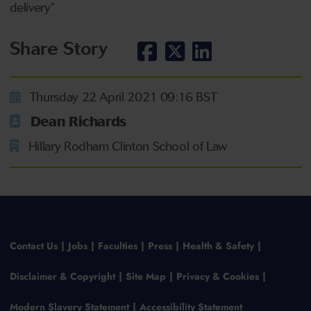
delivery”
Share Story
Thursday 22 April 2021 09:16 BST
Dean Richards
Hillary Rodham Clinton School of Law
Contact Us
Jobs
Faculties
Press
Health & Safety
Disclaimer & Copyright
Site Map
Privacy & Cookies
Modern Slavery Statement
Accessibility Statement