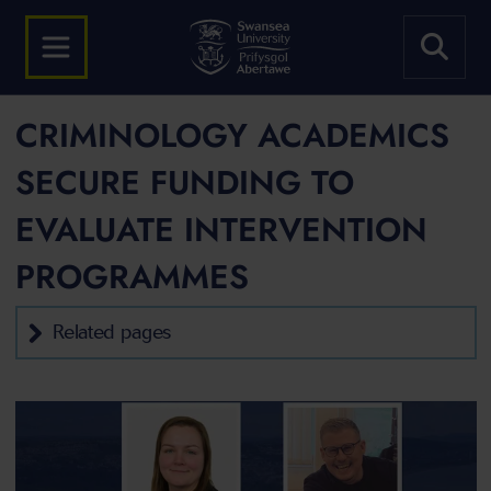
CRIMINOLOGY ACADEMICS
SECURE FUNDING TO
EVALUATE INTERVENTION
PROGRAMMES
Related pages