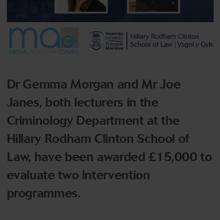
Dr Gemma Morgan and Mr Joe
Janes, both lecturers in the
Criminology Department at the
Hillary Rodham Clinton School of
Law, have been awarded £15,000 to
evaluate two intervention
programmes.