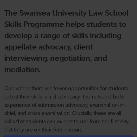
The Swansea University Law School
Skills Programme helps students to
develop a range of skills including
appellate advocacy, client
interviewing, negotiation, and
mediation.
One where there are fewer opportunities for students
to test their skills is trial advocacy: the nuts and bolts
experience of submission advocacy, examination-in-
chief, and cross examination. Crucially, these are all
skills that students can expect to use from the first day
that they are on their feet in court.