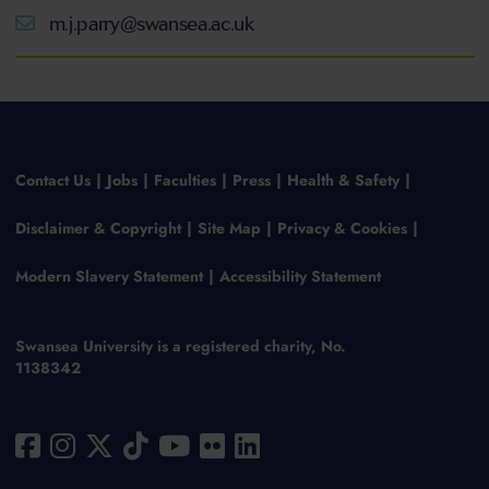
m.j.parry@swansea.ac.uk
Contact Us
Jobs
Faculties
Press
Health & Safety
Disclaimer & Copyright
Site Map
Privacy & Cookies
Modern Slavery Statement
Accessibility Statement
Swansea University is a registered charity, No.
1138342