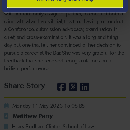
held in the Old Bailey, where Taylor-May was required,
with her randomly assigned partner, to conduct both a
criminal trial and a civil trial, this time having to conduct
a Conference, submission advocacy, examination-in-
chief, and cross-examination. It was a long and tiring
day but one that left her convinced of her decision to
pursue a career at the Bar. She was very grateful for the
feedback that she received- congratulations on a
brilliant performance.
Share Story
Monday 11 May 2026 15:08 BST
Matthew Parry
Hilary Rodham Clinton School of Law