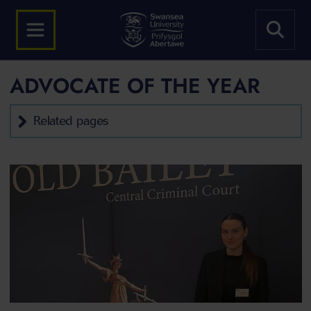
ADVOCATE OF THE YEAR
Related pages