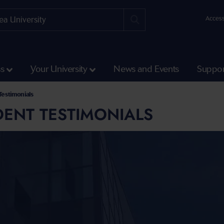
Access
ss
Your University
News and Events
Suppor
Testimonials
DENT TESTIMONIALS