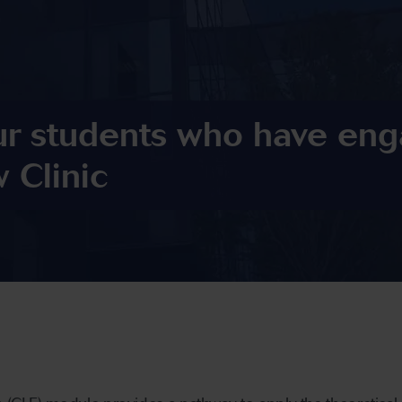
ur students who have eng
 Clinic