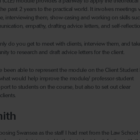
n (CLE) module provides a pathway to apply the theoretical
e past 2 years to the practical world. It involves meetings 
one, interviewing them, show-casing and working on skills su
unication, empathy, drafting advice letters, and self-reflectio
nly do you get to meet with clients, interview them, and tak
ity to research and draft advice letters for the client.
ve been able to represent the module on the Client Student
 what would help improve the module/ professor-student
port to students on the course, but also to set out clear
clients.
ith
 choosing Swansea as the staff I had met from the Law School