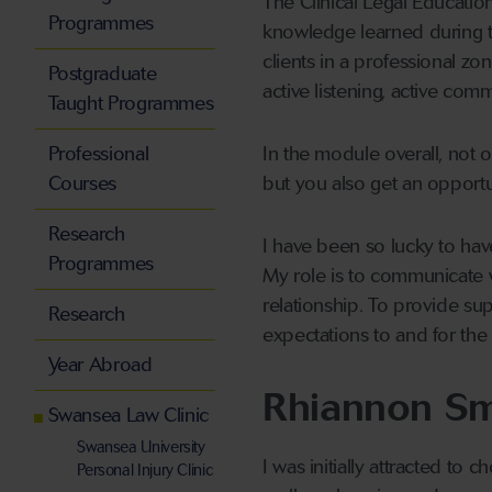
The Clinical Legal Educatio
Programmes
knowledge learned during th
clients in a professional z
Postgraduate
active listening, active comm
Taught Programmes
Professional
In the module overall, not o
Courses
but you also get an opportun
Research
I have been so lucky to ha
Programmes
My role is to communicate
relationship. To provide sup
Research
expectations to and for the 
Year Abroad
Rhiannon Sm
Swansea Law Clinic
Swansea University
I was initially attracted to
Personal Injury Clinic