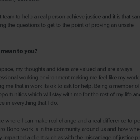
 team to help a real person achieve justice and it is that s
ng the questions to get to the point of proving an unsafe
c mean to you?
fe space, my thoughts and ideas are valued and are always
ofessional working environment making me feel like my work i
ng me that in work its ok to ask for help. Being a member of
ortunities which will stay with me for the rest of my life a
 in everything that I do.
lace where I can make real change and a real difference to pe
Pro Bono work is in the community around us and how whe
y impacted a client such as with the miscarriage of justice pr