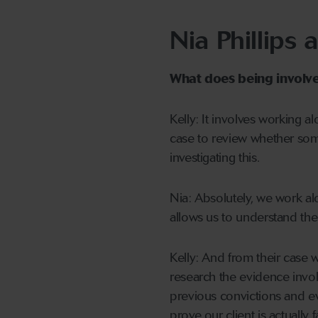
Nia Phillips 
What does being involved
Kelly: It involves working a
case to review whether som
investigating this.
Nia: Absolutely, we work al
allows us to understand the
Kelly: And from their case w
research the evidence involv
previous convictions and 
prove our client is actually 