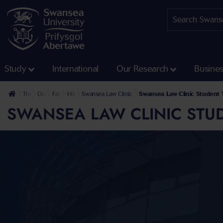
Study
International
Our Research
Busine
The University
Our Faculties
Faculty of Humanities and Social Sciences
Hillary Rodham Clinton School of Law
Swansea Law Clinic
Swansea Law Clinic Student 
SWANSEA LAW CLINIC STU