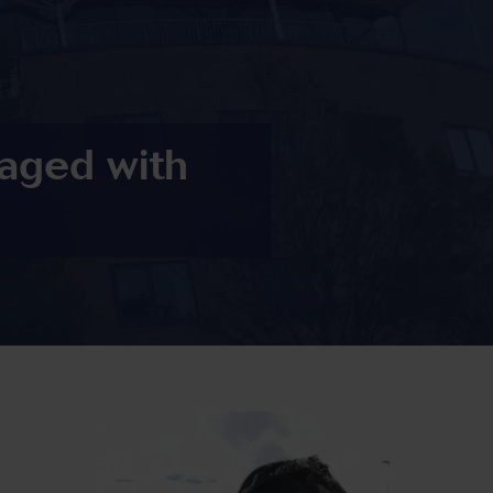
aged with