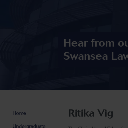
Hear from o
Swansea Law
Ritika Vig
Home
Undergraduate