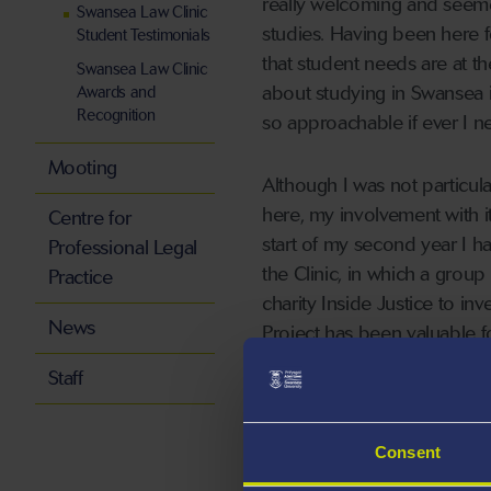
really welcoming and seemed 
Swansea Law Clinic
studies. Having been here for
Student Testimonials
that student needs are at t
Swansea Law Clinic
about studying in Swansea is
Awards and
Recognition
so approachable if ever I n
Mooting
Although I was not particul
here, my involvement with i
Centre for
start of my second year I h
Professional Legal
the Clinic, in which a group
Practice
charity Inside Justice to inve
News
Project has been valuable fo
something I doubt I would h
Staff
had the opportunity to rep
to participate in the running 
Consent
As I am hoping to pursue a 