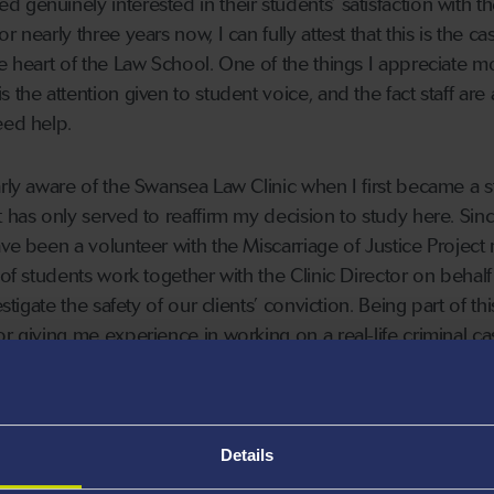
genuinely interested in their students’ satisfaction with th
 nearly three years now, I can fully attest that this is the c
he heart of the Law School. One of the things I appreciate m
 the attention given to student voice, and the fact staff are
eed help.
arly aware of the Swansea Law Clinic when I first became a 
t has only served to reaffirm my decision to study here. Sin
ave been a volunteer with the Miscarriage of Justice Project
 of students work together with the Clinic Director on behalf
stigate the safety of our clients’ conviction. Being part of thi
r giving me experience in working on a real-life criminal ca
ave otherwise had the opportunity to do. In addition to this
resent the Project on the newly-formed Student Board, allo
of the Clinic.
Details
career in the legal profession upon graduation, the practica