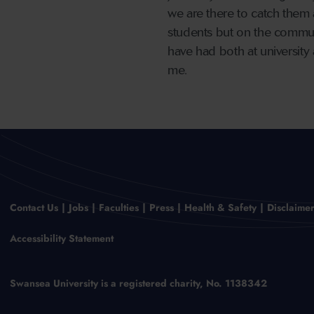
we are there to catch them a
students but on the communi
have had both at university 
me.
Contact Us
Jobs
Faculties
Press
Health & Safety
Disclaime
Accessibility Statement
Swansea University is a registered charity, No. 1138342