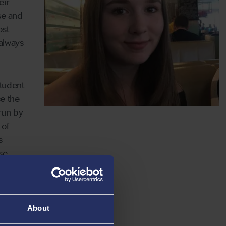
eir
ase and
ost
 always
student
ce the
 run by
 of
s
se,
, I have
wing me
About
l