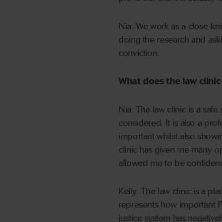
Nia: We work as a close-knit
doing the research and aski
conviction.
What does the law clini
Nia: The law clinic is a sa
considered. It is also a pr
important whilst also showi
clinic has given me many opp
allowed me to be confidence
Kelly: The law clinic is a p
represents how important 
justice system has negativel