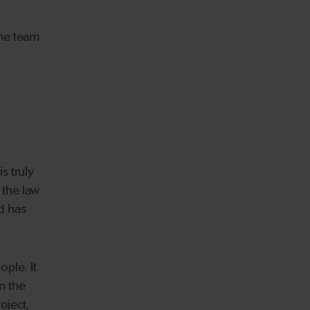
ame team
s truly
 the law
nd has
ople. It
n the
oject,