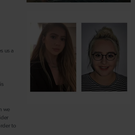
es us a
is
en we
ider
rder to