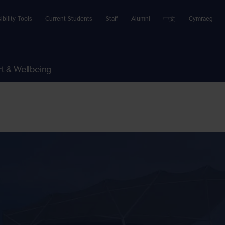
ibility Tools
Current Students
Staff
Alumni
中文
Cymraeg
t & Wellbeing