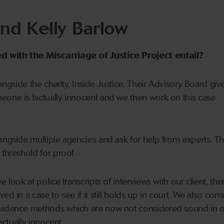
and Kelly Barlow
 with the Miscarriage of Justice Project entail?
longside the charity, Inside Justice. Their Advisory Board giv
eone is factually innocent and we then work on this case
ongside multiple agencies and ask for help from experts. Th
 threshold for proof.
e look at police transcripts of interviews with our client, th
ed in a case to see if it still holds up in court. We also cons
evidence methods which are now not considered sound in o
factually innocent.