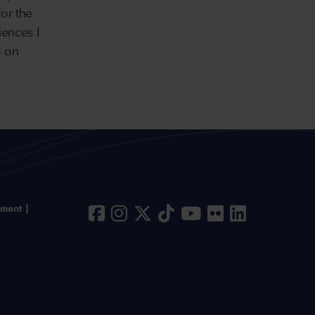
for the
iences I
d on
ement