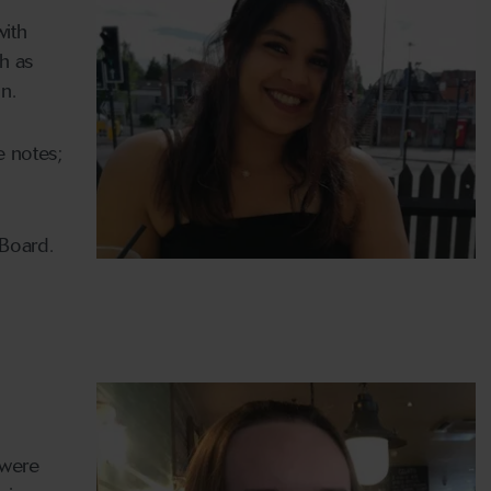
with
ch as
n.
e notes;
 Board.
 were