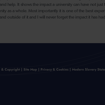
nd help. It shows the impact a university can have not just 
ty as a whole. Most importantly it is one of the best exper
and outside of it and I will never forget the impact it has ha
r & Copyright
Site Map
Privacy & Cookies
Modern Slavery Stat