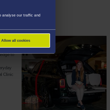
ant to
the Law
analyse our traffic and
 in a
ion.
Allow all cookies
ledge to
eryday
l Clinic