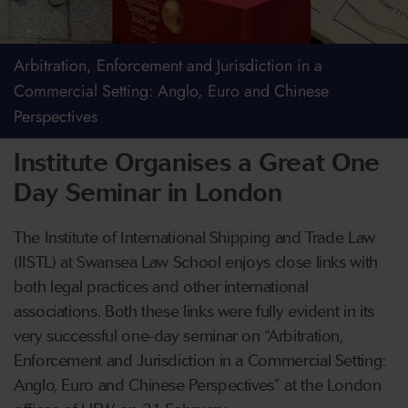
Arbitration, Enforcement and Jurisdiction in a
Commercial Setting: Anglo, Euro and Chinese
Perspectives
Institute Organises a Great One
Day Seminar in London
The Institute of International Shipping and Trade Law
(IISTL) at Swansea Law School enjoys close links with
both legal practices and other international
associations. Both these links were fully evident in its
very successful one-day seminar on “Arbitration,
Enforcement and Jurisdiction in a Commercial Setting:
Anglo, Euro and Chinese Perspectives” at the London