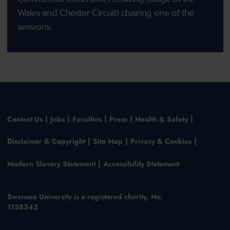
Wales and Chester Circuit) chairing one of the
sessions.
Contact Us
Jobs
Faculties
Press
Health & Safety
Disclaimer & Copyright
Site Map
Privacy & Cookies
Modern Slavery Statement
Accessibility Statement
Swansea University is a registered charity, No.
1138342