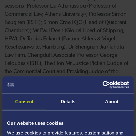
sessions: Professor Lia Athanassiou (Professor of
Commercial Law, Athens University); Professor Simon
Baughen (IISTL); Simon Croall QC (Head of Quadrant
Chambers); Mr Paul Dean (Global Head of Shipping,
HFW); Dr Tobias Eckardt (Partner, Ahlers & Vogel
Reschtsanwälte, Hamburg); Dr Shengnan Jia (Tahota
Law Firm, Chengdu); Associate Professor George
Leloudas (IISTL); The Hon Mr Justice Picken (Judge of
the Commercial Court and Presiding Judge of the
Wales and Chester Circuit); Mr Nicholas Poynder
(Partner, HFW); Simon Rainey QC (Quadrant Chambers
and IISTL); Professor Bulent Sozer (Professor of Law,
Consent
Details
About
Director of the Maritime Research Centre, Piri Reis
University and IISTL); Professor Andrew Tettenborn
(IISTL); Dr Lijie Song (University of Essex); Mr Patrick
Our website uses cookies
Zheng (Partner, Llinks’ Law, Shanghai).
We use cookies to provide features, customisation and