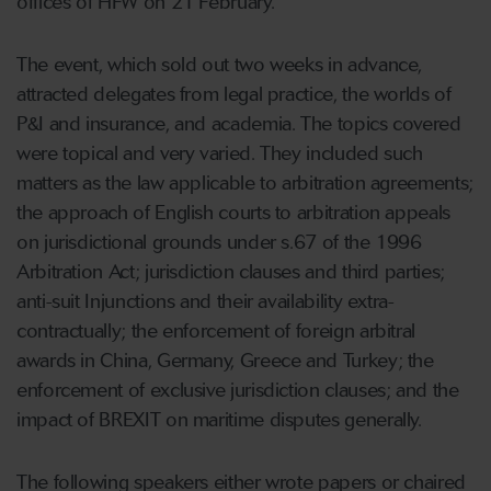
offices of HFW on 21 February.
The event, which sold out two weeks in advance,
attracted delegates from legal practice, the worlds of
P&I and insurance, and academia. The topics covered
were topical and very varied. They included such
matters as the law applicable to arbitration agreements;
the approach of English courts to arbitration appeals
on jurisdictional grounds under s.67 of the 1996
Arbitration Act; jurisdiction clauses and third parties;
anti-suit Injunctions and their availability extra-
contractually; the enforcement of foreign arbitral
awards in China, Germany, Greece and Turkey; the
enforcement of exclusive jurisdiction clauses; and the
impact of BREXIT on maritime disputes generally.
The following speakers either wrote papers or chaired