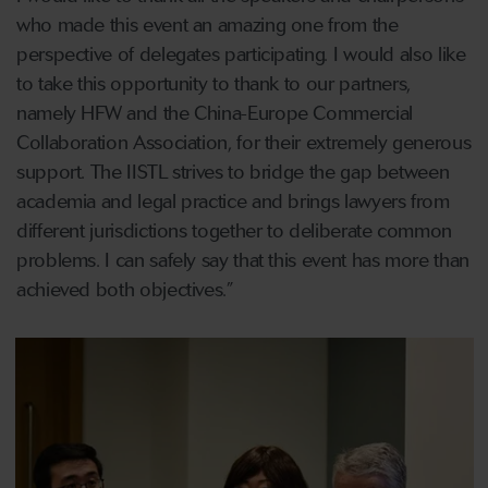
who made this event an amazing one from the
perspective of delegates participating. I would also like
to take this opportunity to thank to our partners,
namely HFW and the China-Europe Commercial
Collaboration Association, for their extremely generous
support. The IISTL strives to bridge the gap between
academia and legal practice and brings lawyers from
different jurisdictions together to deliberate common
problems. I can safely say that this event has more than
achieved both objectives.”