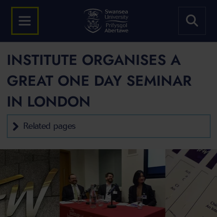
INSTITUTE ORGANISES A
GREAT ONE DAY SEMINAR
IN LONDON
Related pages