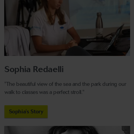
Sophia Redaelli
"The beautiful view of the sea and the park during our
walk to classes was a perfect stroll."
Sophia's Story