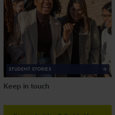
STUDENT STORIES
Keep in touch