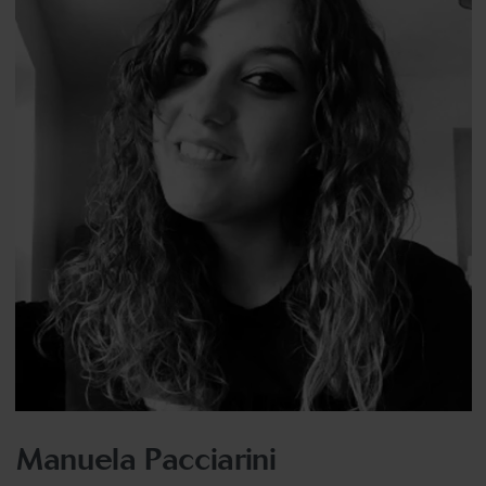
Manuela Pacciarini