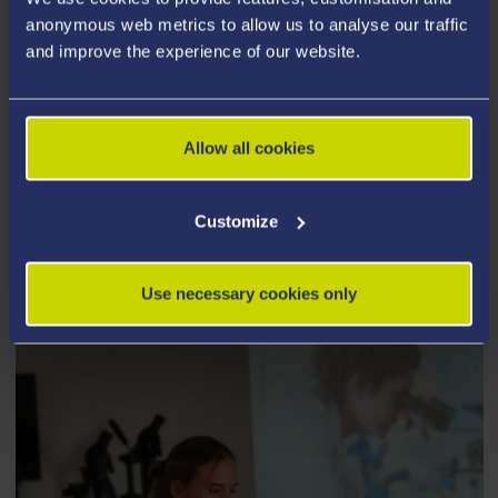
anonymous web metrics to allow us to analyse our traffic
Fees and Funding
and improve the experience of our website.
Allow all cookies
How to Apply
Customize
Use necessary cookies only