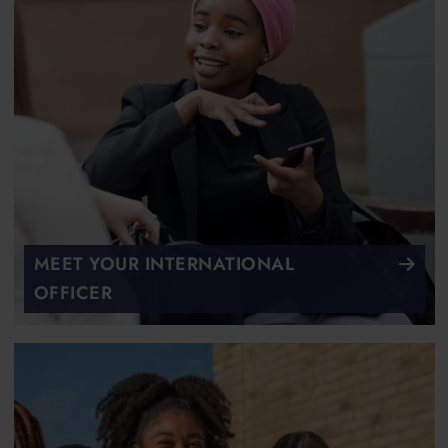
MEET YOUR INTERNATIONAL
OFFICER