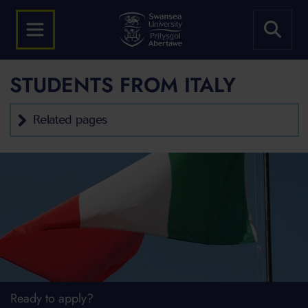
STUDENTS FROM ITALY
Related pages
Ready to apply?