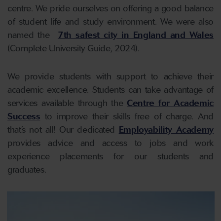
centre. We pride ourselves on offering a good balance
of student life and study environment. We were also
named the
7th safest city in England and Wales
(Complete University Guide, 2024).
We provide students with support to achieve their
academic excellence. Students can take advantage of
services available through the
Centre for Academic
Success
to improve their skills free of charge. And
that’s not all! Our dedicated
Employability Academy
provides advice and access to jobs and work
experience placements for our students and
graduates.