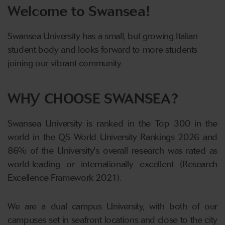
Welcome to Swansea!
Swansea University has a small, but growing Italian
student body and looks forward to more students
joining our vibrant community.
WHY CHOOSE SWANSEA?
Swansea University is ranked in the Top 300 in the
world in the QS World University Rankings 2026 and
86% of the University's overall research was rated as
world-leading or internationally excellent (Research
Excellence Framework 2021).
We are a dual campus University, with both of our
campuses set in seafront locations and close to the city