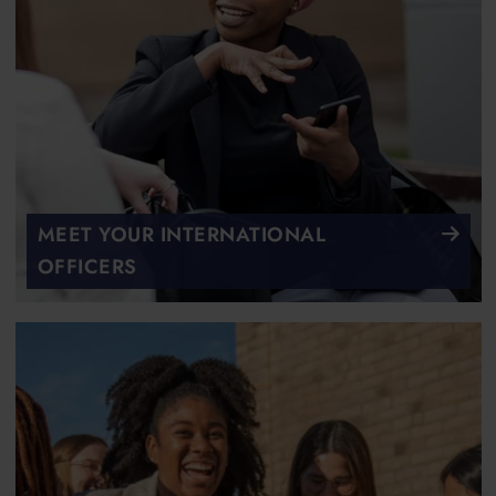
MEET YOUR INTERNATIONAL
OFFICERS