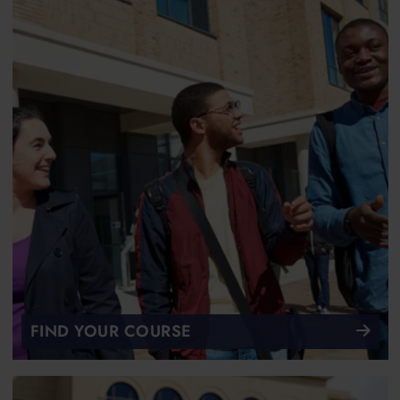
FIND YOUR COURSE