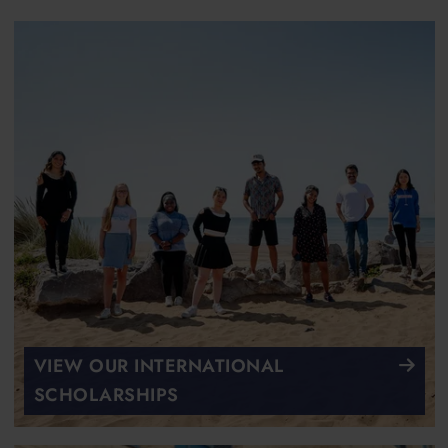
VIEW OUR INTERNATIONAL
SCHOLARSHIPS