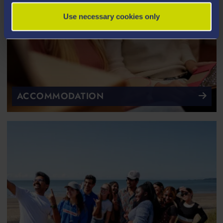
Use necessary cookies only
ACCOMMODATION