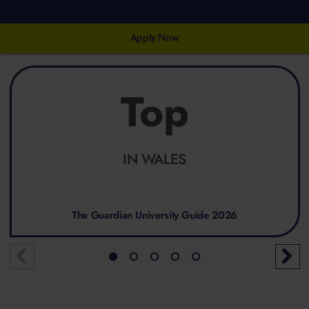
Apply Now
Top
IN WALES
The Guardian University Guide 2026