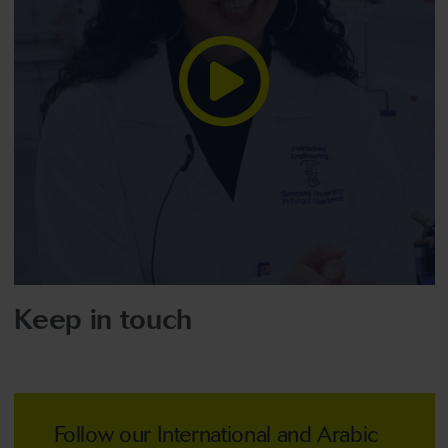
Keep in touch
Follow our International and Arabic