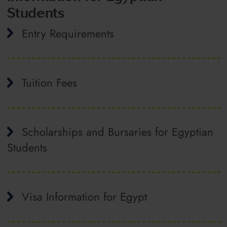
Students
Entry Requirements
Tuition Fees
Scholarships and Bursaries for Egyptian
Students
Visa Information for Egypt