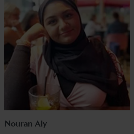
Nouran Aly