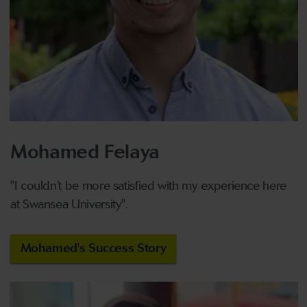
Mohamed Felaya
"I couldn’t be more satisfied with my experience here
at Swansea University".
Mohamed's Success Story