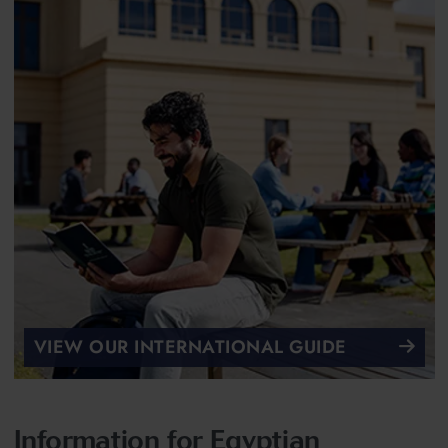
VIEW OUR INTERNATIONAL GUIDE
Information for Egyptian