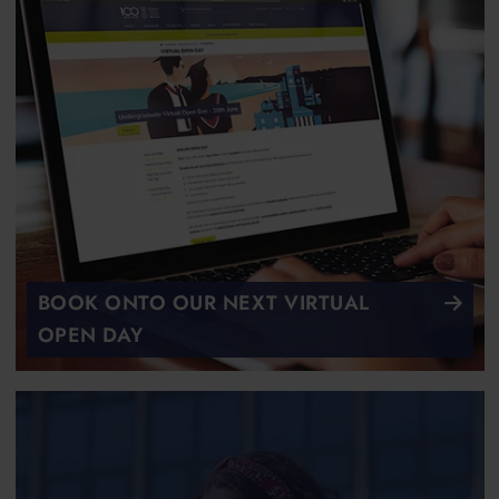
BOOK ONTO OUR NEXT VIRTUAL
OPEN DAY