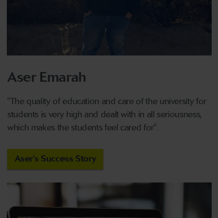
Aser Emarah
"The quality of education and care of the university for
students is very high and dealt with
in
all
seriousness,
which makes the students feel cared for".
Aser's Success Story