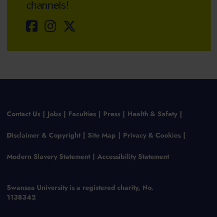
channels!
Contact Us
Jobs
Faculties
Press
Health & Safety
Disclaimer & Copyright
Site Map
Privacy & Cookies
Modern Slavery Statement
Accessibility Statement
Swansea University is a registered charity, No.
1138342