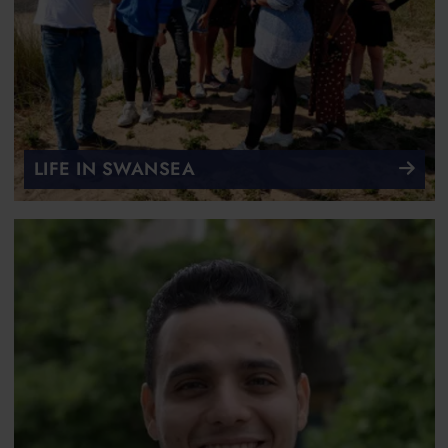
LIFE IN SWANSEA