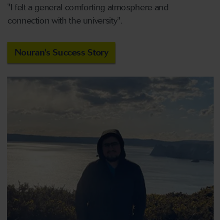
"I felt a general comforting atmosphere and
connection with the university".
Nouran's Success Story