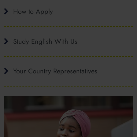
How to Apply
Study English With Us
Your Country Representatives