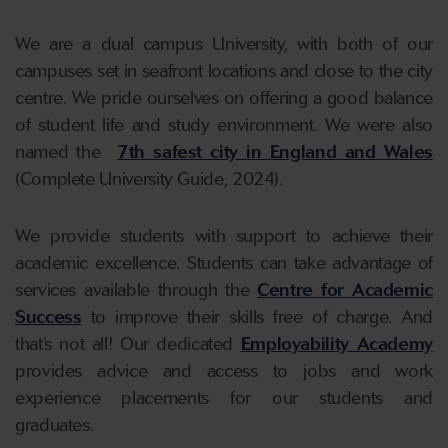
We are a dual campus University, with both of our
campuses set in seafront locations and close to the city
centre. We pride ourselves on offering a good balance
of student life and study environment. We were also
named the
7th safest city in England and Wales
(Complete University Guide, 2024).
We provide students with support to achieve their
academic excellence. Students can take advantage of
services available through the
Centre for Academic
Success
to improve their skills free of charge. And
that’s not all! Our dedicated
Employability Academy
provides advice and access to jobs and work
experience placements for our students and
graduates.