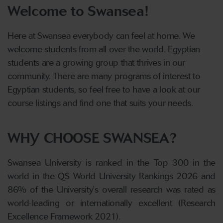
Welcome to Swansea!
Here at Swansea everybody can feel at home. We
welcome students from all over the world. Egyptian
students are a growing group that thrives in our
community. There are many programs of interest to
Egyptian students, so feel free to have a look at our
course listings and find one that suits your needs.
WHY CHOOSE SWANSEA?
Swansea University is ranked in the Top 300 in the
world in the QS World University Rankings 2026 and
86% of the University's overall research was rated as
world-leading or internationally excellent (Research
Excellence Framework 2021).