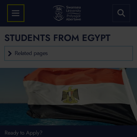
STUDENTS FROM EGYPT
Related pages
Ready to Apply?