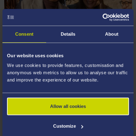
Consent
Details
About
Our website uses cookies
STUDENT STORIES
We use cookies to provide features, customisation and
anonymous web metrics to allow us to analyse our traffic
and improve the experience of our website.
Allow all cookies
Customize