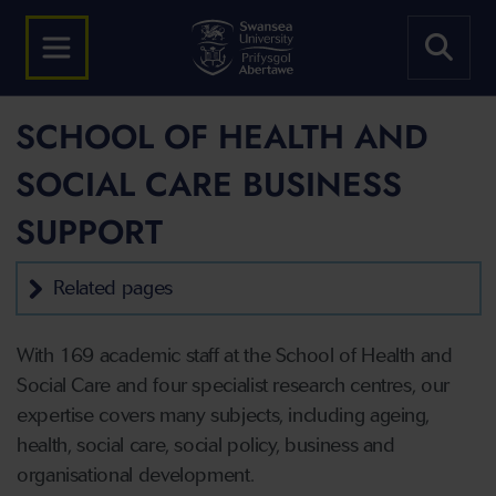
SCHOOL OF HEALTH AND
SOCIAL CARE BUSINESS
SUPPORT
Related pages
With 169 academic staff at the School of Health and
Social Care and four specialist research centres, our
expertise covers many subjects, including ageing,
health, social care, social policy, business and
organisational development.