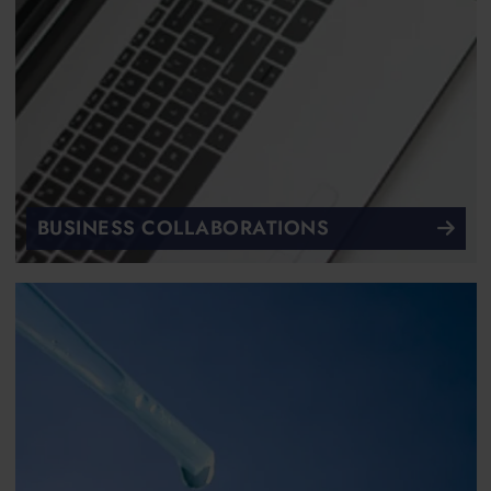
BUSINESS COLLABORATIONS