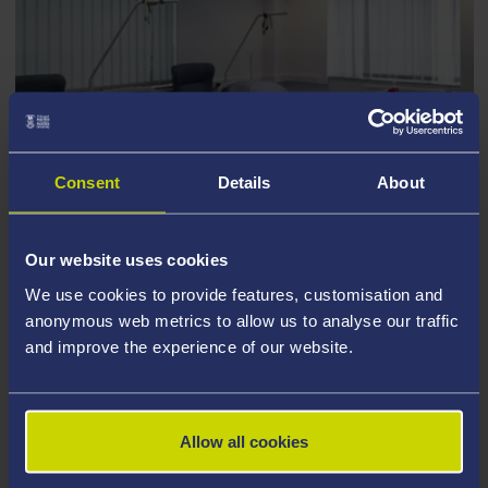
Consent
Details
About
TAKE A TOUR OF OUR COLLEGE
FACILITIES
Our website uses cookies
Contact us to enquire about hire
We use cookies to provide features, customisation and
anonymous web metrics to allow us to analyse our traffic
and improve the experience of our website.
Allow all cookies