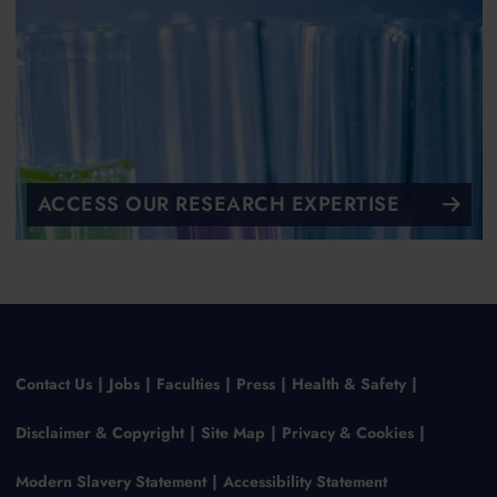
ACCESS OUR RESEARCH EXPERTISE
Contact Us
Jobs
Faculties
Press
Health & Safety
Disclaimer & Copyright
Site Map
Privacy & Cookies
Modern Slavery Statement
Accessibility Statement