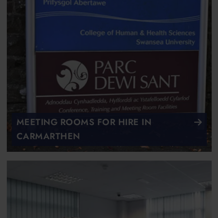
MEETING ROOMS FOR HIRE IN
CARMARTHEN