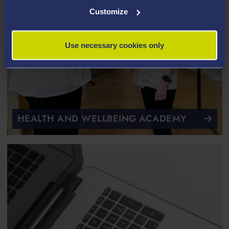
Customize
Use necessary cookies only
HEALTH AND WELLBEING ACADEMY