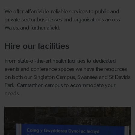
We offer affordable, reliable services to public and
private sector businesses and organisations across
Wales, and further afield.
Hire our facilities
From state-of-the-art health facilities to dedicated
events and conference spaces we have the resources
on both our Singleton Campus, Swansea and St Davids
Park, Carmarthen campus to accommodate your
needs.