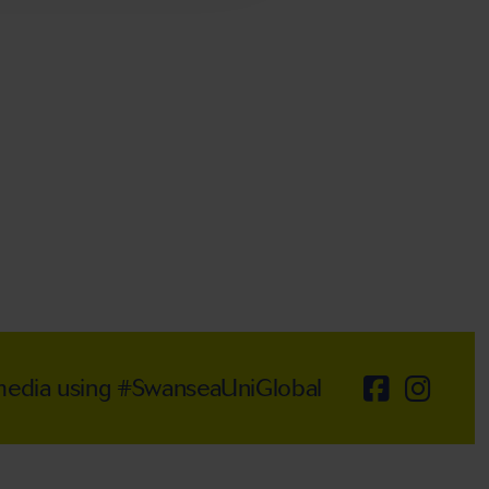
 media using #SwanseaUniGlobal