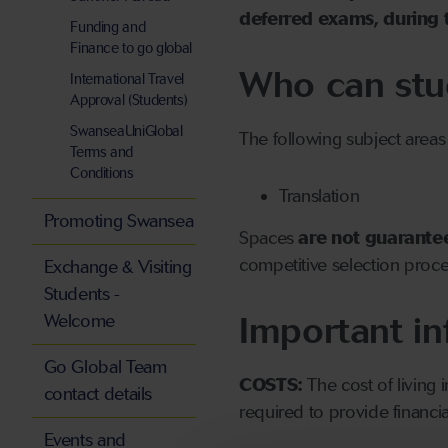
deferred exams, during 
Funding and
Finance to go global
Who can stu
International Travel
Approval (Students)
SwanseaUniGlobal
The following subject areas
Terms and
Conditions
Translation
Promoting Swansea
Spaces
are not guarante
competitive selection proce
Exchange & Visiting
Students -
Important in
Welcome
Go Global Team
COSTS:
The cost of living
contact details
required to provide financia
Events and