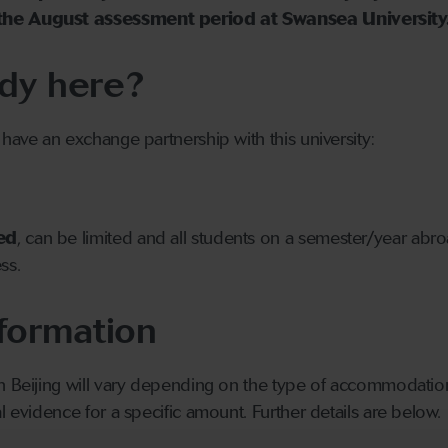
the August assessment period at Swansea University
dy here?
 have an exchange partnership with this university:
ed
, can be limited and all students on a semester/year abr
ss.
formation
 in Beijing will vary depending on the type of accommodatio
l evidence for a specific amount. Further details are below.