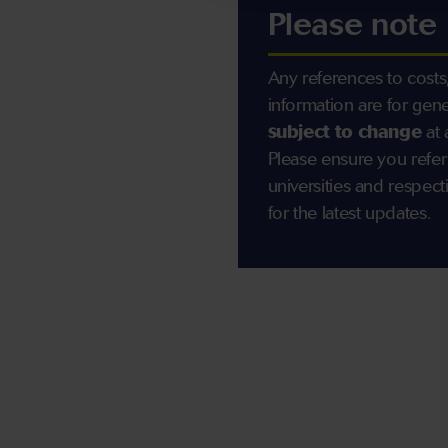
Please note
Any references to costs,
information are for gen
subject to change
at 
Please ensure you refer
universities and resp
for the latest updates.