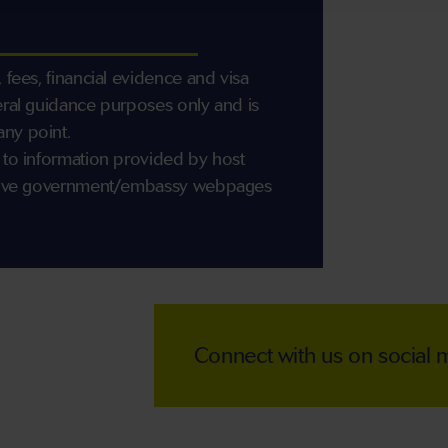
 fees, financial evidence and visa
eral guidance purposes only and is
any point.
 to information provided by host
ective government/embassy webpages
Connect with us on social