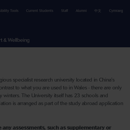
ibility Tools
Current Students
Staff
Alumni
中文
Cymraeg
t & Wellbeing
ious specialist research university located in China's
ontrast to what you are used to in Wales - there are only
y winters. The University itself has 23 schools and
ion is arranged as part of the study abroad application
ave any assessments, such as supplementary or