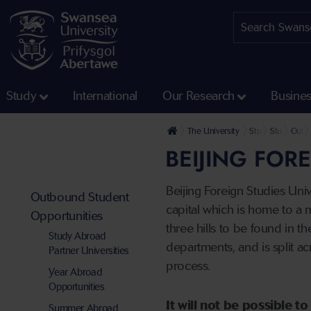
Study
International
Our Research
Busine
The University
Study
Study, Wor
Outbo
BEIJING FOR
Beijing Foreign Studies Univ
Outbound Student
capital which is home to a 
Opportunities
three hills to be found in t
Study Abroad
departments, and is split 
Partner Universities
process.
Year Abroad
Opportunities
It will not be possible 
Summer Abroad