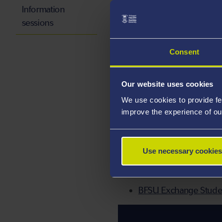
Information
VISA:
You will need a long
sessions
allow enough time to comple
this until the last minute
Consent
ACCOMMODATION:
All 
application by the deadline
Our website uses cookies
We use cookies to provide fe
HEALTH INSURANCE:
All
improve the experience of ou
Foreigners Staying in China
purchased from the assigne
Use necessary cookies
USEFUL LINKS:
BFSU Exchange Stude