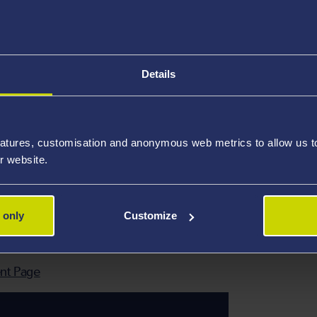
-term study visa. Your host university will provide you with
te the visa application and for your visa to be sent to you
as you cannot travel to China without it.
Details
exchange students are guaranteed housing in on-campus dorm
.
atures, customisation and anonymous web metrics to allow us to 
 international students who study at BFSU for one semest
r website.
 (including Medical Insurance for Accidental Injury, Hospita
d Insurance Company. The insurance can be purchased prio
 only
Customize
nt Page