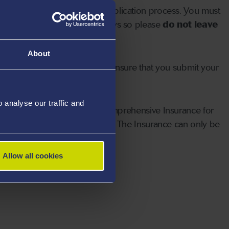
 more information about the application process. You must
. There can be significant delays so please
do not leave
About
itories but, it is limited so ensure that you submit your
analyse our traffic and
er or longer must purchase Comprehensive Insurance for
lisation and Medical Insurance). The Insurance can only be
r to the entry to China.
Allow all cookies