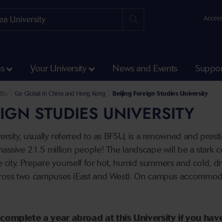
Access
ss
Your University
News and Events
Suppor
k and Summer Abroad
und Student Opportunities
Study Abroad Partner Universities
Go Global in China and Hong Kong
Beijing Foreign Studies University
EIGN STUDIES UNIVERSITY
ersity, usually referred to as BFSU, is a renowned and prestig
massive 21.5 million people! The landscape will be a stark c
he city. Prepare yourself for hot, humid summers and cold, dr
across two campuses (East and West). On campus accommodat
to complete a year abroad at this University if you h