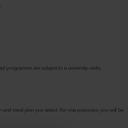
.
oad programme are subject to a university-wide,
n and meal plan you select. For visa purposes, you will be