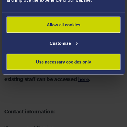
the University which they judge to have a bearing on
the stated investment policy.
A copy of the Statement of Investment Principles and
Allow all cookies
the Engagement Policy Implementation Statement can
be accessed
here
Customize
Use necessary cookies only
Further information about all the schemes for
existing staff can be accessed
here
.
Contact information: