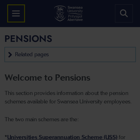
PENSIONS
Related pages
Welcome to Pensions
This section provides information about the pension
schemes available for Swansea University employees.
The two main schemes are the:
*
Universities Superannuation Scheme (USS)
for