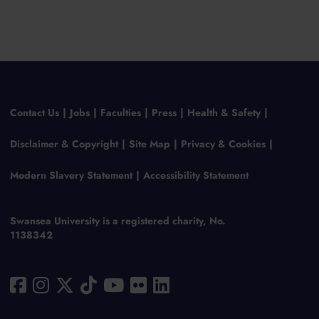
Contact Us
Jobs
Faculties
Press
Health & Safety
Disclaimer & Copyright
Site Map
Privacy & Cookies
Modern Slavery Statement
Accessibility Statement
Swansea University is a registered charity, No.
1138342