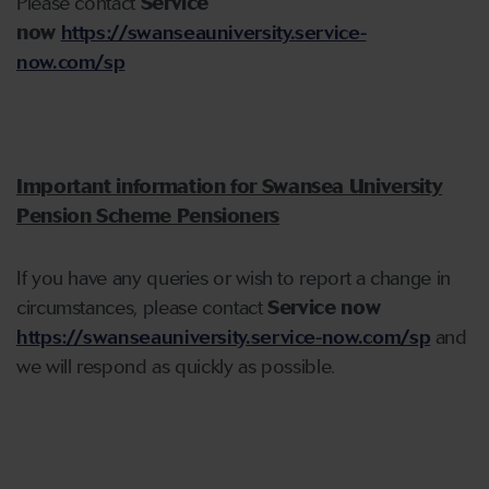
Please contact
Service
now
https://swanseauniversity.service-
now.com/sp
Important information for Swansea University
Pension Scheme Pensioners
If you have any queries or wish to report a change in
circumstances, please contact
Service now
https://swanseauniversity.service-now.com/sp
and
we will respond as quickly as possible.