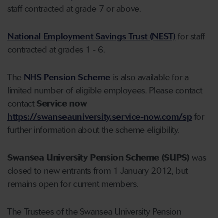
staff contracted at grade 7 or above.
National Employment Savings Trust (NEST)
for staff
contracted at grades 1 - 6.
The
NHS Pension Scheme
is also available for a
limited number of eligible employees. Please contact
contact
Service now
https://swanseauniversity.service-now.com/sp
for
further information about the scheme eligibility.
Swansea University Pension Scheme (SUPS)
was
closed to new entrants from 1 January 2012, but
remains open for current members.
The Trustees of the Swansea University Pension