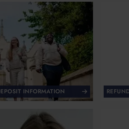
EPOSIT INFORMATION
REFUND