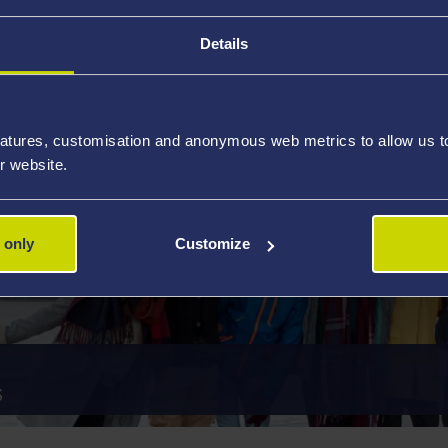
S
HOW TO P
Details
atures, customisation and anonymous web metrics to allow us to 
r website.
 only
Customize
S