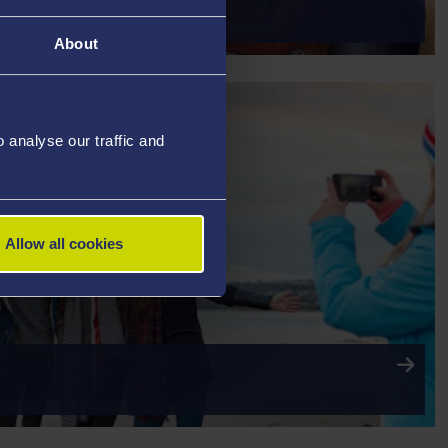
AY YOUR FEES
About
analyse our traffic and
Allow all cookies