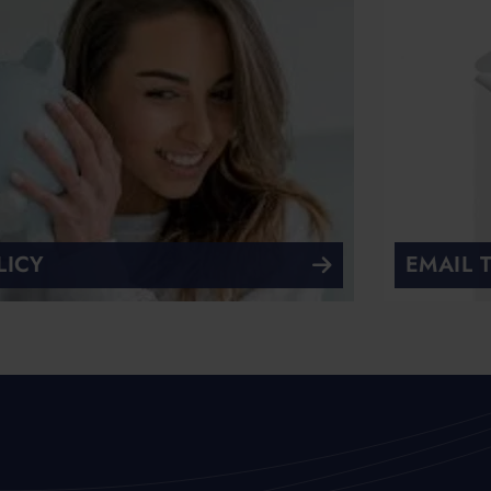
LICY
EMAIL 