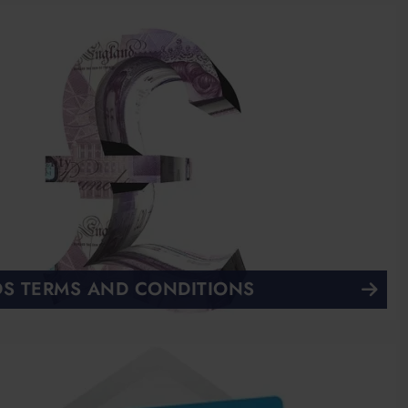
S TERMS AND CONDITIONS