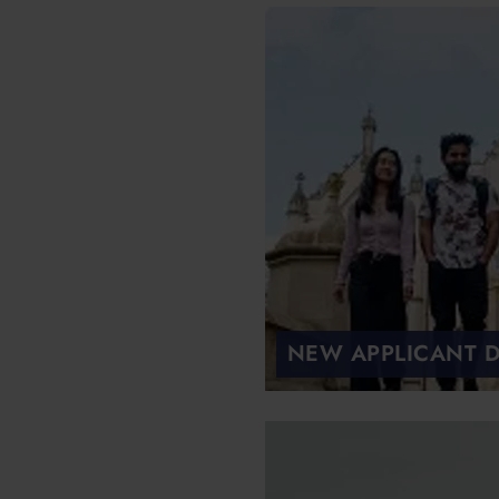
NEW APPLICANT D