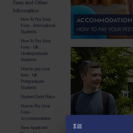
Fees and Other
Information
ACCOMMODATION
How To Pay Your
Fees - International
HOW TO PAY YOUR FEE
Students
How To Pay Your
Fees - UK
Undergraduate
Students
How to pay your
fees - UK
Postgraduate
Students
Student Debt Policy
How to Pay Your
Fees -
Accommodation
New Applicant
UNDERGRADUATE