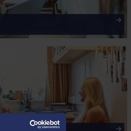
RADUATE