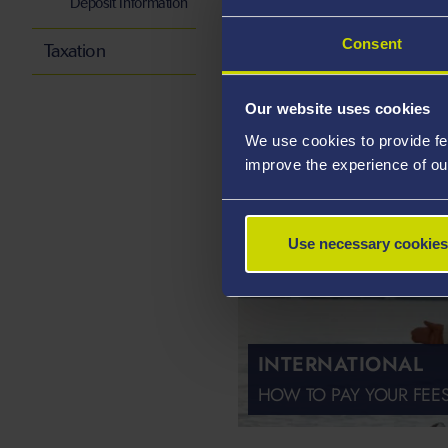
Deposit Information
HOW TO PAY YOUR FEE
Consent
Taxation
Our website uses cookies
We use cookies to provide fe
improve the experience of ou
Use necessary cookies
INTERNATIONAL
HOW TO PAY YOUR FEE