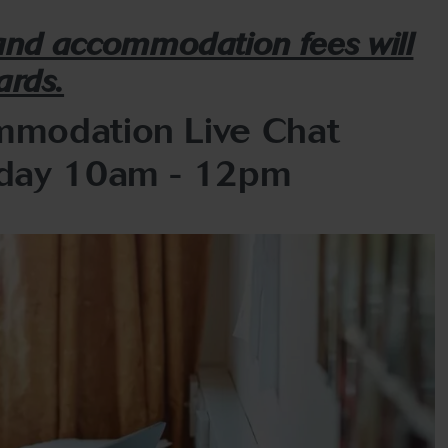
 and accommodation fees will
ards.
modation Live Chat
day 10am - 12pm