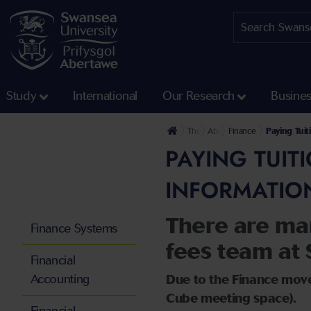
Study
International
Our Research
Busine
The University
About us
Finance
Paying Tui
PAYING TUIT
INFORMATIO
There are ma
Finance Systems
fees team at 
Financial
Accounting
Due to the Finance move
Cube meeting space).