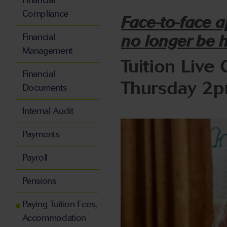
Financial
Compliance
Face-to-face 
Financial
no longer be 
Management
Tuition Live 
Financial
Thursday 2
Documents
Internal Audit
Payments
Payroll
Pensions
Paying Tuition Fees,
Accommodation