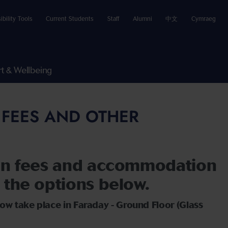
ibility Tools
Current Students
Staff
Alumni
中文
Cymraeg
t & Wellbeing
 FEES AND OTHER
ion fees and accommodation
 the options below.
ow take place in Faraday - Ground Floor (Glass