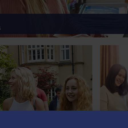
S
POSTG