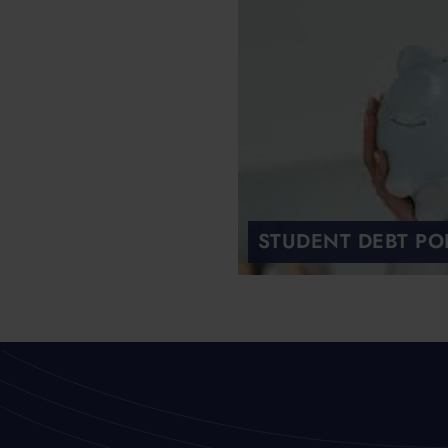
STUDENT DEBT PO