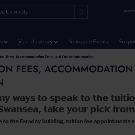
Access
ss
Your University
News and Events
Suppor
tion Fees, Accommodation Fees and Other Information
ION FEES, ACCOMMODATION
N
ny ways to speak to the tuit
Swansea, take your pick from
 to the Faraday building, tuition fee appointments n