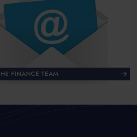
THE FINANCE TEAM