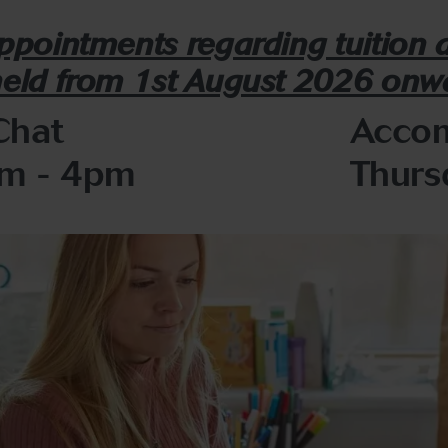
appointments regarding tuition
held from 1st August 2026 onw
Chat
Accom
pm - 4pm
Thurs