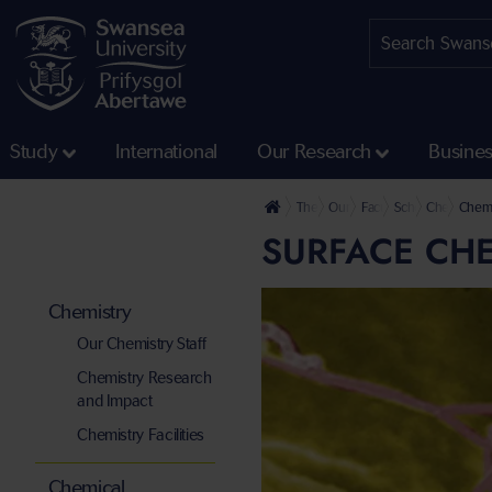
Study
International
Our Research
Busine
The University
Our Faculties
Faculty of Science and
School of Engine
Chemistry
Chemi
SURFACE CH
Chemistry
Our Chemistry Staff
Chemistry Research
and Impact
Chemistry Facilities
Chemical