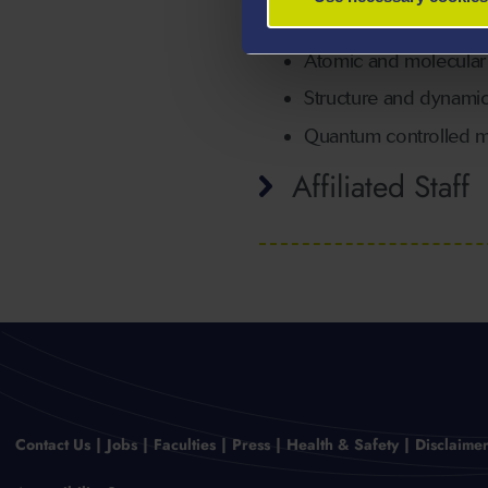
NMR
Atomic and molecula
Structure and dynamic
Quantum controlled mo
Affiliated Staff
Contact Us
Jobs
Faculties
Press
Health & Safety
Disclaime