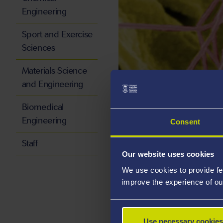
Engineering
Sport and Exercise
Sciences
Materials Science
and Engineering
Group Over
Biomedical
Engineering
Consent
Raman spectroscopy 
Staff
X-ray photoelectron s
Our website uses cookies
Atomic Force Microsc
We use cookies to provide fe
Fluorescence imaging
improve the experience of ou
Electron microscopy 
Scanning tunnelling m
Use necessary cookies