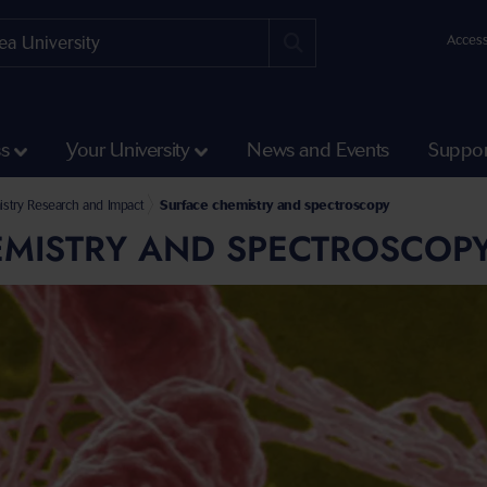
Access
ss
Your University
News and Events
Suppor
 Engineering
ering and Applied Sciences
stry Research and Impact
Surface chemistry and spectroscopy
EMISTRY AND SPECTROSCOP