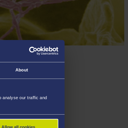
About
analyse our traffic and
Allow all cookies