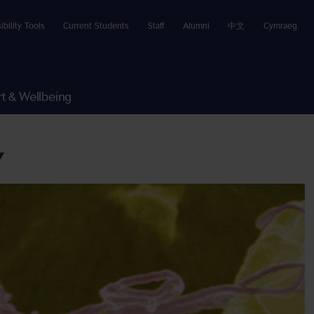
ibility Tools
Current Students
Staff
Alumni
中文
Cymraeg
t & Wellbeing
Y