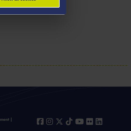
ement