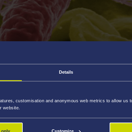
view
Details
& FTIR
pectroscopy (XPS)
opy (AFM)
atures, customisation and anonymous web metrics to allow us to 
r website.
(SEM & TEM)
icroscopy (STM)
 only
Customize