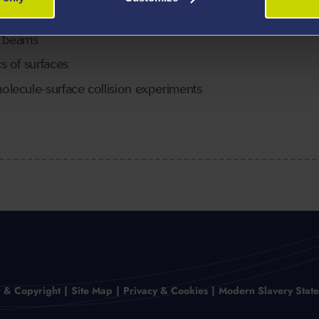
r beams
s of surfaces
lecule-surface collision experiments
r & Copyright
Site Map
Privacy & Cookies
Modern Slavery Stat