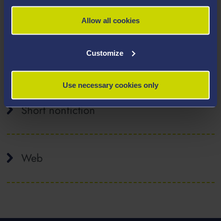
Peer-reviewed academic journal articles
Allow all cookies
Customize
Reviews
Use necessary cookies only
Short nonfiction
Web