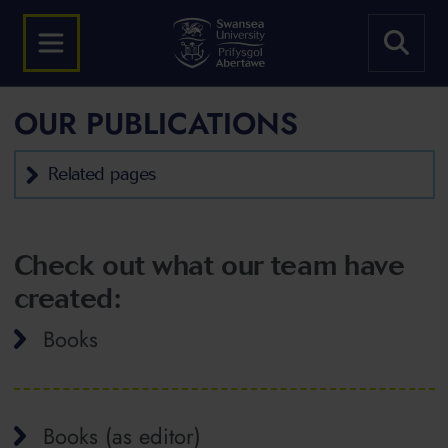
OUR PUBLICATIONS
Related pages
Check out what our team have
created:
Books
Books (as editor)