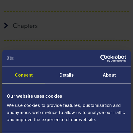
Chapters
Conference papers
Consent
Details
About
Government reports
Our website uses cookies
We use cookies to provide features, customisation and
Journals
anonymous web metrics to allow us to analyse our traffic
and improve the experience of our website.