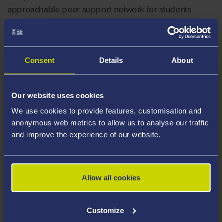
approachable peer support network for students
needing support with their studies.
Consent
Details
About
Our website uses cookies
We use cookies to provide features, customisation and
anonymous web metrics to allow us to analyse our traffic
and improve the experience of our website.
Allow all cookies
Customize
MATHS AND STATISTICS 1 TO 1