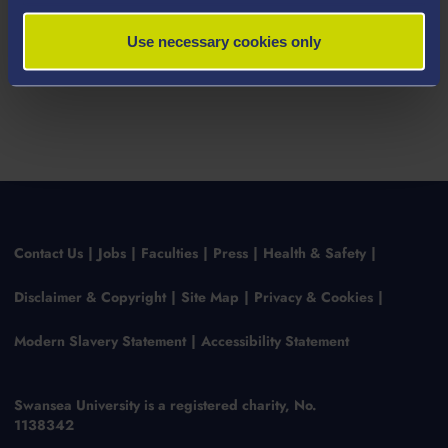
Click here to book an appointment
Use necessary cookies only
Contact Us
Jobs
Faculties
Press
Health & Safety
Disclaimer & Copyright
Site Map
Privacy & Cookies
Modern Slavery Statement
Accessibility Statement
Swansea University is a registered charity, No.
1138342