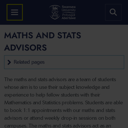
MATHS AND STATS
ADVISORS
Related pages
The maths and stats advisors are a team of students
whose aim is to use their subject knowledge and
experience to help fellow students with their
Mathematics and Statistics problems. Students are able
to book 1:1 appointments with our maths and stats
advisors or attend weekly drop-in sessions on both
campuses. The maths and stats advisors act as an