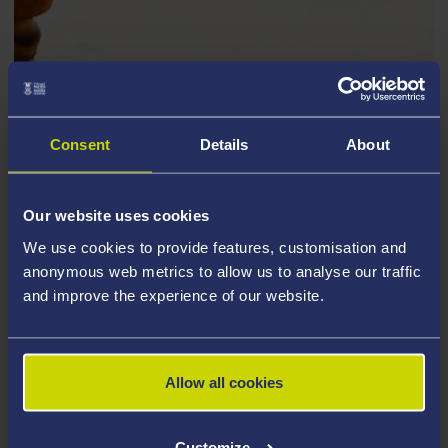
Consent
Details
About
Our website uses cookies
We use cookies to provide features, customisation and
anonymous web metrics to allow us to analyse our traffic
and improve the experience of our website.
Allow all cookies
Tisias, bringing the case, put forward the following
argument: he should not have to pay Corax for the
Customize