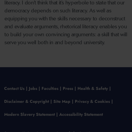
literacy. I don’t think that it’s hyperbole to state that our
democracy depends on such literacy. As well as
equipping you with the skills necessary to deconstruct
and evaluate arguments, rhetorical literacy enables you
to build your own convincing arguments: a skill that will
serve you well both in and beyond university.
Contact Us
Jobs
Faculties
Press
Health & Safety
Disclaimer & Copyright
Site Map
Privacy & Cookies
Modern Slavery Statement
Accessibility Statement