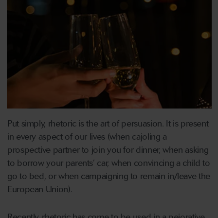
Put simply, rhetoric is the art of persuasion. It is present
in every aspect of our lives (when cajoling a
prospective partner to join you for dinner, when asking
to borrow your parents’ car, when convincing a child to
go to bed, or when campaigning to remain in/leave the
European Union).
Recently, rhetoric has come to be used in a pejorative