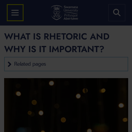
WHAT IS RHETORIC AND
WHY IS IT IMPORTANT?
Related pages