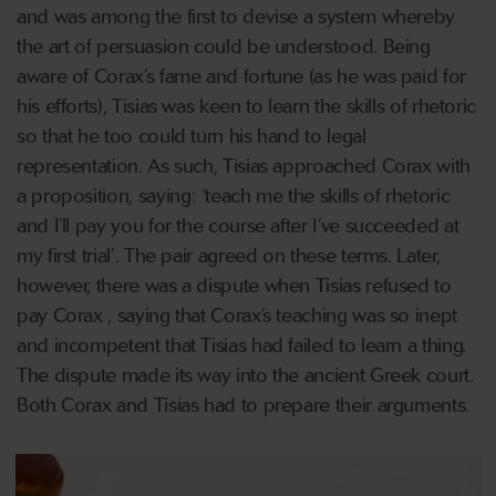
and was among the first to devise a system whereby
the art of persuasion could be understood. Being
aware of Corax’s fame and fortune (as he was paid for
his efforts), Tisias was keen to learn the skills of rhetoric
so that he too could turn his hand to legal
representation. As such, Tisias approached Corax with
a proposition, saying: ‘teach me the skills of rhetoric
and I’ll pay you for the course after I’ve succeeded at
my first trial’. The pair agreed on these terms. Later,
however, there was a dispute when Tisias refused to
pay Corax , saying that Corax’s teaching was so inept
and incompetent that Tisias had failed to learn a thing.
The dispute made its way into the ancient Greek court.
Both Corax and Tisias had to prepare their arguments.