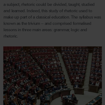
a subject, rhetoric could be divided, taught, studied
and learned. Indeed, this study of rhetoric used to
make up part of a classical education. The syllabus was
known as the trivium – and comprised formalised
lessons in three main areas: grammar, logic and
rhetoric.