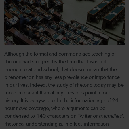
Although the formal and commonplace teaching of
rhetoric had stopped by the time that I was old
enough to attend school, that doesn’t mean that the
phenomenon has any less prevalence or importance
in our lives. Indeed, the study of rhetoric today may be
more important than at any previous point in our
history. It is everywhere. In the information age of 24-
hour news coverage, where arguments can be
condensed to 140 characters on Twitter or
memeified
,
rhetorical understanding is, in effect, information