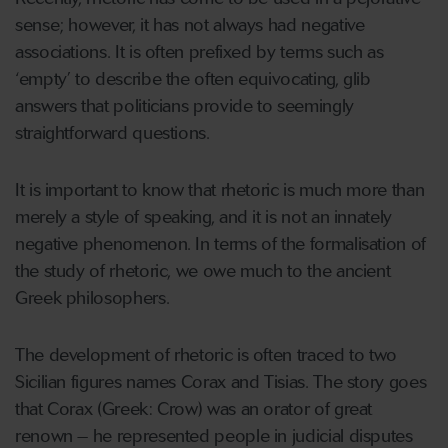
sense; however, it has not always had negative
associations. It is often prefixed by terms such as
‘empty’ to describe the often equivocating, glib
answers that politicians provide to seemingly
straightforward questions.
It is important to know that rhetoric is much more than
merely a style of speaking, and it is not an innately
negative phenomenon. In terms of the formalisation of
the study of rhetoric, we owe much to the ancient
Greek philosophers.
The development of rhetoric is often traced to two
Sicilian figures names Corax and Tisias. The story goes
that Corax (Greek: Crow) was an orator of great
renown – he represented people in judicial disputes