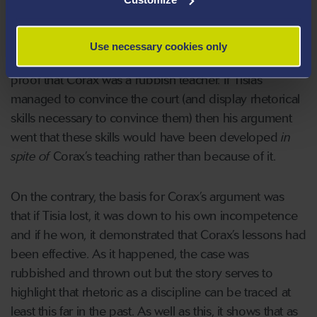
course because the teaching was so poor. If he should
fail to convince the court that he was right, then they
should also find in his favour as his poor performance
Use necessary cookies only
would be evidence of his lack of skills in rhetoric – and
proof that Corax was a rubbish teacher. If Tisias
managed to convince the court (and display rhetorical
skills necessary to convince them) then his argument
went that these skills would have been developed
in
spite of
Corax’s teaching rather than because of it.
On the contrary, the basis for Corax’s argument was
that if Tisia lost, it was down to his own incompetence
and if he won, it demonstrated that Corax’s lessons had
been effective. As it happened, the case was
rubbished and thrown out but the story serves to
highlight that rhetoric as a discipline can be traced at
least this far in the past. As well as this, it shows that as