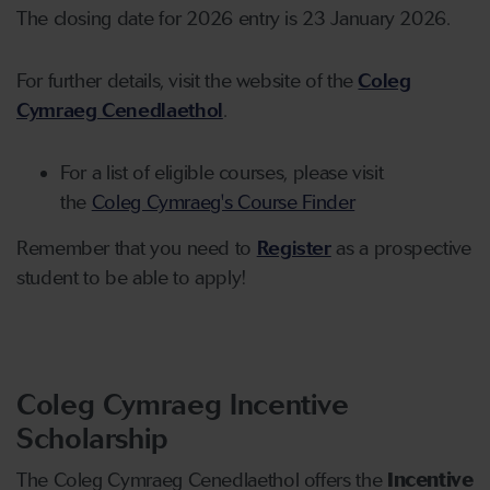
The closing date for 2026 entry is 23 January 2026.
For further details, visit the website of the
Coleg
Cymraeg Cenedlaethol
.
For a list of eligible courses, please visit
the
Coleg Cymraeg's Course Finder
Remember that you need to
Register
as a prospective
student to be able to apply!
Coleg Cymraeg Incentive
Scholarship
The Coleg Cymraeg Cenedlaethol offers the
Incentive