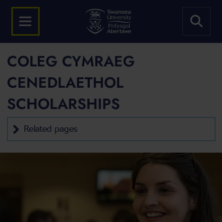
COLEG CYMRAEG
CENEDLAETHOL
SCHOLARSHIPS
Related pages