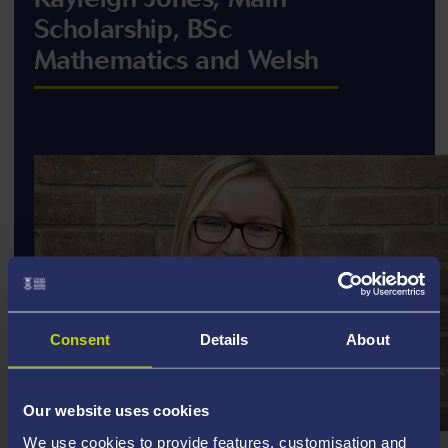
Scholarship, BSc
Mathematics and Welsh
Consent
Details
About
Our website uses cookies
We use cookies to provide features, customisation and