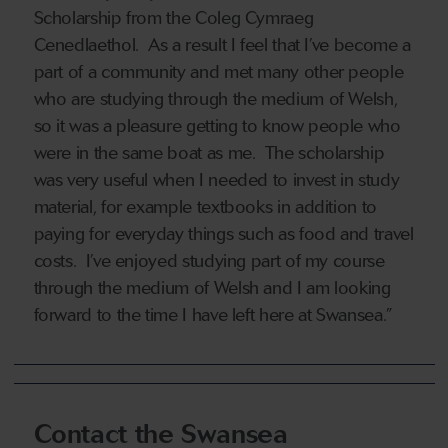
Scholarship from the Coleg Cymraeg
Cenedlaethol. As a result I feel that I’ve become a
part of a community and met many other people
who are studying through the medium of Welsh,
so it was a pleasure getting to know people who
were in the same boat as me. The scholarship
was very useful when I needed to invest in study
material, for example textbooks in addition to
paying for everyday things such as food and travel
costs. I’ve enjoyed studying part of my course
through the medium of Welsh and I am looking
forward to the time I have left here at Swansea.”
Contact the Swansea