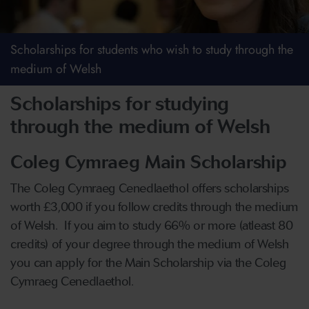
Scholarships for students who wish to study through the
medium of Welsh
Scholarships for studying
through the medium of Welsh
Coleg Cymraeg Main Scholarship
The Coleg Cymraeg Cenedlaethol offers scholarships
worth £3,000 if you follow credits through the medium
of Welsh. If you aim to study 66% or more (atleast 80
credits) of your degree through the medium of Welsh
you can apply for the Main Scholarship via the Coleg
Cymraeg Cenedlaethol.