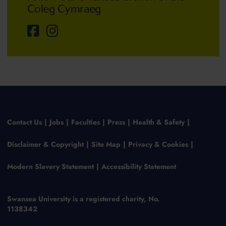
Coleg Cymraeg
Contact Us
Jobs
Faculties
Press
Health & Safety
Disclaimer & Copyright
Site Map
Privacy & Cookies
Modern Slavery Statement
Accessibility Statement
Swansea University is a registered charity, No.
1138342