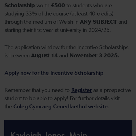
Scholarship
worth
£500
to students who are
studying 33% of the course (at least 40 credits)
through the medium of Welsh in
ANY SUBJECT
and
starting their first year at university in 2024/25.
The application window for the Incentive Scholarships
is between
August 14
and
November 3 2025.
Apply now for the Incentive Scholarship
Remember that you need to
Register
as a prospective
student to be able to apply! For further details visit
the
Coleg Cymraeg Cenedlaethol website.
Kayleigh Jones, Main