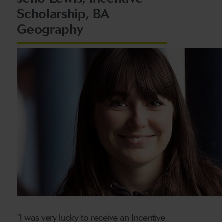
Scholarship, BA
Geography
“I was very lucky to receive an Incentive