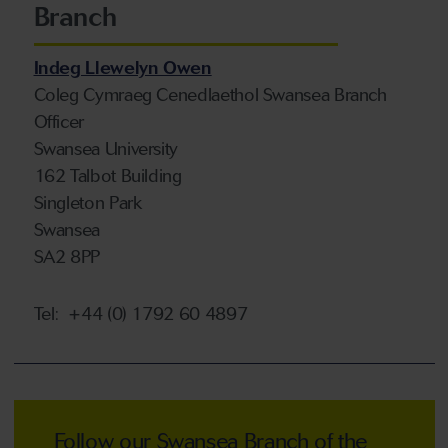
Branch
Indeg Llewelyn Owen
Coleg Cymraeg Cenedlaethol Swansea Branch
Officer
Swansea University
162 Talbot Building
Singleton Park
Swansea
SA2 8PP
Tel:
+44 (0)
1792
60 4897
Follow our Swansea Branch of the