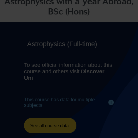
Astrophysics with a Year Abroad,
BSc (Hons)