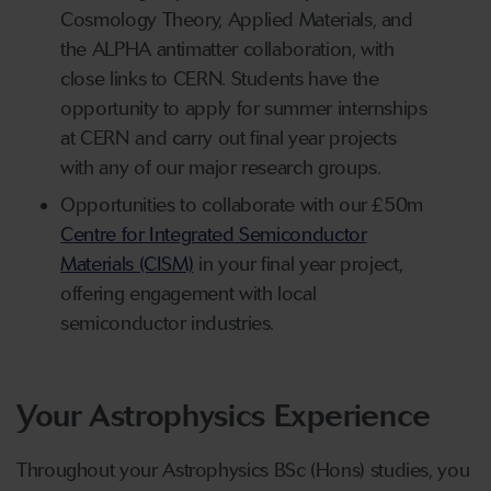
Cosmology Theory, Applied Materials, and
the ALPHA antimatter collaboration, with
close links to CERN. Students have the
opportunity to apply for summer internships
at CERN and carry out final year projects
with any of our major research groups.
Opportunities to collaborate with our £50m
Centre for Integrated Semiconductor
Materials (CISM)
in your final year project,
offering engagement with local
semiconductor industries.
Your Astrophysics Experience
Throughout your Astrophysics BSc (Hons) studies, you