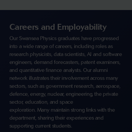
Careers and Employability
Our Swansea Physics graduates have progressed
into a wide range of careers, including roles as
research physicists, data scientists, AI and software
engineers, demand forecasters, patent examiners,
and quantitative finance analysts. Our alumni
network illustrates their involvement across many
sectors, such as government research, aerospace,
defence, energy, nuclear, engineering, the private
sector, education, and space
exploration. Many maintain strong links with the
department, sharing their experiences and
supporting current students.