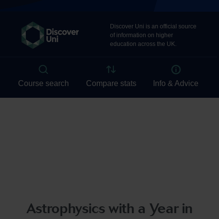
Astrophysics with a Year in