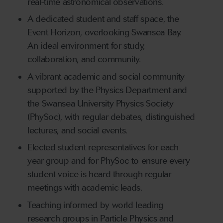
real-time astronomical observations.
A dedicated student and staff space, the
Event Horizon, overlooking Swansea Bay.
An ideal environment for study,
collaboration, and community.
A vibrant academic and social community
supported by the Physics Department and
the Swansea University Physics Society
(PhySoc), with regular debates, distinguished
lectures, and social events.
Elected student representatives for each
year group and for PhySoc to ensure every
student voice is heard through regular
meetings with academic leads.
Teaching informed by world leading
research groups in Particle Physics and