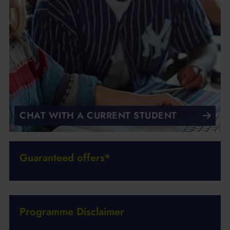
CHAT WITH A CURRENT STUDENT
Guaranteed offers*
Programme Disclaimer