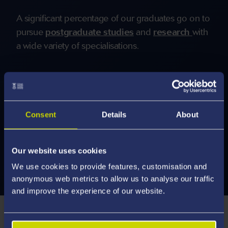
A significant percentage of our graduates go on to
pursue
postgraduate studies
and
research
with
a wide variety of specialisations.
More Careers and Employability
Information
Consent
Details
About
Our website uses cookies
We use cookies to provide features, customisation and
anonymous web metrics to allow us to analyse our traffic
and improve the experience of our website.
How You're Taught