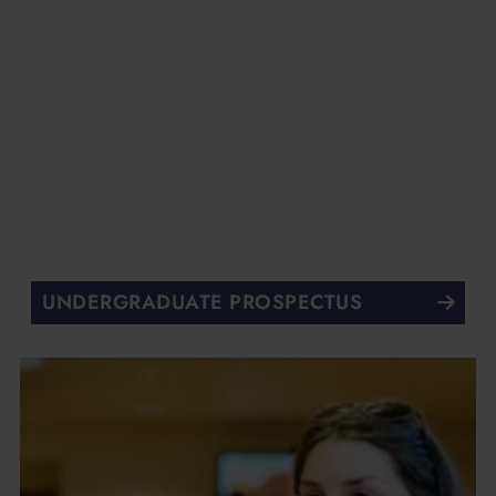
UNDERGRADUATE PROSPECTUS