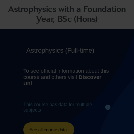
Astrophysics with a Foundation
Year, BSc (Hons)