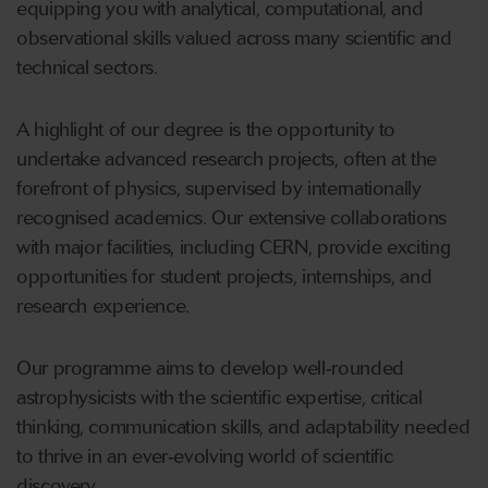
equipping you with analytical, computational, and
observational skills valued across many scientific and
technical sectors.
A highlight of our degree is the opportunity to
undertake advanced research projects, often at the
forefront of physics, supervised by internationally
recognised academics. Our extensive collaborations
with major facilities, including CERN, provide exciting
opportunities for student projects, internships, and
research experience.
Our programme aims to develop well‑rounded
astrophysicists with the scientific expertise, critical
thinking, communication skills, and adaptability needed
to thrive in an ever‑evolving world of scientific
discovery.