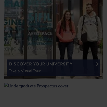
DISCOVER YOUR UNIVERSITY
Take a Virtual Tour