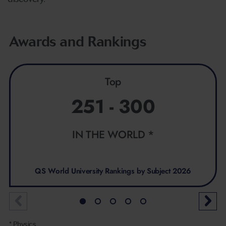
Awards and Rankings
Top
251 - 300
IN THE WORLD *
QS World University Rankings by Subject 2026
* Physics