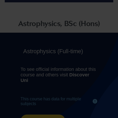
Astrophysics, BSc (Hons)