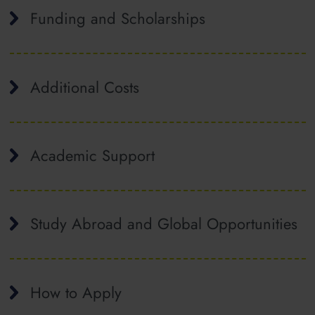
Funding and Scholarships
Additional Costs
Academic Support
Study Abroad and Global Opportunities
How to Apply