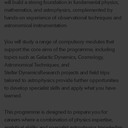
will build a strong foundation in fundamental physics,
mathematics, and astrophysics, complemented by
hands
‑
on experience of observational techniques and
astronomical instrumentation.
You will study a range of compulsory modules that
support the core aims of the programme, including
topics such as Galactic Dynamics, Cosmology,
Astronomical Techniques, and
Stellar DynamicsResearch projects and field trips
tailored to astrophysics provide further opportunities
to develop specialist skills and apply what you have
learned.
This programme is designed to prepare you for
careers where a combination of physics expertise,
analytical ability, and specialist astrophysics knowledge