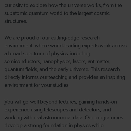
curiosity to explore how the universe works, from the
subatomic quantum world to the largest cosmic
structures.
We are proud of our cutting‑edge research
environment, where world‑leading experts work across
a broad spectrum of physics, including
semiconductors, nanophysics, lasers, antimatter,
quantum fields, and the early universe. This research
directly informs our teaching and provides an inspiring
environment for your studies.
You will go well beyond lectures, gaining hands‑on
experience using telescopes and detectors, and
working with real astronomical data. Our programmes
develop a strong foundation in physics while