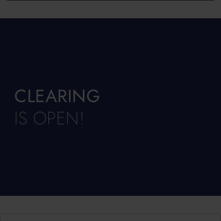
CLEARING
IS OPEN!