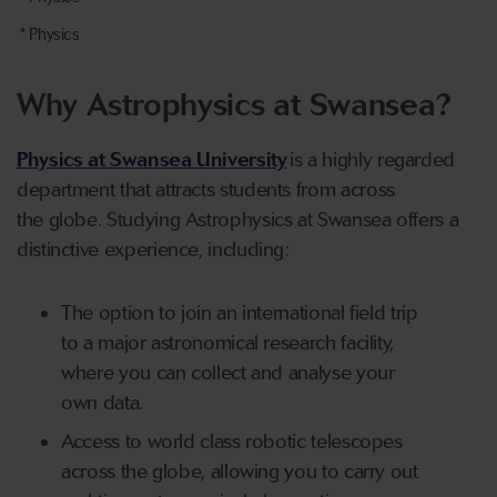
* Physics
Why Astrophysics at Swansea?
Physics at Swansea University
is a highly regarded
department that attracts students from across
the globe.
Studying Astrophysics at Swansea offers a
distinctive experience, including:
The option to join an international field trip
to a major astronomical research facility,
where you can collect and analyse your
own data.
Access to world class robotic telescopes
across the globe, allowing you to carry out