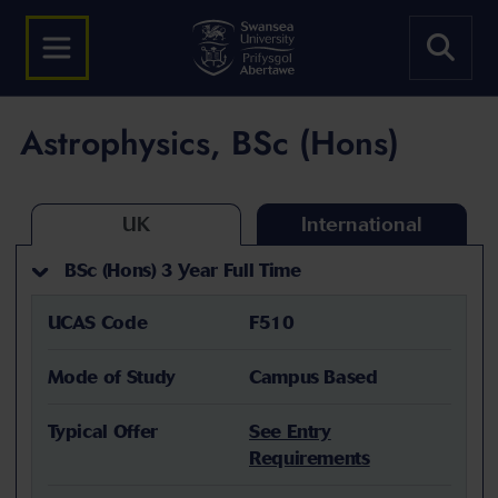
Astrophysics, BSc (Hons)
UK
International
BSc (Hons) 3 Year Full Time
UCAS Code
F510
Mode of Study
Campus Based
Typical Offer
See Entry
Requirements