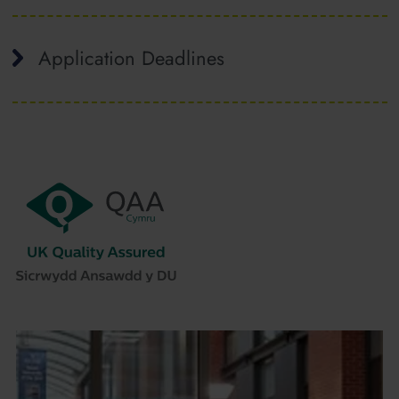
Application Deadlines