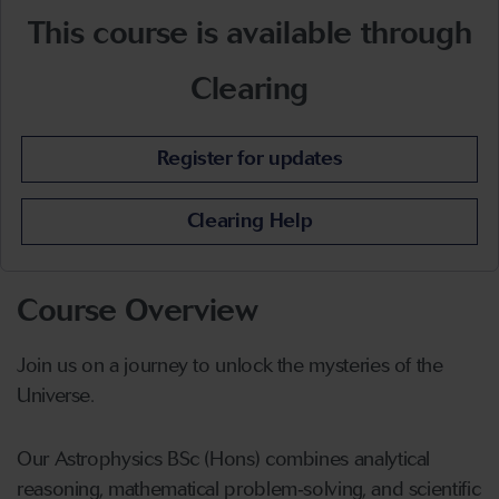
This course is available through
Clearing
Register for updates
Clearing Help
Course Overview
Join us on a journey to unlock the mysteries of the
Universe.
Our Astrophysics BSc (Hons) combines analytical
reasoning, mathematical problem‑solving, and scientific