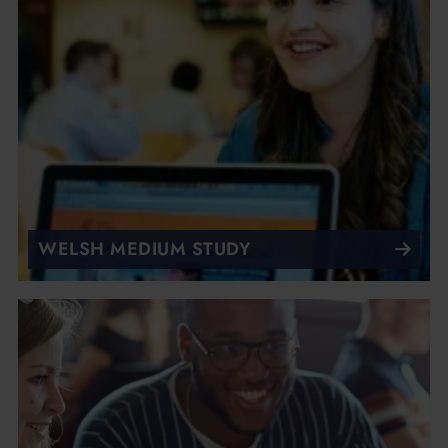
WELSH MEDIUM STUDY