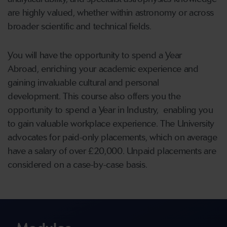
are highly valued, whether within astronomy or across
broader scientific and technical fields.
You will have the opportunity to spend a Year
Abroad, enriching your academic experience and
gaining invaluable cultural and personal
development.
This course also offers you the
opportunity to spend a Year in Industry, enabling you
to gain valuable workplace experience. The University
advocates for paid-only placements, which on average
have a salary of over £20,000. Unpaid placements are
considered on a case-by-case basis.