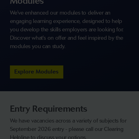
Modules
We've enhanced our modules to deliver an
engaging learning experience, designed to help
you develop the skills employers are looking for.
Discover what's on offer and feel inspired by the
modules you can study.
Explore Modules
Entry Requirements
We have vacancies across a variety of subjects for
September 2026 entry - please call our Clearing
Helpline to discuss your options.