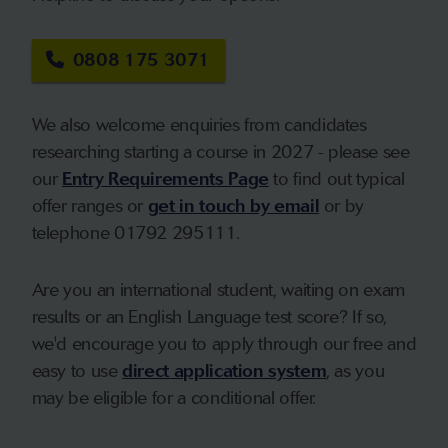
0808 175 3071
We also welcome enquiries from candidates
researching starting a course in 2027 - please see
our
Entry Requirements Page
to find out typical
offer ranges or
get in touch by email
or by
telephone 01792 295111.
Are you an international student, waiting on exam
results or an English Language test score? If so,
we'd encourage you to apply through our free and
easy to use
direct application system
, as you
may be eligible for a conditional offer.