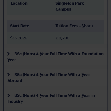
Location
Singleton Park
Campus
Start Date
Tuition Fees - Year 1
Sep 2026
£ 9,790
BSc (Hons) 4 Year Full Time With a Foundation
Year
BSc (Hons) 4 Year Full Time With a Year
Abroad
BSc (Hons) 4 Year Full Time With a Year in
Industry