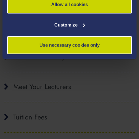
Allow all cookies
Welsh Provision
Customize
Use necessary cookies only
Professional Body Accreditation
Meet Your Lecturers
Tuition Fees