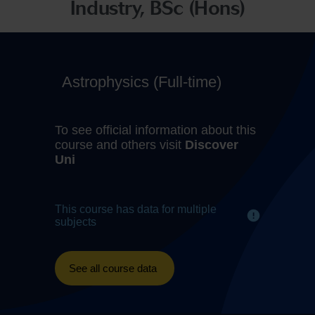
Industry, BSc (Hons)