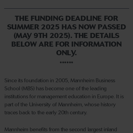
THE FUNDING DEADLINE FOR
SUMMER 2025 HAS NOW PASSED
(MAY 9TH 2025). THE DETAILS
BELOW ARE FOR INFORMATION
ONLY.
******
Since its foundation in 2005, Mannheim Business
School (MBS) has become one of the leading
institutions for management education in Europe. It is
part of the University of Mannheim, whose history
traces back to the early 20th century.
Mannheim benefits from the second largest inland