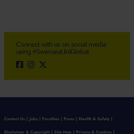
Connect with us on social media
using #SwanseaUniGlobal
Contact Us
Jobs
Faculties
Press
Health & Safety
Disclaimer & Copyright
Site Map
Privacy & Cookies