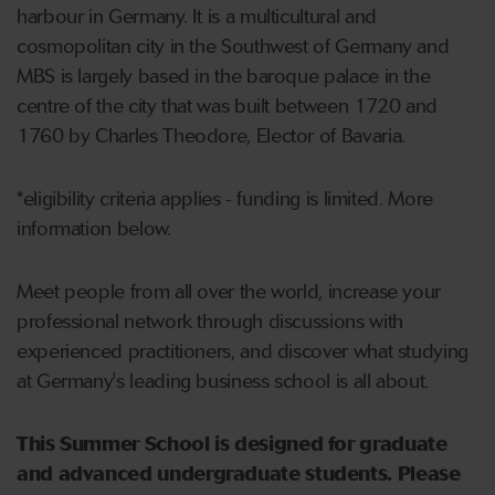
harbour in Germany. It is a multicultural and
cosmopolitan city in the Southwest of Germany and
MBS is largely based in the baroque palace in the
centre of the city that was built between 1720 and
1760 by Charles Theodore, Elector of Bavaria.
*eligibility criteria applies - funding is limited. More
information below.
Meet people from all over the world, increase your
professional network through discussions with
experienced practitioners, and discover what studying
at Germany's leading business school is all about.
This Summer School is designed for graduate
and advanced undergraduate students. Please