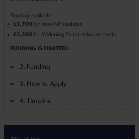
Funding available:
£1,700
for non-WP students
£2,300
for Widening Participation students
FUNDING IS LIMITED!
2. Funding
3. How to Apply
4. Timeline