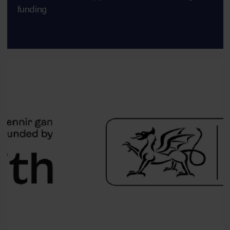
funding