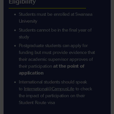
Eligibility
Students must be enrolled at Swansea
University
Students cannot be in the final year of
study
Postgraduate students can apply for
funding but must provide evidence that
their academic supervisor approves of
their participation
at the point of
application
International students should speak
to
International@CampusLife
to check
the impact of participation on their
Student Route visa