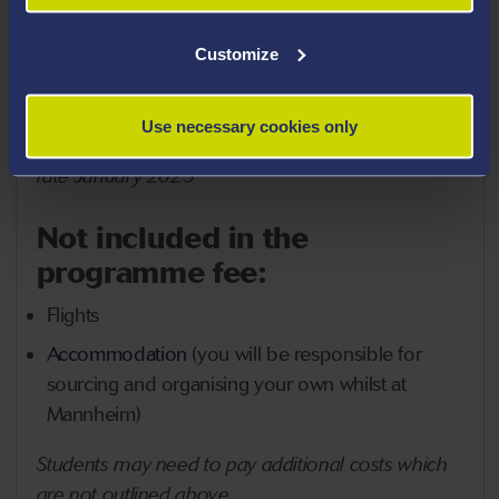
Certificate of attendance, transcript of records
Customize
Support by the Short Programme team in
advance and throughout the programme
Use necessary cookies only
*
GBP fee is an estimate based on the conversion
rate January 2025
Not included in the
programme fee:
Flights
Accommodation
(you will be responsible for
sourcing and organising your own whilst at
Mannheim)
Students may need to pay additional costs which
are not outlined above.