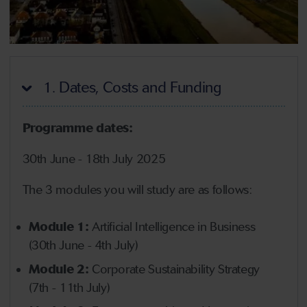
1. Dates, Costs and Funding
Programme dates:
30th June - 18th July 2025
The 3 modules you will study are as follows:
Module 1:
Artificial Intelligence in Business
(30th June - 4th July)
Module 2:
Corporate Sustainability Strategy
(7th - 11th July)