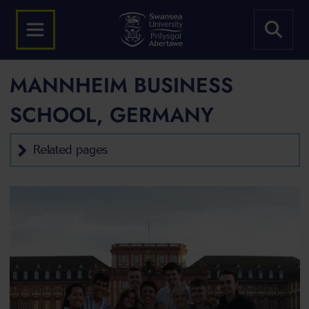
MANNHEIM BUSINESS
SCHOOL, GERMANY
Related pages