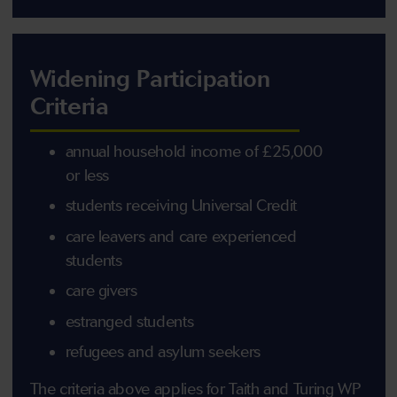
Widening Participation
Criteria
annual household income of £25,000
or less
students receiving Universal Credit
care leavers and care experienced
students
care givers
estranged students
refugees and asylum seekers
The criteria above applies for Taith and Turing WP