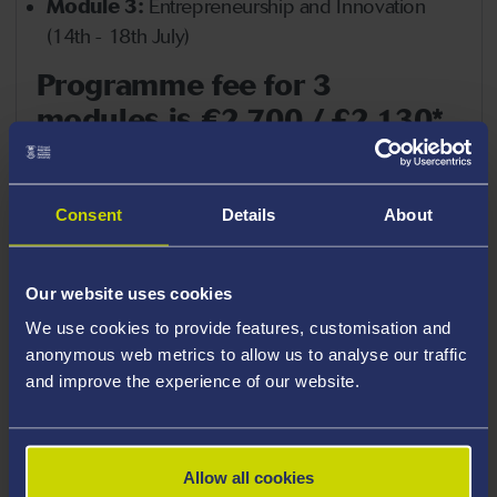
Module 3:
Entrepreneurship and Innovation
(14th - 18th July)
Programme fee for 3
modules is €2,700 / £2,130*
which includes:
Tuition, lecture materials
Consent
Details
About
Company visits, cultural activities on week-days
Letter of invitation (required for visa)
Our website uses cookies
Lunch on week-days, welcome and farewell
We use cookies to provide features, customisation and
reception at MBS lecture facilities
anonymous web metrics to allow us to analyse our traffic
(Public) Transportation to company visits and
and improve the experience of our website.
social events during the programme
Wi-Fi access on campus
Allow all cookies
Information package