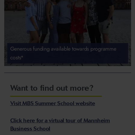
Generous funding available towards programme
costs*
Want to find out more?
Visit MBS Summer School website
Click here for a virtual tour of Mannheim
Business School