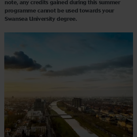
note, any credits gained during this summer
programme cannot be used towards your
Swansea University degree.