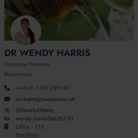
DR WENDY HARRIS
Associate Professor
Biosciences
Telephone number
+44 (0) 1792 295145
Email address
w.e.harris@swansea.ac.uk
Twitter Account
@WendyEHarris
LinkedIn Account
wendy-harris-0ab2b743
Office - 113
First Floor