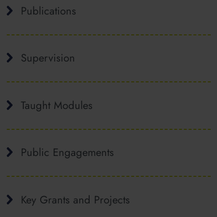
Publications
Supervision
Taught Modules
Public Engagements
Key Grants and Projects