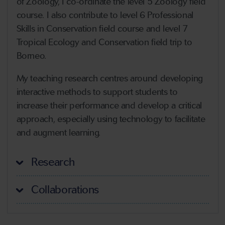
of Zoology, I co-ordinate the level 5 Zoology field
course. I also contribute to level 6 Professional
Skills in Conservation field course and level 7
Tropical Ecology and Conservation field trip to
Borneo.
My teaching research centres around developing
interactive methods to support students to
increase their performance and develop a critical
approach, especially using technology to facilitate
and augment learning.
Research
Collaborations