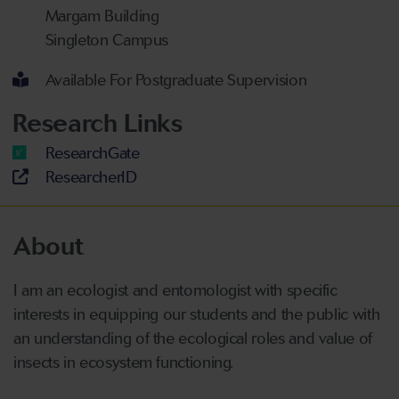
Margam Building
Singleton Campus
Available For Postgraduate Supervision
Research Links
ResearchGate
ResearcherID
About
I am an ecologist and entomologist with specific
interests in equipping our students and the public with
an understanding of the ecological roles and value of
insects in ecosystem functioning.