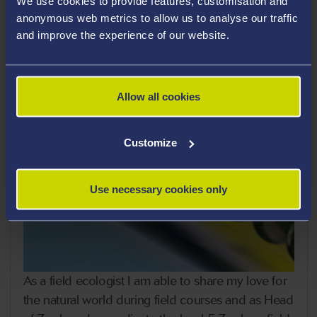
We use cookies to provide features, customisation and
anonymous web metrics to allow us to analyse our traffic
and improve the experience of our website.
Allow all cookies
Customize
Use necessary cookies only
As a field ecologist I am able to share my love for
the natural world during field courses and as Head