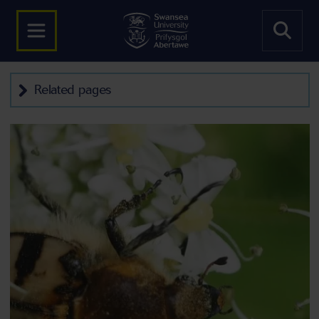
Related pages