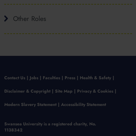
Other Roles
Contact Us
Jobs
Faculties
Press
Health & Safety
Disclaimer & Copyright
Site Map
Privacy & Cookies
Modern Slavery Statement
Accessibility Statement
Swansea University is a registered charity, No.
1138342