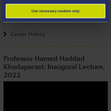
Taught Modules
Use necessary cookies only
Career History
Professor Hamed Haddad
Khodaparast: Inaugural Lecture,
2022