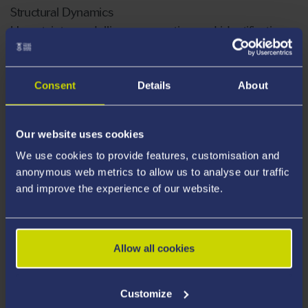
Structural Dynamics
Uncertainty modelling, propagation and identification,
probabilistic and non-probabilistic methods
Aeroelasticity: Flutter, gust response
Morphing aircraft
Consent
Details
About
Active and Passive Vibration control
Robust design
Our website uses cookies
Reduced Order Modelling
We use cookies to provide features, customisation and
Composite structures
anonymous web metrics to allow us to analyse our traffic
and improve the experience of our website.
Publications
Allow all cookies
Supervision
Customize