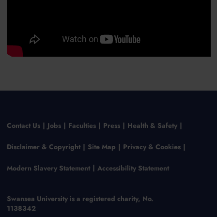
Contact Us
Jobs
Faculties
Press
Health & Safety
Disclaimer & Copyright
Site Map
Privacy & Cookies
Modern Slavery Statement
Accessibility Statement
Swansea University is a registered charity, No.
1138342