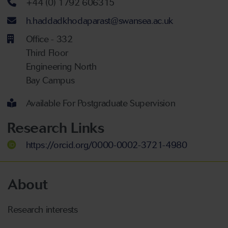
Telephone number
+44 (0) 1792 606315
Email address
h.haddadkhodaparast@swansea.ac.uk
Office - 332
Third Floor
Engineering North
Bay Campus
Available For Postgraduate Supervision
Research Links
https://orcid.org/0000-0002-3721-4980
About
Research interests