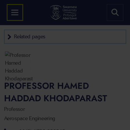
Related pages
PROFESSOR HAMED
HADDAD KHODAPARAST
Professor
Aerospace Engineering