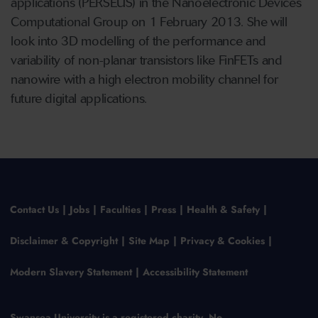
applications (PERSEUS) in the Nanoelectronic Devices
Computational Group on 1 February 2013. She will
look into 3D modelling of the performance and
variability of non-planar transistors like FinFETs and
nanowire with a high electron mobility channel for
future digital applications.
Contact Us
Jobs
Faculties
Press
Health & Safety
Disclaimer & Copyright
Site Map
Privacy & Cookies
Modern Slavery Statement
Accessibility Statement
Swansea University is a registered charity, No.