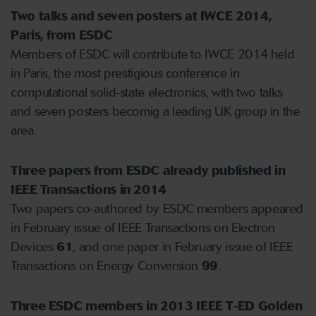
Two talks and seven posters at IWCE 2014,
Paris, from ESDC
Members of ESDC will contribute to IWCE 2014 held
in Paris, the most prestigious conference in
computational solid-state electronics, with two talks
and seven posters becomig a leading UK group in the
area.
Three papers from ESDC already published in
IEEE Transactions in 2014
Two papers co-authored by ESDC members appeared
in February issue of IEEE Transactions on Electron
Devices
61
, and one paper in February issue of IEEE
Transactions on Energy Conversion
99
.
Three ESDC members in 2013 IEEE T-ED Golden