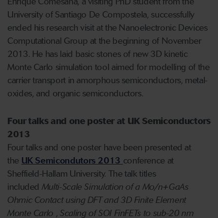
Enrique Comesaña, a visiting PhD student from the
University of Santiago De Compostela, successfully
ended his research visit at the Nanoelectronic Devices
Computational Group at the beginning of November
2013. He has laid basic stones of new 3D kinetic
Monte Carlo simulation tool aimed for modelling of the
carrier transport in amorphous semiconductors, metal-
oxides, and organic semiconductors.
Four talks and one poster at UK Semiconductors
2013
Four talks and one poster have been presented at
the
UK Semicondutors 2013
conference at
Sheffield-Hallam University. The talk titles
included
Multi-Scale Simulation of a Mo/n+GaAs
Ohmic Contact using DFT and 3D Finite Element
Monte Carlo
,
Scaling of SOI FinFETs to sub-20 nm