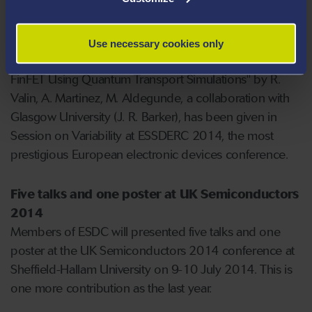
students pursuing a PhD degree.
Talk at ESSDERC 2014 in Venice
Use necessary cookies only
A talk "Impact of Discrete Dopants on an Ultra-Scaled
FinFET Using Quantum Transport Simulations" by R.
Valin, A. Martinez, M. Aldegunde, a collaboration with
Glasgow University (J. R. Barker), has been given in
Session on Variability at ESSDERC 2014, the most
prestigious European electronic devices conference.
Five talks and one poster at UK Semiconductors
2014
Members of ESDC will presented five talks and one
poster at the UK Semiconductors 2014 conference at
Sheffield-Hallam University on 9-10 July 2014. This is
one more contribution as the last year.