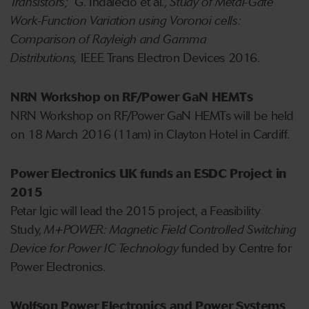
Transistors;
G. Indalecio et al.,
Study of Metal-Gate
Work-Function Variation using Voronoi cells:
Comparison of Rayleigh and Gamma
Distributions,
IEEE Trans Electron Devices 2016.
NRN Workshop on RF/Power GaN HEMTs
NRN Workshop on RF/Power GaN HEMTs will be held
on 18 March 2016 (11am) in Clayton Hotel in Cardiff.
Power Electronics UK funds an ESDC Project in
2015
Petar Igic will lead the 2015 project, a Feasibility
Study,
M+POWER: Magnetic Field Controlled Switching
Device for Power IC Technology
funded by Centre for
Power Electronics.
Wolfson Power Electronics and Power Systems