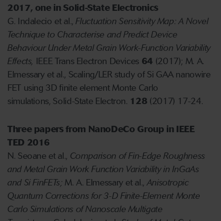
2017, one in Solid-State Electronics
G. Indalecio et al.,
Fluctuation Sensitivity Map: A Novel
Technique to Characterise and Predict Device
Behaviour Under Metal Grain Work-Function Variability
Effects,
IEEE Trans Electron Devices
64
(2017); M. A.
Elmessary et al., Scaling/LER study of Si GAA nanowire
FET using 3D finite element Monte Carlo
simulations, Solid-State Electron.
128
(2017) 17-24.
T
hree papers from NanoDeCo Group in IEEE
TED 2016
N. Seoane et al.,
Comparison of Fin-Edge Roughness
and Metal Grain Work Function Variability in InGaAs
and Si FinFETs;
M. A. Elmessary et al.,
Anisotropic
Quantum Corrections for 3-D Finite-Element Monte
Carlo Simulations of Nanoscale Multigate