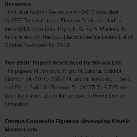
Reviewers
The List of Golden Reviewers for 2013 compiled
by IEEE Transactions on Electron Devices includes
three ESDC members: P. Igic, K. Kalna, A. Martinez. K.
Kalna is also on The IEEE Electron Device Letters List of
Golden Reviewers for 2013.
Two ESDC Papers Referenced by Silvaco Ltd.
The papers: N. Jankovic, P. Igic, N. Sakurai, Solid-St.
Electron 54 (2010) 268-274, and N. Jankovic, T. Pesic
and P. Igic, Solid-St. Electron. 51 (2007) 719-725 are
listed by Silvaco Ltd. in the section on Power Device
Simulation.
Enrique Comesaña Figueroa developing Kinetic
Monte Carlo