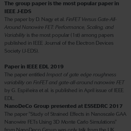
The group paper is the most popular paper in
IEEE J-EDS
The paper by D. Nagy et al.
FinFET Versus Gate-All-
Around Nanowire FET: Performance, Scaling, and
Variability
is the most popular (1st) among papers
published in IEEE Journal of the Electron Devices
Society (J-EDS).
Paper in IEEE EDL 2019
The paper entitled
Impact of gate edge roughness
variability on FinFET and gate-all-around nanowire FET
by G. Espiñeira et al. is published in April issue of IEEE
EDL.
NanoDeCo Group presented at ESSEDRC 2017
The paper "Study of Strained Effects in Nanoscale GAA
Nanowire FETs Using 3D Monte Carlo Simulations"
from NanoDeco Group was only talk from the UK