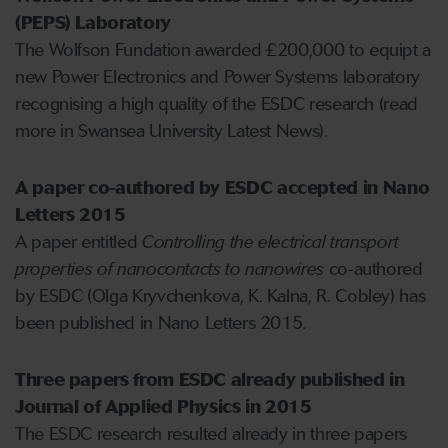
(PEPS) Laboratory
The Wolfson Fundation awarded £200,000 to equipt a
new Power Electronics and Power Systems laboratory
recognising a high quality of the ESDC research (read
more in Swansea University Latest News).
A paper co-authored by ESDC accepted in Nano
Letters 2015
A paper entitled
Controlling the electrical transport
properties of nanocontacts to nanowires
co-authored
by ESDC (Olga Kryvchenkova, K. Kalna, R. Cobley) has
been published in Nano Letters 2015.
Three papers from ESDC already published in
Journal of Applied Physics in 2015
The ESDC research resulted already in three papers