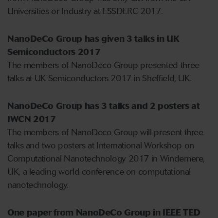
Universities or Industry at ESSDERC 2017.
NanoDeCo Group has given 3 talks in UK
Semiconductors 2017
The members of NanoDeco Group presented three
talks at UK Semiconductors 2017 in Sheffield, UK.
NanoDeCo Group has 3 talks and 2 posters at
IWCN 2017
The members of NanoDeco Group will present three
talks and two posters at International Workshop on
Computational Nanotechnology 2017 in Windemere,
UK, a leading world conference on computational
nanotechnology.
One paper from NanoDeCo Group in IEEE TED