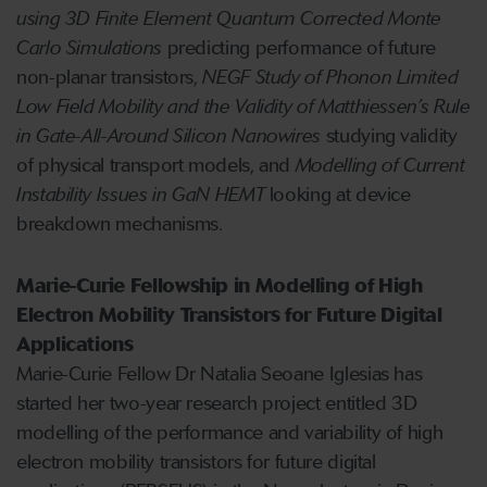
using 3D Finite Element Quantum Corrected Monte
Carlo Simulations
predicting performance of future
non-planar transistors,
NEGF Study of Phonon Limited
Low Field Mobility and the Validity of Matthiessen’s Rule
in Gate-All-Around Silicon Nanowires
studying validity
of physical transport models, and
Modelling of Current
Instability Issues in GaN HEMT
looking at device
breakdown mechanisms.
Marie-Curie Fellowship in Modelling of High
Electron Mobility Transistors for Future Digital
Applications
Marie-Curie Fellow Dr Natalia Seoane Iglesias has
started her two-year research project entitled 3D
modelling of the performance and variability of high
electron mobility transistors for future digital