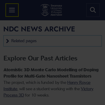
NDC NEWS ARCHIVE
Related pages
Explore Our Past Articles
Atomistic 3D Monte Carlo Modelling of Doping
Profile for Multi-Gate Nanosheet Transistors
The project, which is funded by the
Henry Royce
Institute
, will see a student working with the
Victory
Process 3D
for 10 weeks.