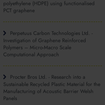
polyethylene (HDPE) using functionalised
PCT graphene
Perpetuus Carbon Technologies Ltd. -
Investigation of Graphene Reinforced
Polymers – Micro‐Macro Scale
Computational Approach
Procter Bros Ltd. - Research into a
Sustainable Recycled Plastic Material for the
Manufacturing of Acoustic Barrier Welsh
Panels