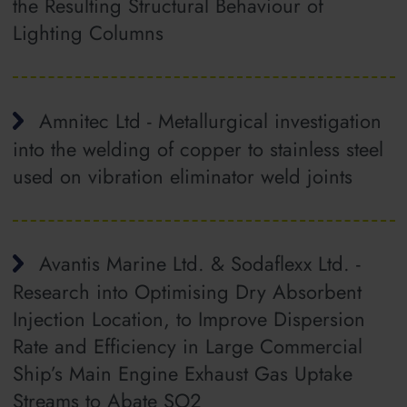
the Resulting Structural Behaviour of
Lighting Columns
Amnitec Ltd - Metallurgical investigation
into the welding of copper to stainless steel
used on vibration eliminator weld joints
Avantis Marine Ltd. & Sodaflexx Ltd. -
Research into Optimising Dry Absorbent
Injection Location, to Improve Dispersion
Rate and Efficiency in Large Commercial
Ship’s Main Engine Exhaust Gas Uptake
Streams to Abate SO2