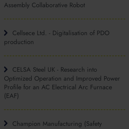
Assembly Collaborative Robot
Cellsece Ltd. - Digitalisation of PDO
production
CELSA Steel UK - Research into
Optimized Operation and Improved Power
Profile for an AC Electrical Arc Furnace
(EAF)
Champion Manufacturing (Safety