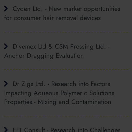
Cyden Ltd. - New market opportunities
for consumer hair removal devices
Divemex Ltd & CSM Pressing Ltd. -
Anchor Dragging Evaluation
Dr Zigs Ltd. - Research into Factors
Impacting Aqueous Polymeric Solutions
Properties ‐ Mixing and Contamination
EFT Consult - Research into Challenges