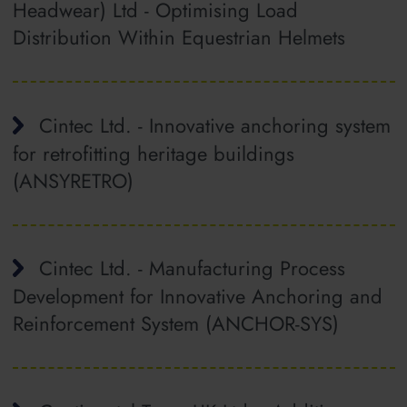
Headwear) Ltd - Optimising Load
Distribution Within Equestrian Helmets
Cintec Ltd. - Innovative anchoring system
for retrofitting heritage buildings
(ANSYRETRO)
Cintec Ltd. - Manufacturing Process
Development for Innovative Anchoring and
Reinforcement System (ANCHOR-SYS)