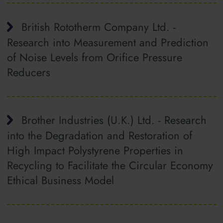
British Rototherm Company Ltd. -
Research into Measurement and Prediction
of Noise Levels from Orifice Pressure
Reducers
Brother Industries (U.K.) Ltd. - Research
into the Degradation and Restoration of
High Impact Polystyrene Properties in
Recycling to Facilitate the Circular Economy
Ethical Business Model