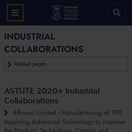
INDUSTRIAL
COLLABORATIONS
Related pages
ASTUTE 2020+ Industrial
Collaborations
Affresol Limited - Manufacturing of TPR:
Applying Advanced Technology to improve
the Product, Technology, Control and