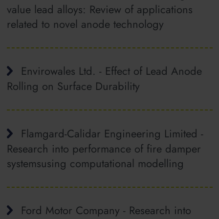
value lead alloys: Review of applications
related to novel anode technology
Envirowales Ltd. - Effect of Lead Anode
Rolling on Surface Durability
Flamgard-Calidar Engineering Limited -
Research into performance of fire damper
systemsusing computational modelling
Ford Motor Company - Research into