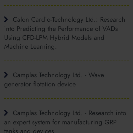
Calon Cardio-Technology Ltd.: Research
into Predicting the Performance of VADs
Using CFD-LPM Hybrid Models and
Machine Learning.
Camplas Technology Ltd. - Wave
generator flotation device
Camplas Technology Ltd. - Research into
an expert system for manufacturing GRP
tanks and devices