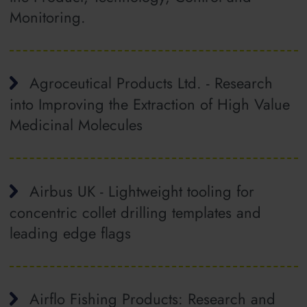
Monitoring.
Agroceutical Products Ltd. - Research
into Improving the Extraction of High Value
Medicinal Molecules
Airbus UK - Lightweight tooling for
concentric collet drilling templates and
leading edge flags
Airflo Fishing Products: Research and