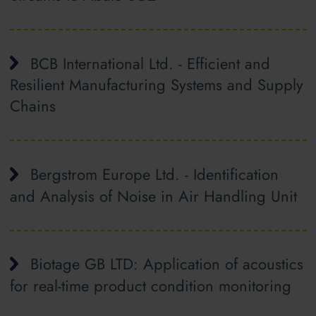
BCB International Ltd. - Efficient and
Resilient Manufacturing Systems and Supply
Chains
Bergstrom Europe Ltd. - Identification
and Analysis of Noise in Air Handling Unit
Biotage GB LTD: Application of acoustics
for real-time product condition monitoring