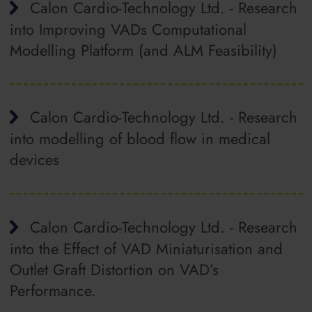
Calon Cardio-Technology Ltd. - Research
into Improving VADs Computational
Modelling Platform (and ALM Feasibility)
Calon Cardio-Technology Ltd. - Research
into modelling of blood flow in medical
devices
Calon Cardio-Technology Ltd. - Research
into the Effect of VAD Miniaturisation and
Outlet Graft Distortion on VAD’s
Performance.