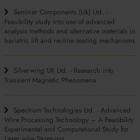
Seminar Components (Uk) Ltd. -
Feasibility study into use of advanced
analysis methods and alternative materials in
bariatric lift and recline seating mechanisms
Silverwing UK Ltd. - Research into
Transient Magnetic Phenomena
Spectrum Technologies Ltd. - Advanced
Wire Processing Technology – A Feasibility
Experimental and Computational Study for
Laser wire Stripping