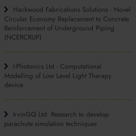
Hackwood Fabrications Solutions - Novel
Circular Economy Replacement to Concrete
Reinforcement of Underground Piping
(NCERCRUP)
I-Photonics Ltd - Computational
Modelling of Low Level Light Therapy
device
IrvinGQ Ltd: Research to develop
parachute simulation techniques