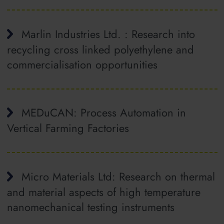
Marlin Industries Ltd. : Research into
recycling cross linked polyethylene and
commercialisation opportunities
MEDuCAN: Process Automation in
Vertical Farming Factories
Micro Materials Ltd: Research on thermal
and material aspects of high temperature
nanomechanical testing instruments