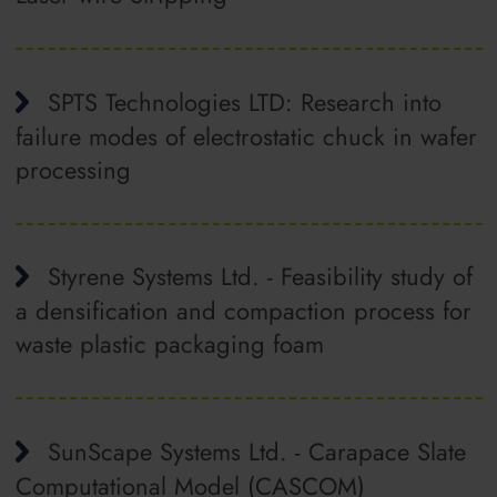
SPTS Technologies LTD: Research into
failure modes of electrostatic chuck in wafer
processing
Styrene Systems Ltd. - Feasibility study of
a densification and compaction process for
waste plastic packaging foam
SunScape Systems Ltd. - Carapace Slate
Computational Model (CASCOM)