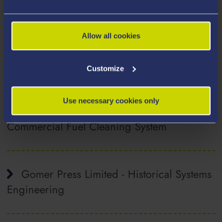
FSG Tool & Die Ltd. - Computational and
Experimental Investigations into a Wickless
Free Smooth-wall Aluminium Food
Allow all cookies
Packaging Tray Mould Tool
Customize
FuelActive Ltd. - Computational
Use necessary cookies only
Modelling Feasibility Study on an Innovative
Commercial Fuel Cleaning System
Gomer Press Limited - Historical Systems
Engineering