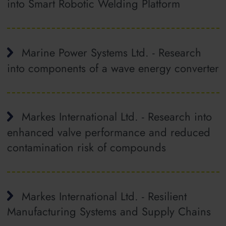
into Smart Robotic Welding Platform
Marine Power Systems Ltd. - Research
into components of a wave energy converter
Markes International Ltd. - Research into
enhanced valve performance and reduced
contamination risk of compounds
Markes International Ltd. - Resilient
Manufacturing Systems and Supply Chains