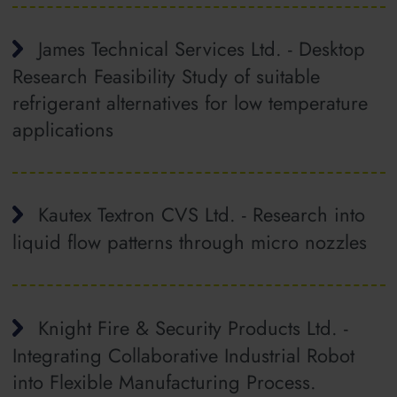
James Technical Services Ltd. - Desktop
Research Feasibility Study of suitable
refrigerant alternatives for low temperature
applications
Kautex Textron CVS Ltd. - Research into
liquid flow patterns through micro nozzles
Knight Fire & Security Products Ltd. -
Integrating Collaborative Industrial Robot
into Flexible Manufacturing Process.