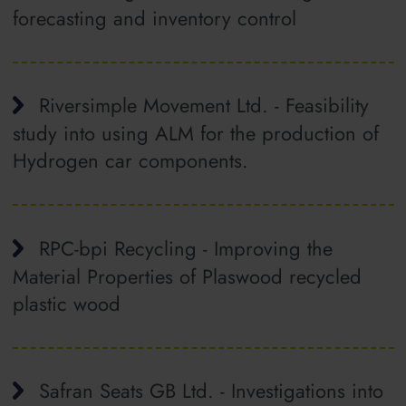
forecasting and inventory control
Riversimple Movement Ltd. - Feasibility
study into using ALM for the production of
Hydrogen car components.
RPC-bpi Recycling - Improving the
Material Properties of Plaswood recycled
plastic wood
Safran Seats GB Ltd. - Investigations into