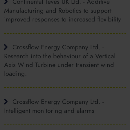
Continental Teves UK Ltd. - Additive
Manufacturing and Robotics to support
improved responses to increased flexibility
Crossflow Energy Company Ltd. -
Research into the behaviour of a Vertical
Axis Wind Turbine under transient wind
loading.
Crossflow Energy Company Ltd. -
Intelligent monitoring and alarms