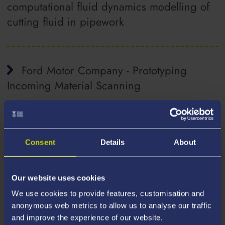
computational fluid dynamics modelling of
cutting fluid in pipework
Ford Motor Company - Prototyping
Incoming Material Scanning
Frontier Medical Ltd. - Research into the
Consent
Details
About
Development of methodologies for
enhanced and sustainable profitability in
injection moulding
Our website uses cookies
We use cookies to provide features, customisation and
anonymous web metrics to allow us to analyse our traffic
and improve the experience of our website.