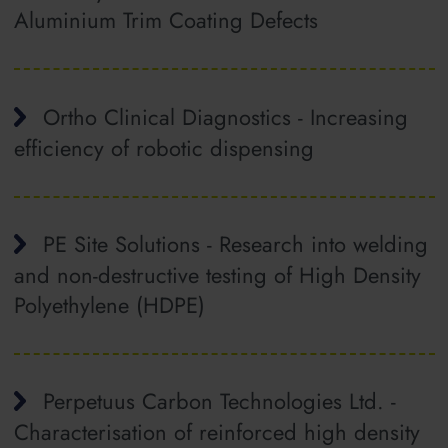
Aluminium Trim Coating Defects
Ortho Clinical Diagnostics - Increasing
efficiency of robotic dispensing
PE Site Solutions - Research into welding
and non‐destructive testing of High Density
Polyethylene (HDPE)
Perpetuus Carbon Technologies Ltd. -
Characterisation of reinforced high density