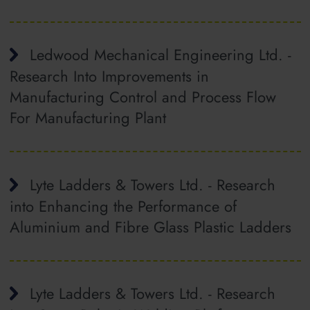
Ledwood Mechanical Engineering Ltd. -
Research Into Improvements in
Manufacturing Control and Process Flow
For Manufacturing Plant
Lyte Ladders & Towers Ltd. - Research
into Enhancing the Performance of
Aluminium and Fibre Glass Plastic Ladders
Lyte Ladders & Towers Ltd. - Research