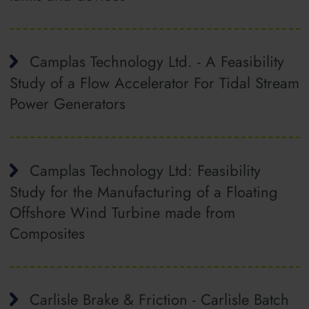
Camplas Technology Ltd. - A Feasibility
Study of a Flow Accelerator For Tidal Stream
Power Generators
Camplas Technology Ltd: Feasibility
Study for the Manufacturing of a Floating
Offshore Wind Turbine made from
Composites
Carlisle Brake & Friction - Carlisle Batch