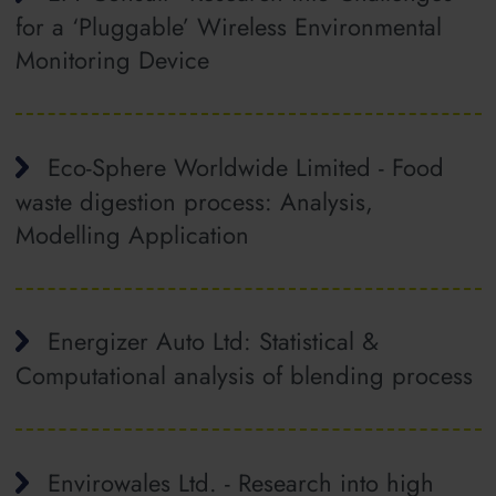
for a ‘Pluggable’ Wireless Environmental
Monitoring Device
Eco-Sphere Worldwide Limited - Food
waste digestion process: Analysis,
Modelling Application
Energizer Auto Ltd: Statistical &
Computational analysis of blending process
Envirowales Ltd. - Research into high