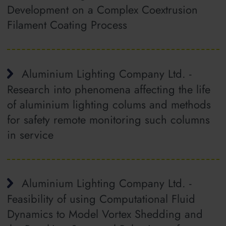
Development on a Complex Coextrusion
Filament Coating Process
Aluminium Lighting Company Ltd. -
Research into phenomena affecting the life
of aluminium lighting colums and methods
for safety remote monitoring such columns
in service
Aluminium Lighting Company Ltd. -
Feasibility of using Computational Fluid
Dynamics to Model Vortex Shedding and