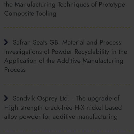
the Manufacturing Techniques of Prototype
Composite Tooling
Safran Seats GB: Material and Process
Investigations of Powder Recyclability in the
Application of the Additive Manufacturing
Process
Sandvik Osprey Ltd. - The upgrade of
High strength crack-free H-X nickel based
alloy powder for additive manufacturing