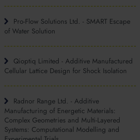
Pro-Flow Solutions Ltd. - SMART Escape
of Water Solution
Qioptiq Limited - Additive Manufactured
Cellular Lattice Design for Shock Isolation
Radnor Range Ltd. - Additive
Manufacturing of Energetic Materials:
Complex Geometries and Multi-Layered
Systems: Computational Modelling and
Experimental Trials