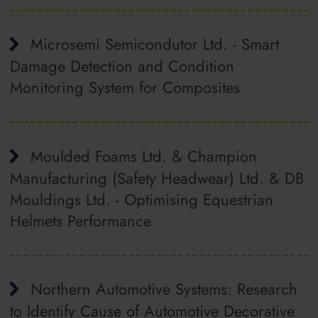
Microsemi Semicondutor Ltd. - Smart
Damage Detection and Condition
Monitoring System for Composites
Moulded Foams Ltd. & Champion
Manufacturing (Safety Headwear) Ltd. & DB
Mouldings Ltd. - Optimising Equestrian
Helmets Performance
Northern Automotive Systems: Research
to Identify Cause of Automotive Decorative