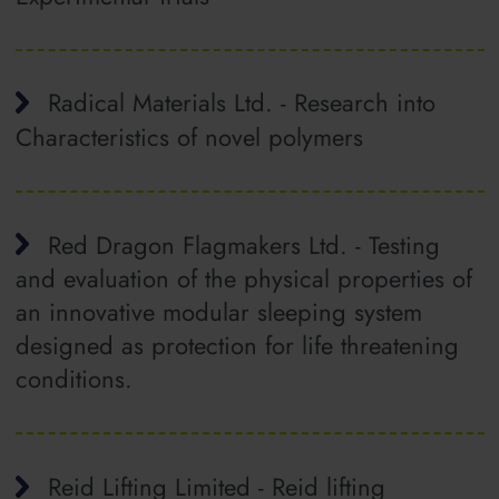
Radical Materials Ltd. - Research into
Characteristics of novel polymers
Red Dragon Flagmakers Ltd. - Testing
and evaluation of the physical properties of
an innovative modular sleeping system
designed as protection for life threatening
conditions.
Reid Lifting Limited - Reid lifting