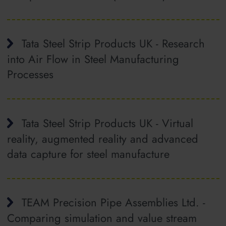
Tata Steel Strip Products UK - Research
into Air Flow in Steel Manufacturing
Processes
Tata Steel Strip Products UK - Virtual
reality, augmented reality and advanced
data capture for steel manufacture
TEAM Precision Pipe Assemblies Ltd. -
Comparing simulation and value stream