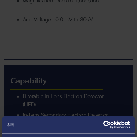
Magnification - x25 to 1,000,000
Acc. Voltage - 0.01kV to 30kV
Capability
Filterable In-Lens Electron Detector
(UED)
In-Lens Secondary Electron Detector
(USD)
In-Chamber Secondary Electron