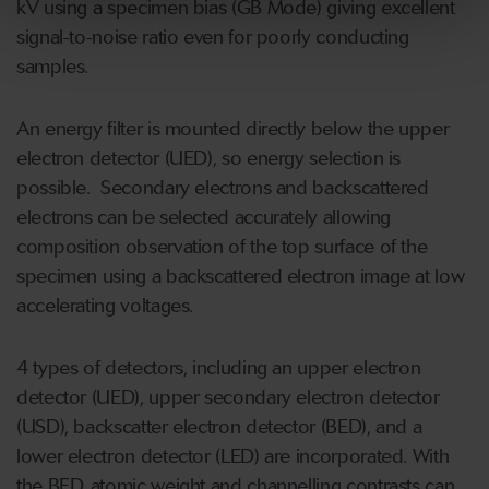
kV using a specimen bias (GB Mode) giving excellent
signal-to-noise ratio even for poorly conducting
samples.
An energy filter is mounted directly below the upper
electron detector (UED), so energy selection is
possible. Secondary electrons and backscattered
electrons can be selected accurately allowing
composition observation of the top surface of the
specimen using a backscattered electron image at low
accelerating voltages.
4 types of detectors, including an upper electron
detector (UED), upper secondary electron detector
(USD), backscatter electron detector (BED), and a
lower electron detector (LED) are incorporated. With
the BED, atomic weight and channelling contrasts can