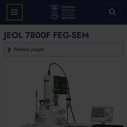
JEOL 7800F FEG-SEM
Related pages