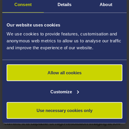
Detector (LED)
Consent
Details
About
Backscatter Electron Detector (BED)
Transmission Electron Detector (TED)
Our website uses cookies
We use cookies to provide features, customisation and
Electron Backscatter Diffraction (EBSD)
anonymous web metrics to allow us to analyse our traffic
Energy Dispersive X-Ray Spectroscopy
and improve the experience of our website.
(EDS)
Wavelength Dispersive X-Ray
Spectroscopy (WDS)
Allow all cookies
Cathodoluminescence Imaging (CL)
Customize
The JEOL 7800F is a high resolution FEG SEM which
Use necessary cookies only
delivers stable analysis at ultra-low kV and large probe
current. It is capable of high-resolution imaging at low