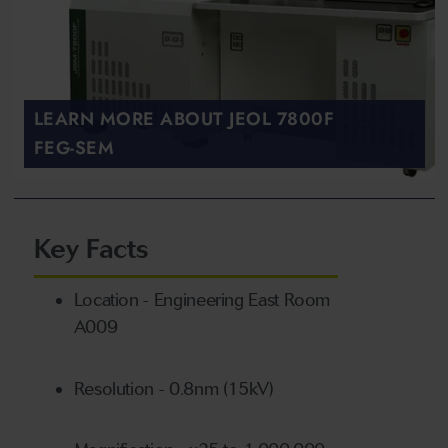
LEARN MORE ABOUT JEOL 7800F
FEG-SEM
Key Facts
Location - Engineering East Room
A009
Resolution - 0.8nm (15kV)