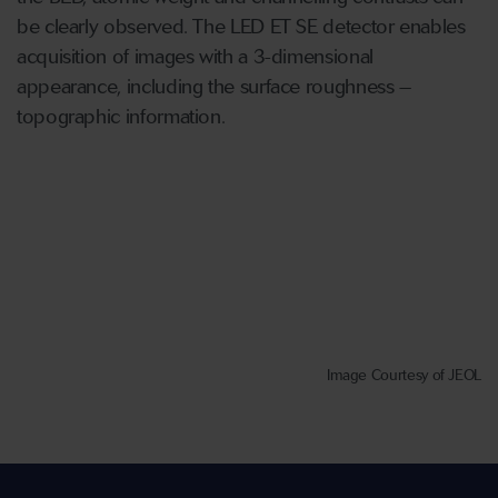
be clearly observed. The LED ET SE detector enables
acquisition of images with a 3-dimensional
appearance, including the surface roughness –
topographic information.
Image Courtesy of JEOL