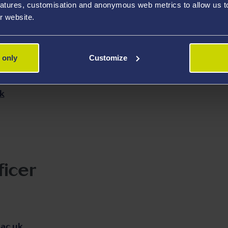
atures, customisation and anonymous web metrics to allow us to 
Transfer Research
TEM E
r website.
Dr Yubiao N
 only
Customize
yubiao.niu
k
ficer
ac.uk