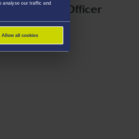
analyse our traffic and
xperimental Officer
iu
Allow all cookies
@swansea.ac.uk