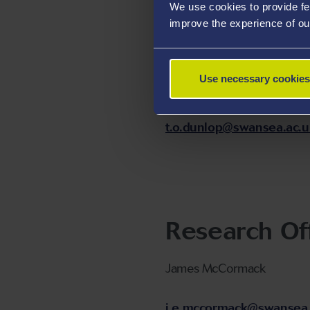
We use cookies to provide fe
Technology 
improve the experience of ou
Fellow
Use necessary cookies
Dr Tom Dunlop
t.o.dunlop@swansea.ac.u
Research Of
James McCormack
j.e.mccormack@swansea.