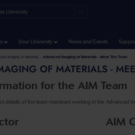
ss
Your University
News and Events
Suppor
 Engineering
Faculty of Science and Engineering
nd Manufacturing Research Institute
ced Imaging of Materials
Advanced Imaging of Materials - Meet The Team
AGING OF MATERIALS - MEE
ormation for the AIM Team
ct details of the team members working in the Advanced Imag
ctor
AIM C