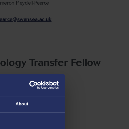
ameron Pleydell-Pearce
-pearce@swansea.ac.uk
ology Transfer Fellow
Gettrick
ick@swansea.ac.uk
About