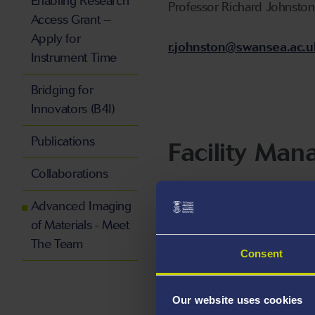
Enabling Research
Professor Richard Johnston
Access Grant –
Apply for
r.johnston@swansea.ac.u
Instrument Time
Bridging for
Innovators (B4I)
Publications
Facility Man
Collaborations
Peter Davies
Advanced Imaging
of Materials - Meet
p.davies@swansea.ac.uk
The Team
Consent
Our website uses cookies