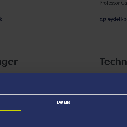
Professor C
k
c.pleydell
ager
Techn
Dr James Mc
j.d.mcgettr
Details