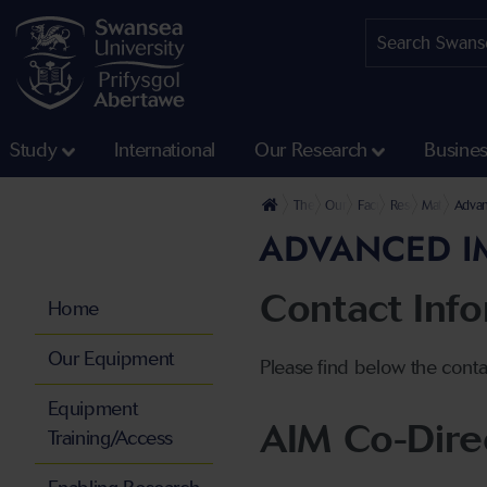
Study
International
Our Research
Busine
The University
Our Faculties
Faculty of Science and
Research at the 
Materials a
Advan
ADVANCED IM
Contact Inf
Home
Our Equipment
Please find below the conta
Equipment
AIM Co-Dire
Training/Access