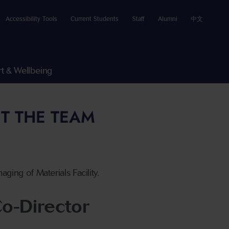
Accessibility Tools
Current Students
Staff
Alumni
中文
t & Wellbeing
T THE TEAM
ing of Materials Facility.
o-Director