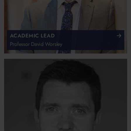
ACADEMIC LEAD
Professor David Worsley