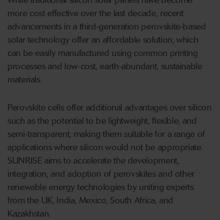
While traditional silicon solar panels have become
more cost effective over the last decade, recent
advancements in a third-generation perovskite-based
solar technology offer an affordable solution, which
can be easily manufactured using common printing
processes and low-cost, earth-abundant, sustainable
materials.
Perovskite cells offer additional advantages over silicon
such as the potential to be lightweight, flexible, and
semi-transparent, making them suitable for a range of
applications where silicon would not be appropriate.
SUNRISE aims to accelerate the development,
integration, and adoption of perovskites and other
renewable energy technologies by uniting experts
from the UK, India, Mexico, South Africa, and
Kazakhstan.