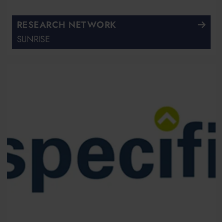
RESEARCH NETWORK
SUNRISE