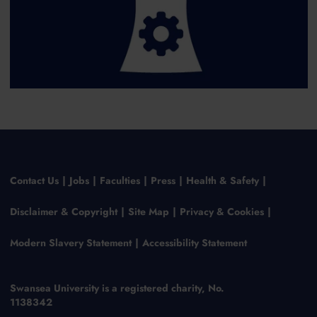
Contact Us
Jobs
Faculties
Press
Health & Safety
Disclaimer & Copyright
Site Map
Privacy & Cookies
Modern Slavery Statement
Accessibility Statement
Swansea University is a registered charity, No.
1138342