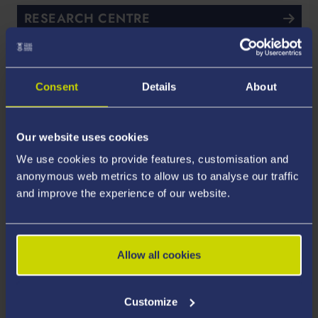
RESEARCH CENTRE
SPECIFIC
Consent
Details
About
Academic and Industrial
Partners
Our website uses cookies
We use cookies to provide features, customisation and
anonymous web metrics to allow us to analyse our traffic
and improve the experience of our website.
Allow all cookies
Customize
Avesta Solar