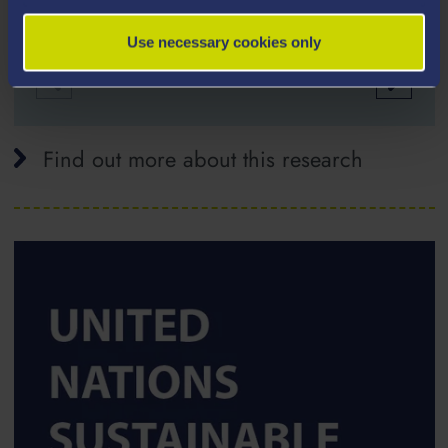
Use necessary cookies only
Find out more about this research