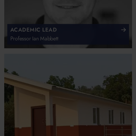
ACADEMIC LEAD
Professor Ian Mabbett