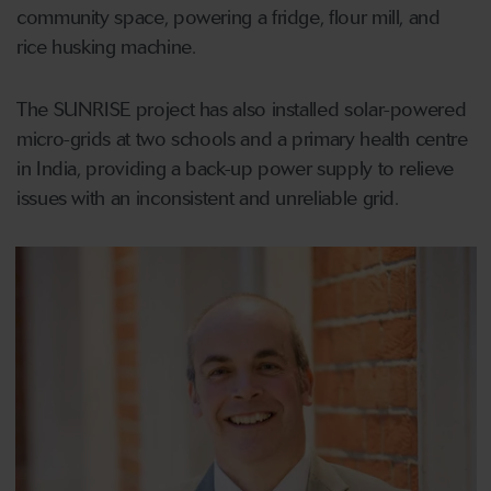
community space, powering a fridge, flour mill, and
rice husking machine.
The SUNRISE project has also installed solar-powered
micro-grids at two schools and a primary health centre
in India, providing a back-up power supply to relieve
issues with an inconsistent and unreliable grid.