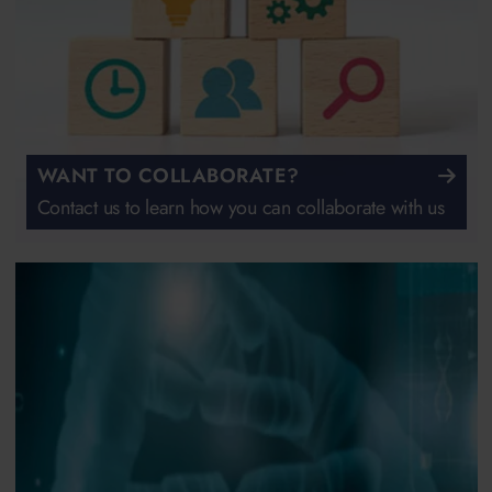
WANT TO COLLABORATE?
Contact us to learn how you can collaborate with us