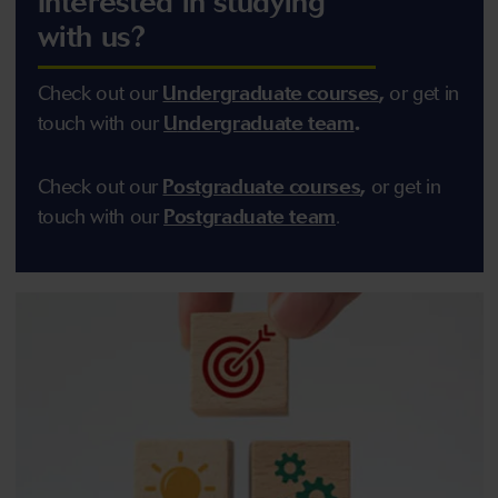
Interested in studying
with us?
Check out our
U
ndergraduate courses
,
or get in
touch with our
U
ndergraduate team
.
Check out our
Postgraduate courses
,
or get in
touch with our
Postgraduate team
.