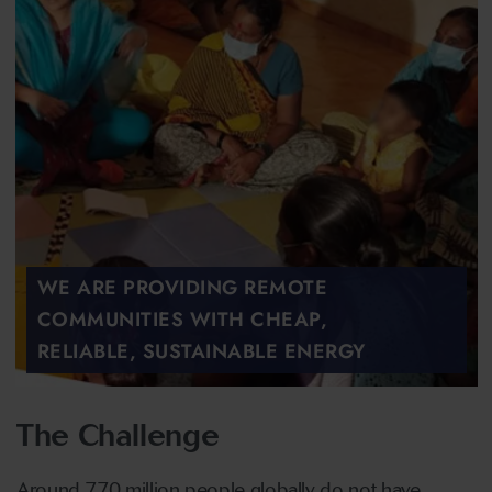
WE ARE PROVIDING REMOTE
COMMUNITIES WITH CHEAP,
RELIABLE, SUSTAINABLE ENERGY
The Challenge
Around 770 million people globally do not have