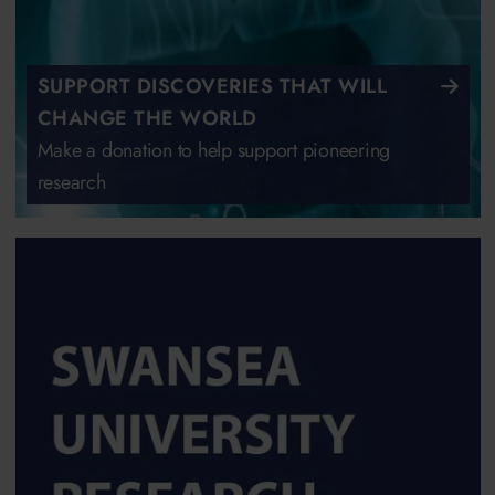
SUPPORT DISCOVERIES THAT WILL
CHANGE THE WORLD
Make a donation to help support pioneering
research