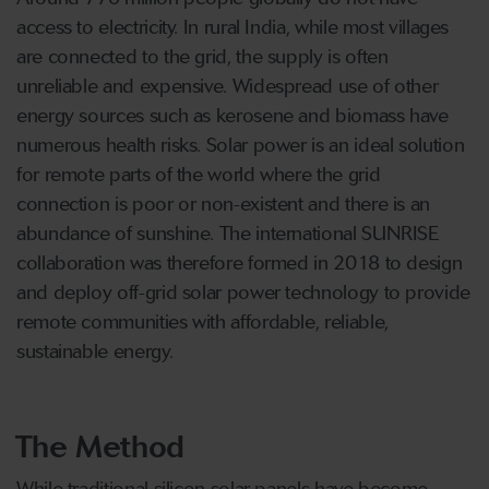
access to electricity. In rural India, while most villages
are connected to the grid, the supply is often
unreliable and expensive. Widespread use of other
energy sources such as kerosene and biomass have
numerous health risks. Solar power is an ideal solution
for remote parts of the world where the grid
connection is poor or non-existent and there is an
abundance of sunshine. The international SUNRISE
collaboration was therefore formed in 2018 to design
and deploy off-grid solar power technology to provide
remote communities with affordable, reliable,
sustainable energy.
The Method