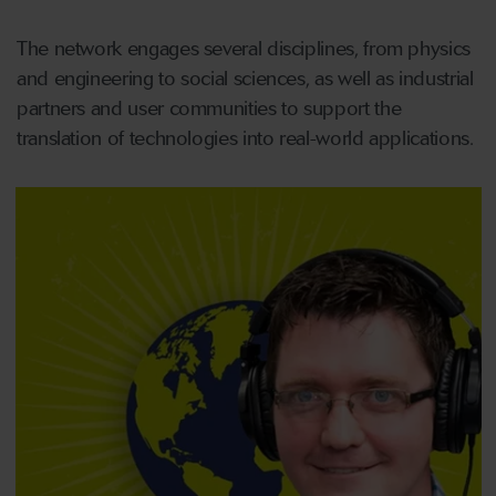
The network engages several disciplines, from physics
and engineering to social sciences, as well as industrial
partners and user communities to support the
translation of technologies into real-world applications.