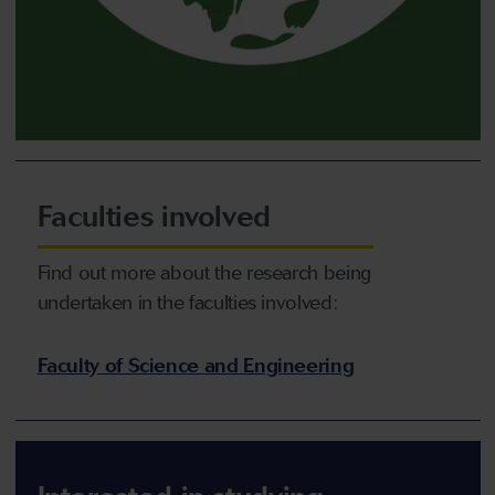
Faculties involved
Find out more about the research being
undertaken in the faculties involved:
Faculty of Science and Engineering