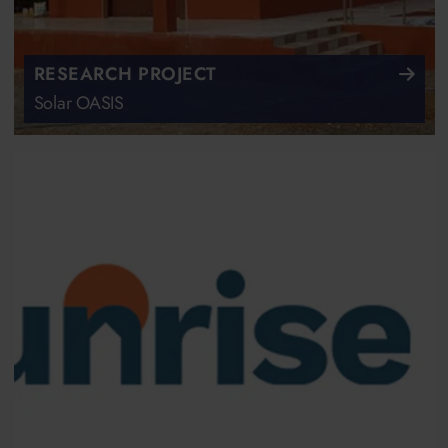
RESEARCH PROJECT
Solar OASIS