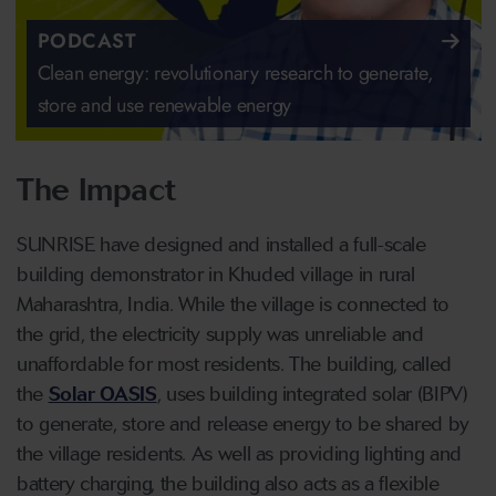
PODCAST
Clean energy: revolutionary research to generate,
store and use renewable energy
The Impact
SUNRISE have designed and installed a full-scale
building demonstrator in Khuded village in rural
Maharashtra, India. While the village is connected to
the grid, the electricity supply was unreliable and
unaffordable for most residents. The building, called
the
Solar OASIS
, uses building integrated solar (BIPV)
to generate, store and release energy to be shared by
the village residents. As well as providing lighting and
battery charging, the building also acts as a flexible