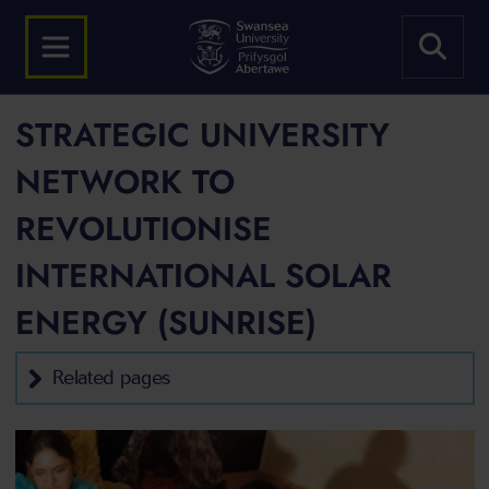
STRATEGIC UNIVERSITY
NETWORK TO
REVOLUTIONISE
INTERNATIONAL SOLAR
ENERGY (SUNRISE)
Related pages