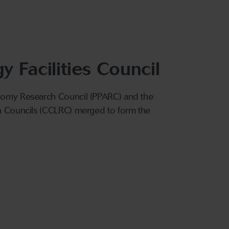
 Facilities Council
onomy Research Council (PPARC) and the
ch Councils (CCLRC) merged to form the