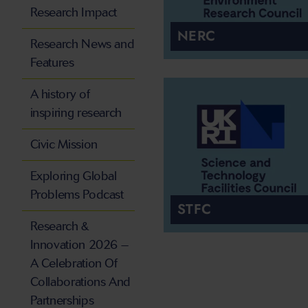
Research Impact
NERC
Research News and
Features
A history of
inspiring research
Civic Mission
Exploring Global
Problems Podcast
STFC
Research &
Innovation 2026 –
A Celebration Of
Collaborations And
Partnerships