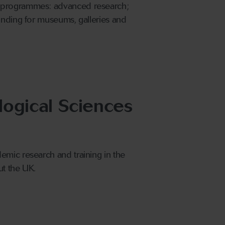
e programmes: advanced research;
unding for museums, galleries and
logical Sciences
emic research and training in the
ut the UK.