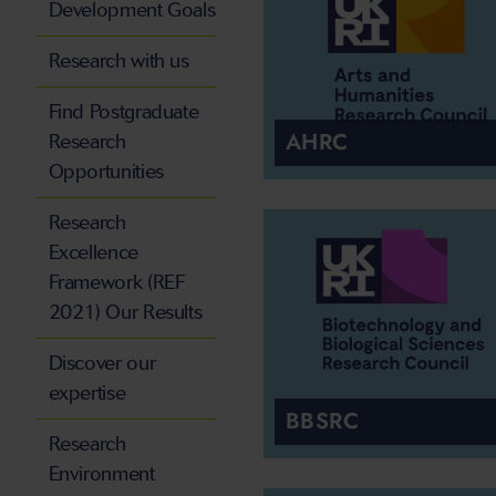
Development Goals
Research with us
Find Postgraduate
AHRC
Research
Opportunities
Research
Excellence
Framework (REF
2021) Our Results
Discover our
expertise
BBSRC
Research
Environment