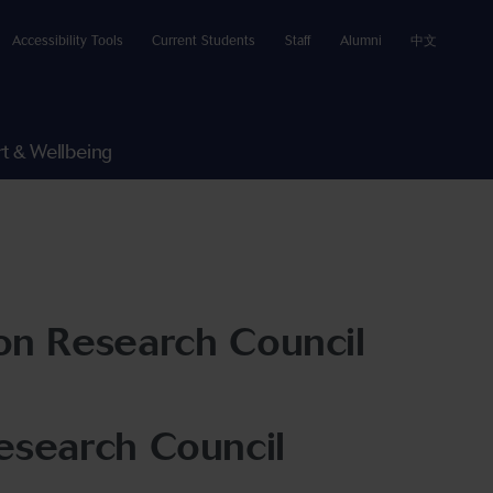
Accessibility Tools
Current Students
Staff
Alumni
中文
t & Wellbeing
on Research Council
esearch Council