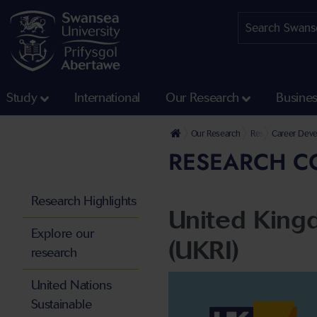
Study
International
Our Research
Busine
Our Research
Research Environ
Career Deve
RESEARCH C
Research Highlights
United King
Explore our
(UKRI)
research
United Nations
Sustainable