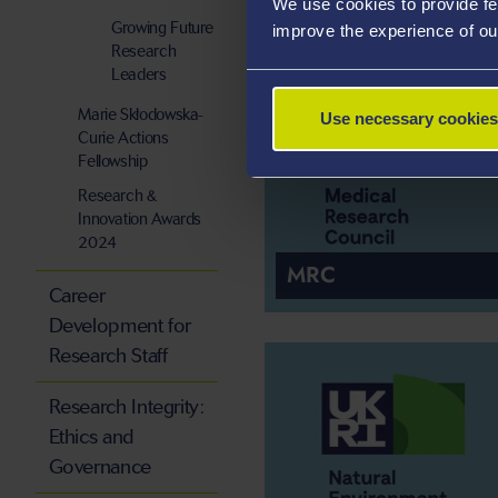
We use cookies to provide fe
Growing Future
improve the experience of ou
Research
Leaders
Marie Skłodowska-
Use necessary cookies
Curie Actions
Fellowship
Research &
Innovation Awards
2024
MRC
Career
Development for
Research Staff
Research Integrity:
Ethics and
Governance