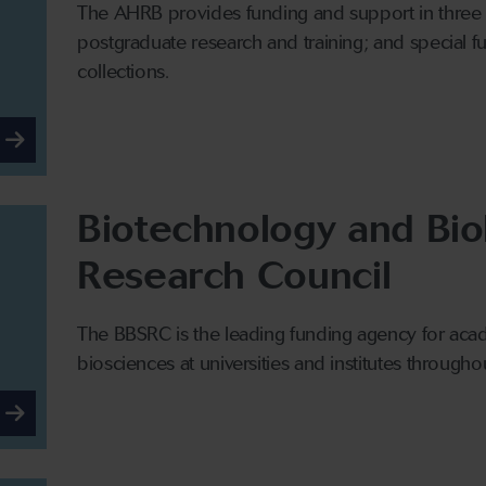
The AHRB provides funding and support in thre
postgraduate research and training; and special f
collections.
Biotechnology and Bio
Research Council
The BBSRC is the leading funding agency for acad
biosciences at universities and institutes througho