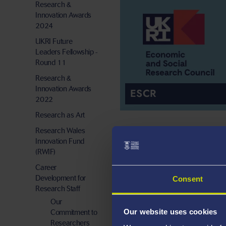
Research &
Innovation Awards
2024
UKRI Future
Leaders Fellowship -
Round 11
Research &
Innovation Awards
ESCR
2022
Research as Art
Research Wales
Innovation Fund
(RWIF)
Career
Development for
Consent
Research Staff
Our
Our website uses cookies
Commitment to
EPSRC
Researchers