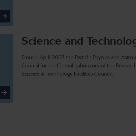
Science and Technology
From 1 April 2007 the Particle Physics and Astr
Council for the Central Laboratory of the Resear
Science & Technology Facilities Council.