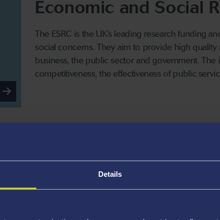
Economic and Social R
The ESRC is the UK’s leading research funding a
social concerns. They aim to provide high quality
business, the public sector and government. The
competitiveness, the effectiveness of public service
Engineering and Physi
Research Council
Details
The EPSRC is the largest of the seven UK Research
postgraduate training in universities and other or