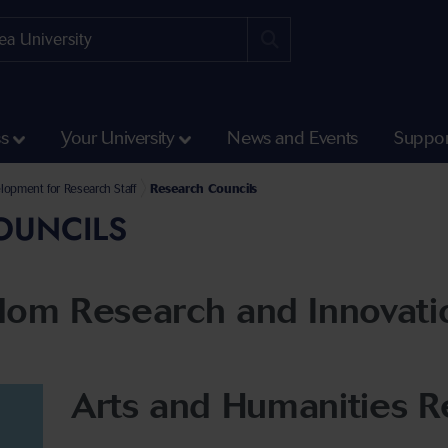
ss
Your University
News and Events
Suppor
ment
lopment for Research Staff
Research Councils
OUNCILS
dom Research and Innovati
Arts and Humanities R