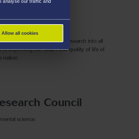
analyse our traffic and
cil
Allow all cookies
 UK taxpayer. They promote research into all
of improving the health and quality of life of
e nation.
esearch Council
nmental science.