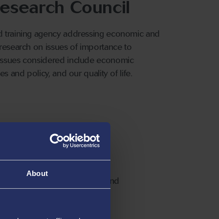
esearch Council
nd training agency addressing economic and
 research on issues of importance to
 issues considered include economic
s and policy, and our quality of life.
cal Sciences
About
 Councils. It funds research and
ganisations throughout the UK.