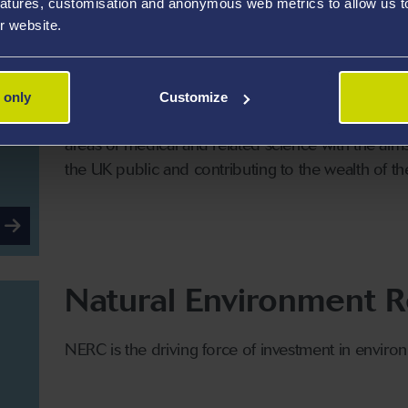
atures, customisation and anonymous web metrics to allow us to 
r website.
Medical Research Coun
 only
Customize
The MRC is a national organisation funded by the
areas of medical and related science with the aims 
the UK public and contributing to the wealth of th
Natural Environment R
NERC is the driving force of investment in enviro