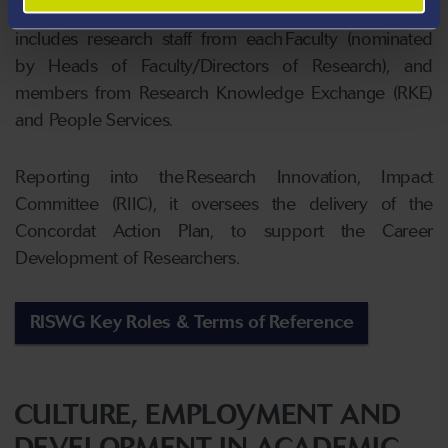
Deputy Pro Vice Chancellor for Research Culture) and
includes research staff from each Faculty (nominated
by Heads of Faculty/Directors of Research), and
members from Research Knowledge Exchange (RKE)
and People Services.
Reporting into the Research Innovation, Impact
Committee (RIIC), it oversees the delivery of the
Concordat Action Plan, to support the Career
Development of Researchers.
RISWG Key Roles & Terms of Reference
CULTURE, EMPLOYMENT AND
DEVELOPMENT IN ACADEMIC