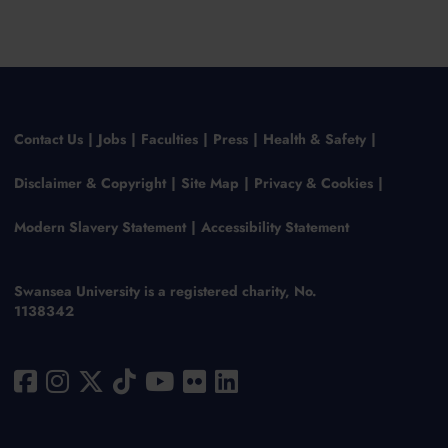
Contact Us
Jobs
Faculties
Press
Health & Safety
Disclaimer & Copyright
Site Map
Privacy & Cookies
Modern Slavery Statement
Accessibility Statement
Swansea University is a registered charity, No.
1138342