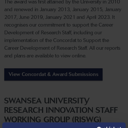
The award was first attained by the University in 2010
and renewed in January 2013, January 2015, January
2017, June 2019, January 2021 and April 2023. It
recognises our commitment to support the Career
Development of Research Staff, including our
implementation of the Concordat to Support the
Career Development of Research Staff. All our reports
and plans are available to view online.
View Concordat & Award Submissions
SWANSEA UNIVERSITY
RESEARCH INNOVATION STAFF
WORKING GROUP (RISWG)