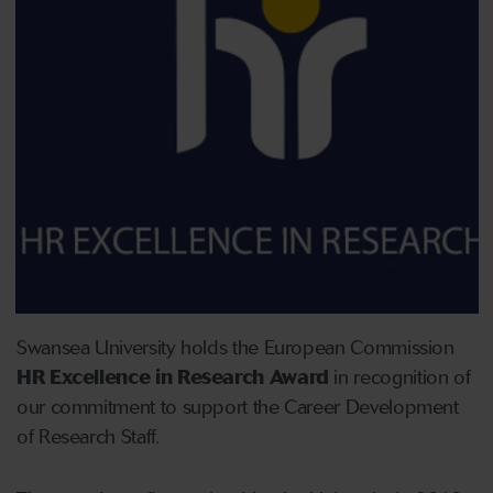
Swansea University holds the European Commission
HR Excellence in Research Award
in recognition of
our commitment to support the Career Development
of Research Staff.