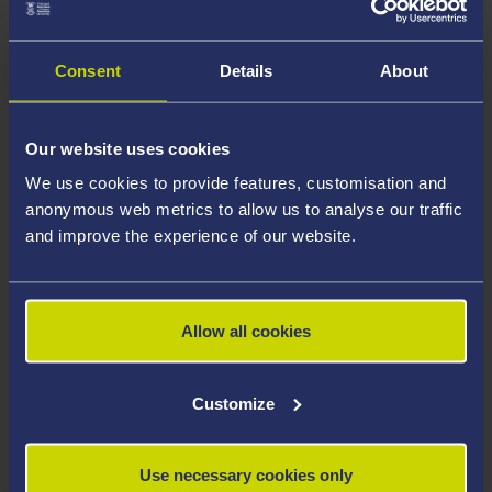
Consent
Details
About
Our website uses cookies
We use cookies to provide features, customisation and
anonymous web metrics to allow us to analyse our traffic
and improve the experience of our website.
Allow all cookies
Customize
The RISWG is chaired by Ian Mabbett (Professor and
Use necessary cookies only