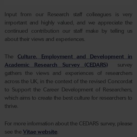
Input from our Research staff colleagues is very
important and highly valued, and we appreciate the
continued contribution our staff make by telling us
about their views and experiences.
The
Culture, Employment and Development in
Academic Research Survey (CEDARS)
survey
gathers the views and experiences of researchers
across the UK, in the context of the revised Concordat
to Support the Career Development of Researchers,
which aims to create the best culture for researchers to
thrive.
For more information about the CEDARS survey, please
see the
Vitae website
.