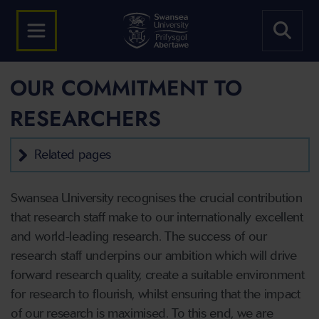
OUR COMMITMENT TO
RESEARCHERS
Related pages
Swansea University recognises the crucial contribution
that research staff make to our internationally excellent
and world-leading research. The success of our
research staff underpins our ambition which will drive
forward research quality, create a suitable environment
for research to flourish, whilst ensuring that the impact
of our research is maximised. To this end, we are