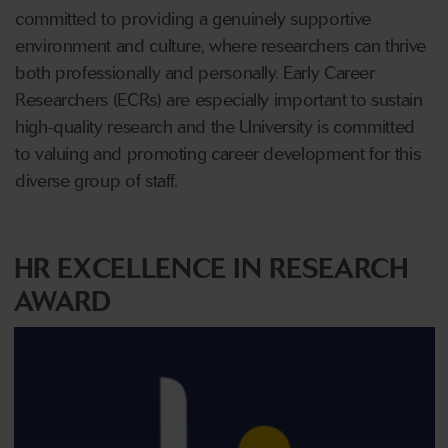
committed to providing a genuinely supportive
environment and culture, where researchers can thrive
both professionally and personally. Early Career
Researchers (ECRs) are especially important to sustain
high-quality research and the University is committed
to valuing and promoting career development for this
diverse group of staff.
HR EXCELLENCE IN RESEARCH
AWARD