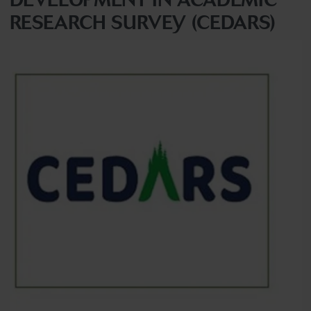
RESEARCH SURVEY (CEDARS)