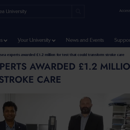
Access
ss
Your University
News and Events
Suppor
ea experts awarded £1.2 million for test that could transform stroke care
ERTS AWARDED £1.2 MILLIO
STROKE CARE