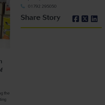
01792 295050
Share Story
n
f
ng the
ting