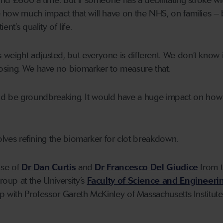
d £600 a time. But if someone has a debilitating stroke with
how much impact that will have on the NHS, on families – 
nt’s quality of life.
eight adjusted, but everyone is different. We don’t know 
osing. We have no biomarker to measure that.
 would be groundbreaking. It would have a huge impact on ho
volves refining the biomarker for clot breakdown.
ise of
Dr Dan Curtis
and
Dr Francesco Del Giudice
from 
oup at the University’s
Faculty of Science and Engineeri
p with Professor Gareth McKinley of Massachusetts Institute