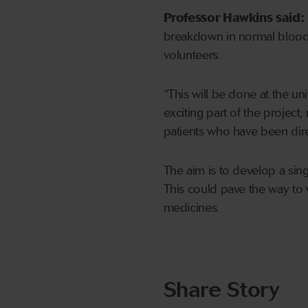
Professor Hawkins said:
breakdown in normal blood 
volunteers.
“This will be done at the un
exciting part of the projec
patients who have been dire
The aim is to develop a sing
This could pave the way to
medicines.
Share Story