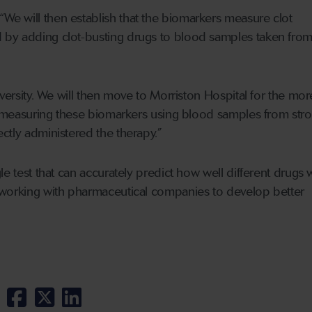
“We will then establish that the biomarkers measure clot
by adding clot-busting drugs to blood samples taken from
iversity. We will then move to Morriston Hospital for the mor
t, measuring these biomarkers using blood samples from str
ctly administered the therapy.”
le test that can accurately predict how well different drugs 
 working with pharmaceutical companies to develop better