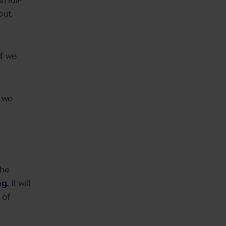
 full-
but,
if we
w we
the
ng.
It will
 of