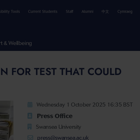
ibility Tools
Current Students
Staff
Alumni
中文
Cymraeg
t & Wellbeing
N FOR TEST THAT COULD
Wednesday 1 October 2025 16:35 BST
Press Office
Swansea University
press@swansea.ac.uk