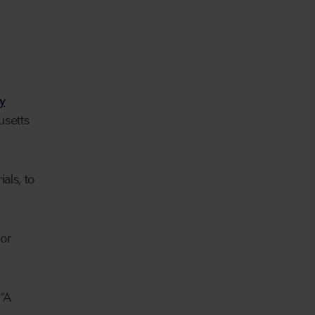
y
usetts
als, to
 or
 “A