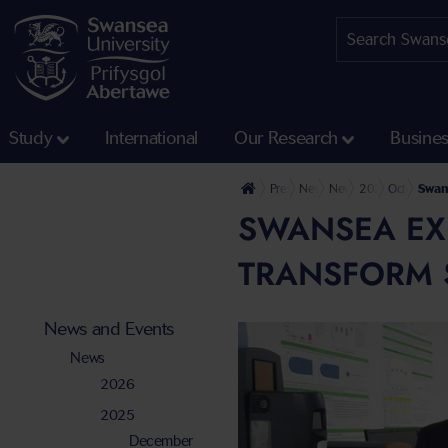
Study
International
Our Research
Busine
Press Office
News and Events
News
2025
October
Swans
SWANSEA EXP
TRANSFORM 
News and Events
News
2026
2025
December