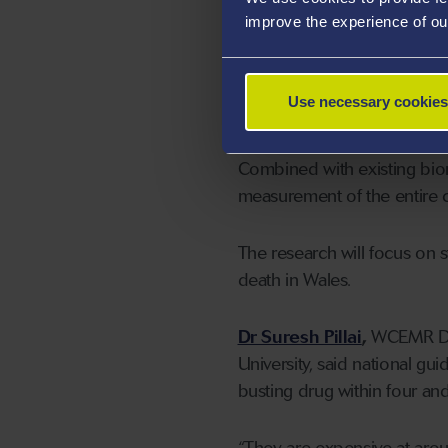
appropriate type and dose o
improve the experience of ou
technique comes in.”
Professor Hawkins and his c
Use necessary cookies
clot breakdown.
Combined with existing bio
measurement of the entire cl
The research will focus on s
death in Wales.
Dr Suresh Pillai
,
WCEMR Dire
University, said national gu
busting drug within four and