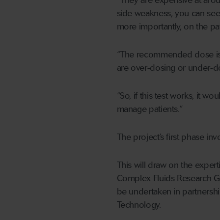
“They are expensive at aroun
side weakness, you can see 
more importantly, on the patie
“The recommended dose is w
are over-dosing or under-d
“So, if this test works, it
manage patients.”
The project’s first phase in
This will draw on the expert
Complex Fluids Research Gr
be undertaken in partnershi
Technology.