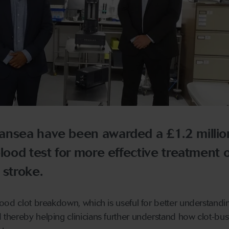
ansea have been awarded a £1.2 millio
blood test for more effective treatment o
 stroke.
ood clot breakdown, which is useful for better understandi
hereby helping clinicians further understand how clot-bus