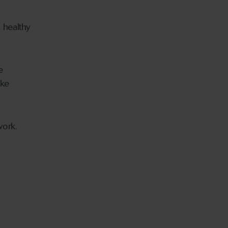
 healthy
e
oke
work.