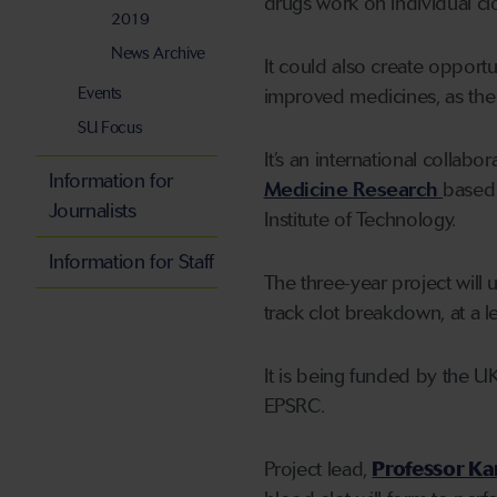
drugs work on individual clo
2019
News Archive
It could also create opport
Events
improved medicines, as the 
SU Focus
It’s an international colla
Information for
Medicine Research
based 
Journalists
Institute of Technology.
Information for Staff
The three-year project will 
track clot breakdown, at a l
It is being funded by the U
EPSRC.
Project lead,
Professor Ka