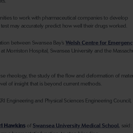
ts.
unities to work with pharmaceutical companies to develop
test may accurately predict how well their drugs worked.
boration between Swansea Bay’s
Welsh Centre for Emergenc
at Morriston Hospital, Swansea University and the Massach
use rheology, the study of the flow and deformation of materi
evel of insight that is beyond current methods.
KRI Engineering and Physical Sciences Engineering Council,
rl Hawkins
of
Swansea University Medical School,
said: