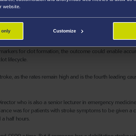
f thrombolytic a patient should receive. That’s where this
r website.
olleagues in Swansea University will now develop a biomar
 only
Customize
markers for clot formation, the outcome could enable accur
ot lifecycle.
troke, as the rates remain high and is the fourth leading cau
ctor who is also a senior lecturer in emergency medicine
idance was for patients with stroke symptoms to be given a c
 a half hours.