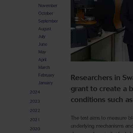
November
October
September
August
July
June
May
April
March
February
Researchers in Sw
January
grant to create a 
2024
conditions such as
2023
2022
The test aims to measure bl
2021
underlying mechanisms and t
2020