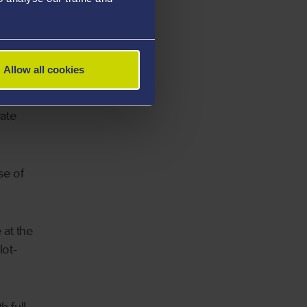
ker for
Allow all cookies
ate
se of
 at the
lot-