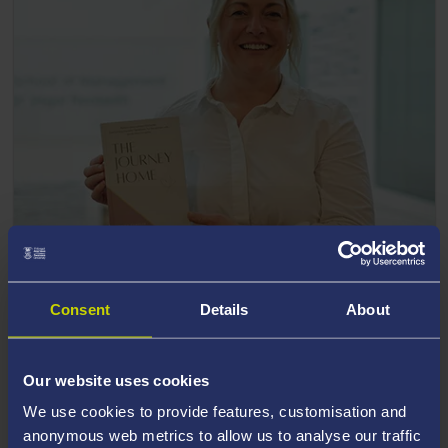
20 November 2025
Author uses book to inspire other women to
Consent
Details
About
embrace new challenges
Our website uses cookies
We use cookies to provide features, customisation and
anonymous web metrics to allow us to analyse our traffic