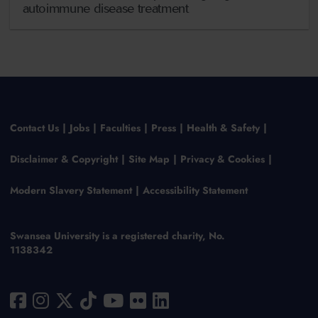
autoimmune disease treatment
Contact Us
Jobs
Faculties
Press
Health & Safety
Disclaimer & Copyright
Site Map
Privacy & Cookies
Modern Slavery Statement
Accessibility Statement
Swansea University is a registered charity, No.
1138342