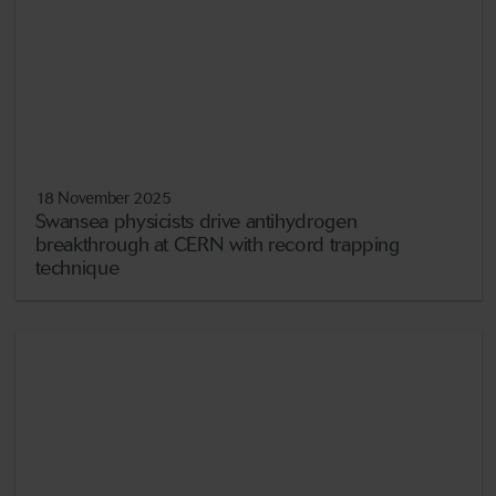
18 November 2025
Swansea physicists drive antihydrogen
breakthrough at CERN with record trapping
technique