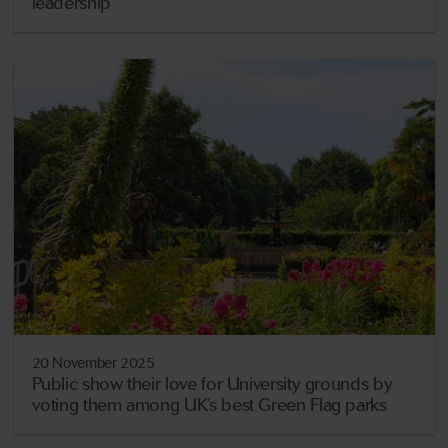
leadership
20 November 2025
Public show their love for University grounds by
voting them among UK’s best Green Flag parks