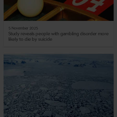
5 November 2025
Study reveals people with gambling disorder more
likely to die by suicide