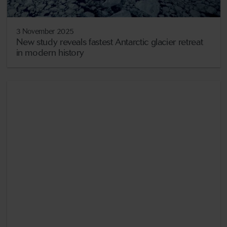
3 November 2025
New study reveals fastest Antarctic glacier retreat
in modern history