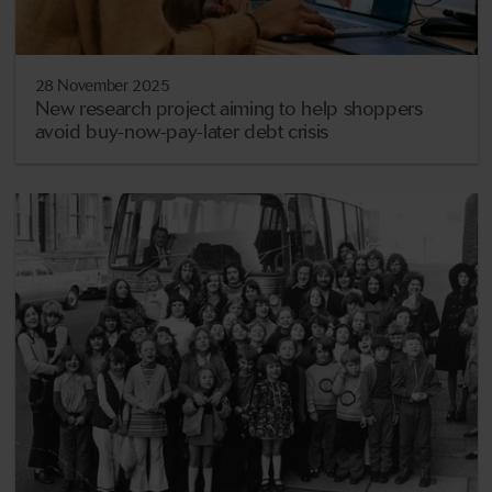
28 November 2025
New research project aiming to help shoppers
avoid buy-now-pay-later debt crisis