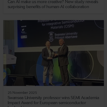
Can AI make us more creative? New study reveals
surprising benefits of human-AI collaboration
25 November 2025
Swansea University professor wins SEMI Academia
Impact Award for European semiconductor