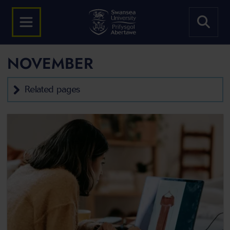
NOVEMBER
Related pages