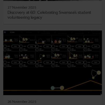
27 November 2025
Discovery at 60: Celebrating Swansea’s student
volunteering legacy
26 November 2025