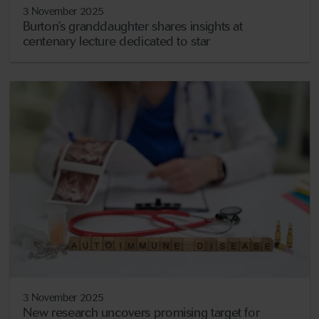
3 November 2025
Burton’s granddaughter shares insights at
centenary lecture dedicated to star
3 November 2025
New research uncovers promising target for