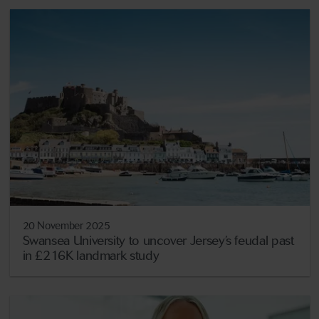
20 November 2025
Swansea University to uncover Jersey’s feudal past
in £216K landmark study