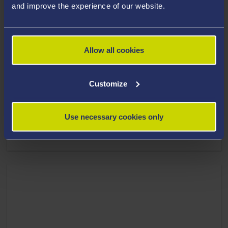
and improve the experience of our website.
Allow all cookies
Customize
19 November 2025
Use necessary cookies only
New nanogel technology destroys drug-resistant
bacteria in hours