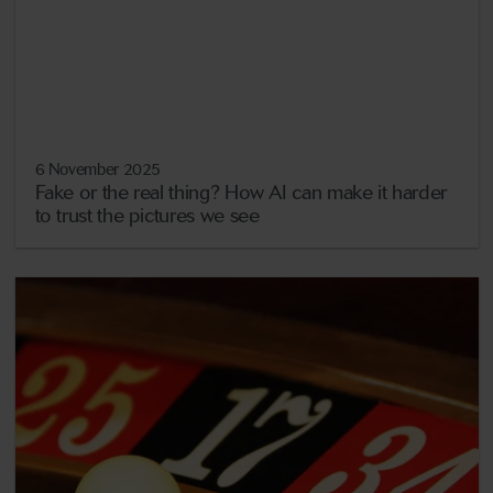
6 November 2025
Fake or the real thing? How AI can make it harder
to trust the pictures we see