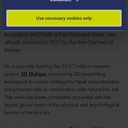
director of
The ReconRegen Research Centre
, at the
University which has brought together more than 20
Use necessary cookies only
multidisciplinary professionals. A £2.5 million research
programme at the centre, funded by the Scar Free
Foundation and Health & Care Research Wales, was
officially launched in 2022 by the then Duchess of
Wessex
He is currently leading the £2.07 million research
project
3D Bioface,
pioneering 3D bioprinting
techniques to create cartilage for facial reconstruction
using human cells in combination with natural bio-ink.
This work has been completed in parallel with the
largest global study of the physical and psychological
burden of facial scars.