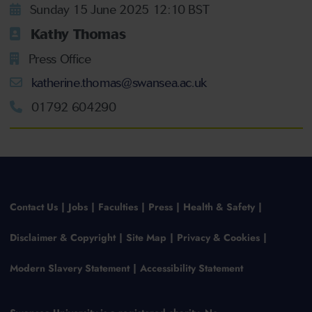
Sunday 15 June 2025 12:10 BST
Kathy Thomas
Press Office
katherine.thomas@swansea.ac.uk
01792 604290
Contact Us
Jobs
Faculties
Press
Health & Safety
Disclaimer & Copyright
Site Map
Privacy & Cookies
Modern Slavery Statement
Accessibility Statement