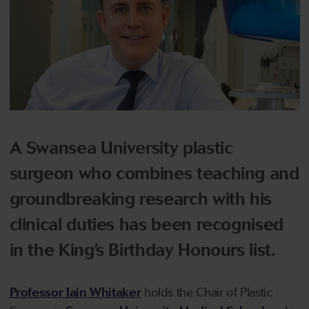
A Swansea University plastic
surgeon who combines teaching and
groundbreaking research with his
clinical duties has been recognised
in the King’s Birthday Honours list.
Professor Iain Whitaker
holds the Chair of Plastic