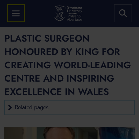
PLASTIC SURGEON
HONOURED BY KING FOR
CREATING WORLD-LEADING
CENTRE AND INSPIRING
EXCELLENCE IN WALES
Related pages