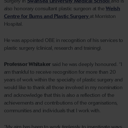
Surgery in
Swansea University Medical School
and is
also honorary consultant plastic surgeon at the
Welsh
Centre for Burns and Plastic Surgery
at Morriston
Hospital.
He was appointed OBE in recognition of his services to
plastic surgery (clinical, research and training).
Professor Whitaker
said he was deeply honoured. “I
am thankful to receive recognition for more than 20
years of work within the specialty of plastic surgery and
would like to thank all those involved in my nomination
and acknowledge that this is also a reflection of the
achievements and contributions of the organisations,
communities and individuals that I work with.
“My aim has been to work tirelessly to investigate ways