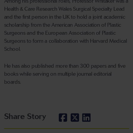
Among his professional roles, Professor Whitaker was a
Health & Care Research Wales Surgical Specialty Lead
and the first person in the UK to hold a joint academic
scholarship from the American Association of Plastic
Surgeons and the European Association of Plastic
Surgeons to form a collaboration with Harvard Medical
School.
He has also published more than 300 papers and five
books while serving on multiple journal editorial
boards.
Share Story