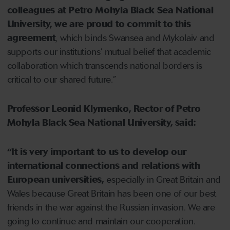
colleagues at Petro Mohyla Black Sea National
University, we are proud to commit to this
agreement
, which binds Swansea and Mykolaiv and
supports our institutions’ mutual belief that academic
collaboration which transcends national borders is
critical to our shared future.”
Professor Leonid Klymenko, Rector of Petro
Mohyla Black Sea National University, said:
“It is very important to us to develop our
international connections and relations with
European universities,
especially in Great Britain and
Wales because Great Britain has been one of our best
friends in the war against the Russian invasion. We are
going to continue and maintain our cooperation.