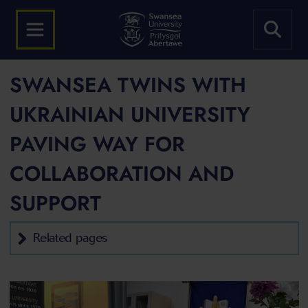
SWANSEA TWINS WITH
UKRAINIAN UNIVERSITY
PAVING WAY FOR
COLLABORATION AND
SUPPORT
Related pages