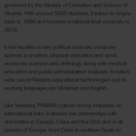
governed by the Ministry of Education and Science of
Ukraine. With around 5000 students, it traces its origins
back to 1996 and became a national level university in
2016.
It has faculties in law, political sciences, computer
science, journalism, physical education and sport,
economic sciences and philology, along with medical,
education and public administration institutes. It makes
wide use of Western educational technologies and its
working languages are Ukrainian and English.
Like Swansea, PMBSNU places strong emphasis on
international links. It already has partnerships with
universities in Canada, China and the USA, and in all
corners of Europe, from Cadiz in southern Spain to