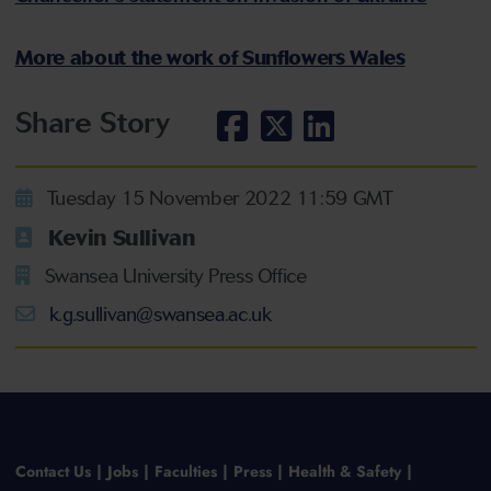
More about the work of Sunflowers Wales
Share Story
Tuesday 15 November 2022 11:59 GMT
Kevin Sullivan
Swansea University Press Office
k.g.sullivan@swansea.ac.uk
Contact Us
Jobs
Faculties
Press
Health & Safety