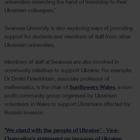
universities extending the hand of friendship to their
Ukrainian colleagues.”
Swansea University is also exploring ways of providing
support for students and members of staff from other
Ukrainian universities.
Members of staff at Swansea are also involved in
community initiatives to support Ukraine. For example,
Dr Dmitri Finkelshtein, associate professor of
mathematics, is the chair of
Sunflowers Wales
, a non-
profit community group organised by Ukrainian
volunteers in Wales to support Ukrainians affected by
Russia’s invasion.
"We stand with the people of Ukraine" - Vice-
Chancellor's statement on invasion of Ukraine