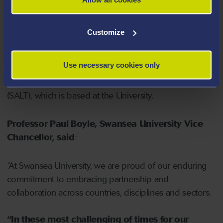
PMBSNU this semester and looks forward to more
joining for the spring semester.
Customize
Staff from PMBSNU also took part virtually – via live
Use necessary cookies only
streams and chat - in the annual conference organised
by the Swansea Academy for Learning and Teaching
(SALT), which is based at the University.
Professor Paul Boyle, Swansea University Vice
Chancellor, said
:
“At Swansea University, we are proud of our enduring
commitment to embracing partnership and
collaboration across countries, disciplines and sectors.
“In these most challenging of times for our