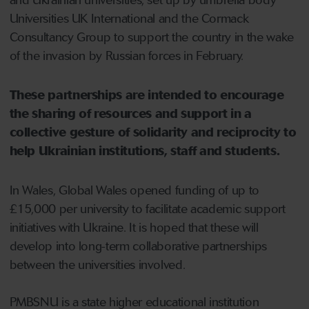
Universities UK International and the Cormack
Consultancy Group to support the country in the wake
of the invasion by Russian forces in February.
These partnerships are intended to encourage
the sharing of resources and support in a
collective gesture of solidarity and reciprocity to
help Ukrainian institutions, staff and students.
In Wales, Global Wales opened funding of up to
£15,000 per university to facilitate academic support
initiatives with Ukraine. It is hoped that these will
develop into long-term collaborative partnerships
between the universities involved.
PMBSNU is a state higher educational institution