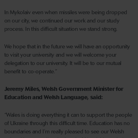
In Mykolaiv even when missiles were being dropped
on our city, we continued our work and our study
process. In this difficult situation we stand strong.
We hope that in the future we will have an opportunity
to visit your university and we will welcome your
delegation to our university. It will be to our mutual
benefit to co-operate.”
Jeremy Miles, Welsh Government Minister for
Education and Welsh Language, said:
“Wales is doing everything it can to support the people
of Ukraine through this difficult time. Education has no
boundaries and I’m really pleased to see our Welsh