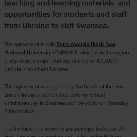
teaching and learning materials, and
opportunities for students and staff
from Ukraine to visit Swansea.
The agreement is with
Petro Mohyla Black Sea
National University
(PMBSNU), which is in the region
of Mykolaiv, a major port city of around 470,000
people in southern Ukraine.
The agreement was signed by the heads of the two
universities in a coordinated ceremony held
simultaneously in Swansea and Mykolaiv on Thursday
3 November.
It is the latest in a series of partnerships between UK
and Ukrainian universities, set up by umbrella body