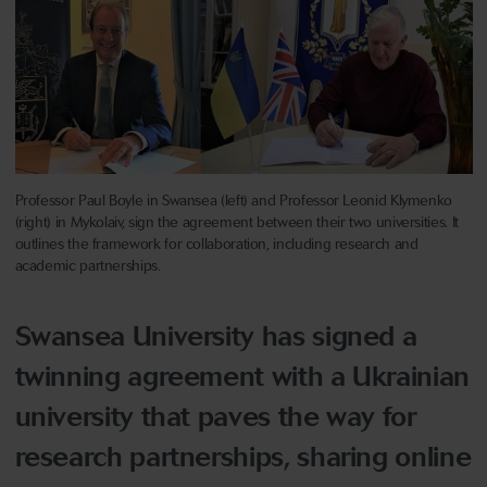
Professor Paul Boyle in Swansea (left) and Professor Leonid Klymenko
(right) in Mykolaiv, sign the agreement between their two universities. It
outlines the framework for collaboration, including research and
academic partnerships.
Swansea University has signed a
twinning agreement with a Ukrainian
university that paves the way for
research partnerships, sharing online