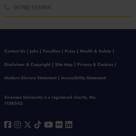
01792 513454
Contact Us
Jobs
Faculties
Press
Health & Safety
Disclaimer & Copyright
Site Map
Privacy & Cookies
Modern Slavery Statement
Accessibility Statement
Swansea University is a registered charity, No.
1138342