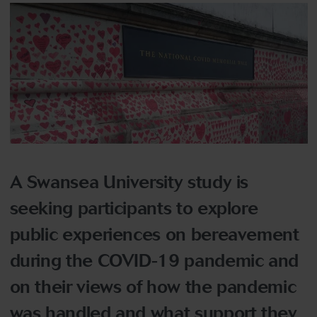
A Swansea University study is
seeking participants to explore
public experiences on bereavement
during the COVID-19 pandemic and
on their views of how the pandemic
was handled and what support they