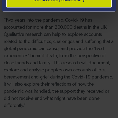
essential.
“Two years into the pandemic, Covid-19 has
accounted for more than 200,000 deaths in the UK.
Qualitative research can help to explore accounts
related to the difficulties, challenges and suffering that a
global pandemic can cause, and provide the ‘lived
experiences’ behind death, from the perspective of
close friends and family. This research will document,
explore and analyse people’s own accounts of loss,
bereavement and grief during the Covid-19 pandemic.
It will also explore their reflections of how the
pandemic was handled, the support they received or
did not receive and what might have been done
differently.”