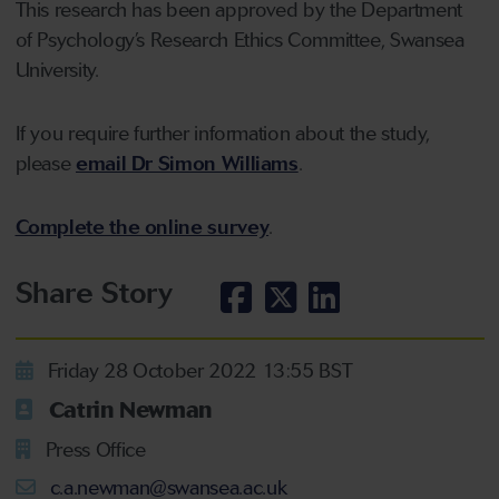
This research has been approved by the Department
of Psychology’s Research Ethics Committee, Swansea
University.
If you require further information about the study,
please
email Dr Simon Williams
.
Complete the online survey
.
Share Story
Friday 28 October 2022 13:55 BST
Catrin Newman
Press Office
c.a.newman@swansea.ac.uk