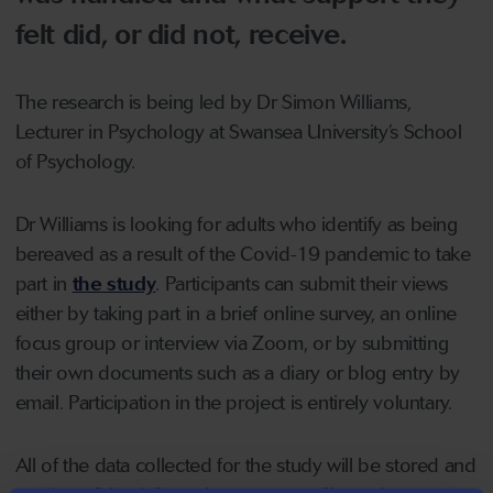
felt did, or did not, receive.
The research is being led by Dr Simon Williams,
Lecturer in Psychology at Swansea University’s School
of Psychology.
Dr Williams is looking for adults who identify as being
bereaved as a result of the Covid-19 pandemic to take
part in
the study
. Participants can submit their views
either by taking part in a brief online survey, an online
focus group or interview via Zoom, or by submitting
their own documents such as a diary or blog entry by
email. Participation in the project is entirely voluntary.
All of the data collected for the study will be stored and