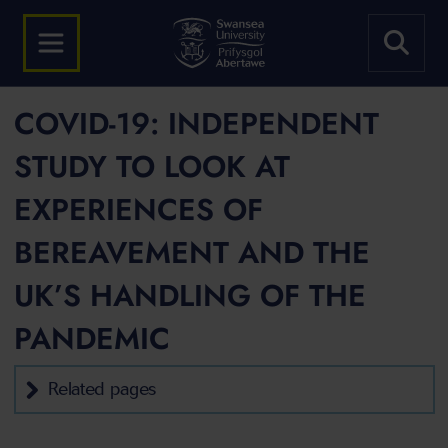
COVID-19: INDEPENDENT
STUDY TO LOOK AT
EXPERIENCES OF
BEREAVEMENT AND THE
UK’S HANDLING OF THE
PANDEMIC
Related pages