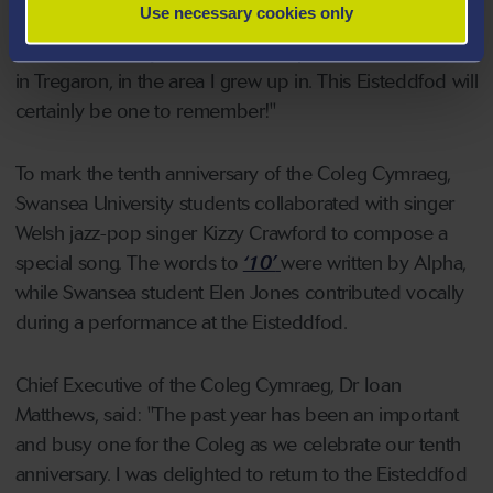
Use necessary cookies only
recognises a contribution to Welsh life and culture
within a university. It's even more special for me to win
in Tregaron, in the area I grew up in. This Eisteddfod will
certainly be one to remember!"
To mark the tenth anniversary of the Coleg Cymraeg,
Swansea University students collaborated with singer
Welsh jazz-pop singer Kizzy Crawford to compose a
special song. The words to
‘10’
were written by Alpha,
while Swansea student Elen Jones contributed vocally
during a performance at the Eisteddfod.
Chief Executive of the Coleg Cymraeg, Dr Ioan
Matthews, said: "The past year has been an important
and busy one for the Coleg as we celebrate our tenth
anniversary. I was delighted to return to the Eisteddfod