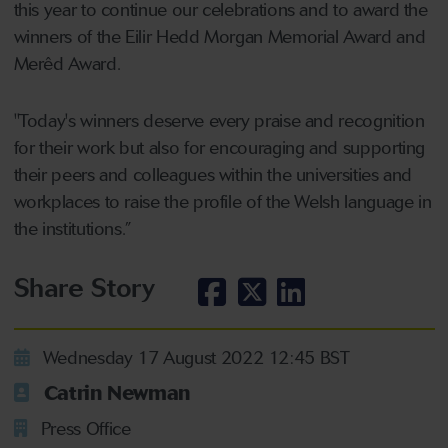
this year to continue our celebrations and to award the
winners of the Eilir Hedd Morgan Memorial Award and
Merêd Award.
"Today's winners deserve every praise and recognition
for their work but also for encouraging and supporting
their peers and colleagues within the universities and
workplaces to raise the profile of the Welsh language in
the institutions.”
Share Story
Wednesday 17 August 2022 12:45 BST
Catrin Newman
Press Office