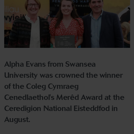
Alpha Evans from Swansea
University was crowned the winner
of the Coleg Cymraeg
Cenedlaethol's Merêd Award at the
Ceredigion National Eisteddfod in
August.