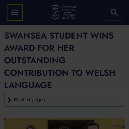
SWANSEA STUDENT WINS
AWARD FOR HER
OUTSTANDING
CONTRIBUTION TO WELSH
LANGUAGE
Related pages