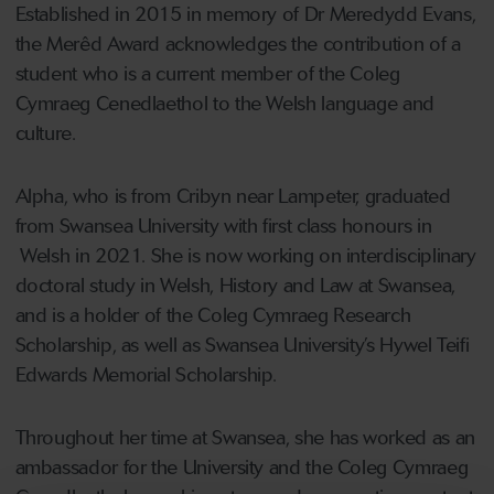
Established in 2015 in memory of Dr Meredydd Evans,
the Merêd Award acknowledges the contribution of a
student who is a current member of the Coleg
Cymraeg Cenedlaethol to the Welsh language and
culture.
Alpha, who is from Cribyn near Lampeter, graduated
from Swansea University with first class honours in
Welsh in 2021. She is now working on interdisciplinary
doctoral study in Welsh, History and Law at Swansea,
and is a holder of the Coleg Cymraeg Research
Scholarship, as well as Swansea University’s Hywel Teifi
Edwards Memorial Scholarship.
Throughout her time at Swansea, she has worked as an
ambassador for the University and the Coleg Cymraeg