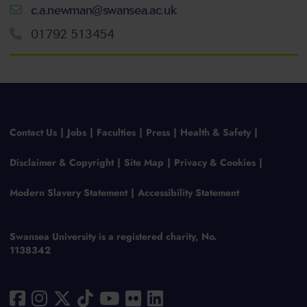
c.a.newman@swansea.ac.uk
01792 513454
Contact Us
Jobs
Faculties
Press
Health & Safety
Disclaimer & Copyright
Site Map
Privacy & Cookies
Modern Slavery Statement
Accessibility Statement
Swansea University is a registered charity, No.
1138342