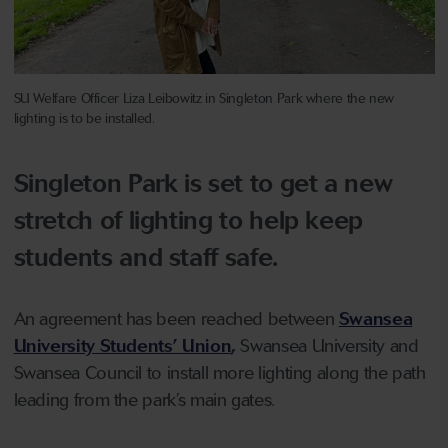
SU Welfare Officer Liza Leibowitz in Singleton Park where the new
lighting is to be installed.
Singleton Park is set to get a new
stretch of lighting to help keep
students and staff safe.
An agreement has been reached between
Swansea
University Students’ Union
,
Swansea University and
Swansea Council to install more lighting along the path
leading from the park’s main gates.