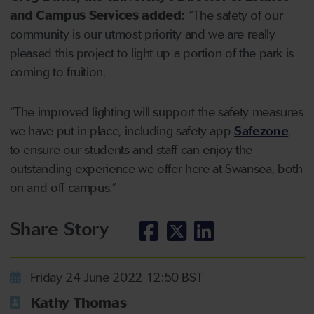
and Campus Services added:
“The safety of our
community is our utmost priority and we are really
pleased this project to light up a portion of the park is
coming to fruition.
“The improved lighting will support the safety measures
we have put in place, including safety app
Safezone
,
to ensure our students and staff can enjoy the
outstanding experience we offer here at Swansea, both
on and off campus.”
Share Story
Friday 24 June 2022 12:50 BST
Kathy Thomas