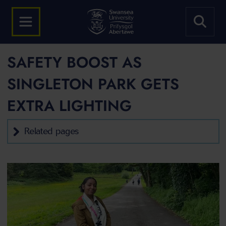
SAFETY BOOST AS
SINGLETON PARK GETS
EXTRA LIGHTING
Related pages