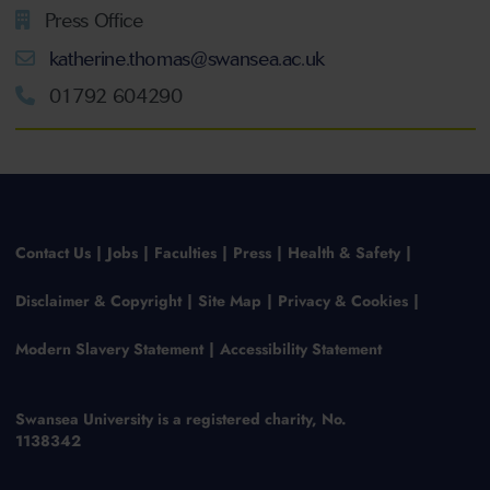
Press Office
katherine.thomas@swansea.ac.uk
01792 604290
Contact Us
Jobs
Faculties
Press
Health & Safety
Disclaimer & Copyright
Site Map
Privacy & Cookies
Modern Slavery Statement
Accessibility Statement
Swansea University is a registered charity, No.
1138342