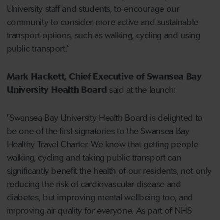
University staff and students, to encourage our
community to consider more active and sustainable
transport options, such as walking, cycling and using
public transport.”
Mark Hackett, Chief Executive of Swansea Bay
University Health Board
said at the launch:
"Swansea Bay University Health Board is delighted to
be one of the first signatories to the Swansea Bay
Healthy Travel Charter. We know that getting people
walking, cycling and taking public transport can
significantly benefit the health of our residents, not only
reducing the risk of cardiovascular disease and
diabetes, but improving mental wellbeing too, and
improving air quality for everyone. As part of NHS