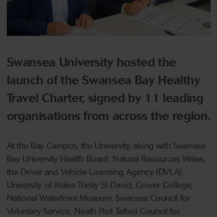
Swansea University hosted the
launch of the Swansea Bay Healthy
Travel Charter, signed by 11 leading
organisations from across the region.
At the Bay Campus, the University, along with Swansea
Bay University Health Board, Natural Resources Wales,
the Driver and Vehicle Licensing Agency (DVLA),
University of Wales Trinity St David, Gower College,
National Waterfront Museum, Swansea Council for
Voluntary Service, Neath Port Talbot Council for