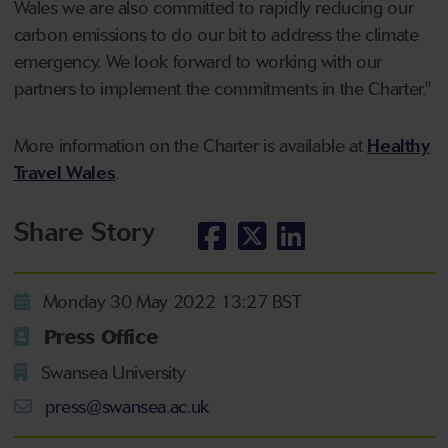
Wales we are also committed to rapidly reducing our
carbon emissions to do our bit to address the climate
emergency. We look forward to working with our
partners to implement the commitments in the Charter."
More information on the Charter is available at
Healthy
Travel Wales
.
Share Story
Monday 30 May 2022 13:27 BST
Press Office
Swansea University
press@swansea.ac.uk