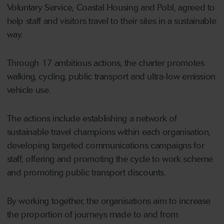
Voluntary Service, Coastal Housing and Pobl, agreed to
help staff and visitors travel to their sites in a sustainable
way.
Through 17 ambitious actions, the charter promotes
walking, cycling, public transport and ultra-low emission
vehicle use.
The actions include establishing a network of
sustainable travel champions within each organisation,
developing targeted communications campaigns for
staff, offering and promoting the cycle to work scheme
and promoting public transport discounts.
By working together, the organisations aim to increase
the proportion of journeys made to and from