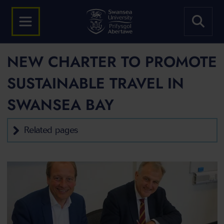
NEW CHARTER TO PROMOTE
SUSTAINABLE TRAVEL IN
SWANSEA BAY
Related pages