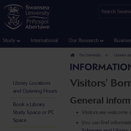
Study
International
Our Research
Busine
The University
Academic Servic
Libraries a
INFORMATION
Visitors' Bo
Library Locations
and Opening Hours
General inform
Book a Library
Study Space or PC
Visitors are welcome a
Space
You can find informat
Schemes and Library Ac