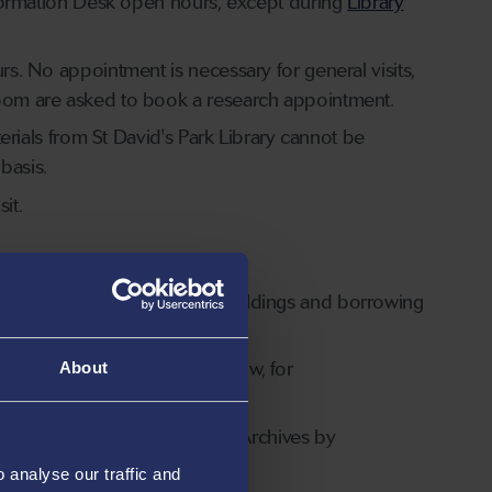
 Information Desk open hours, except during
Library
rs. No appointment is necessary for general visits,
 room are asked to book a research appointment.
terials from St David's Park Library cannot be
basis.
it.
Swansea University Library buildings and borrowing
NUL Access members only.
cted Access Dates
section below, for
About
rs' Library and Richard Burton Archives by
analyse our traffic and