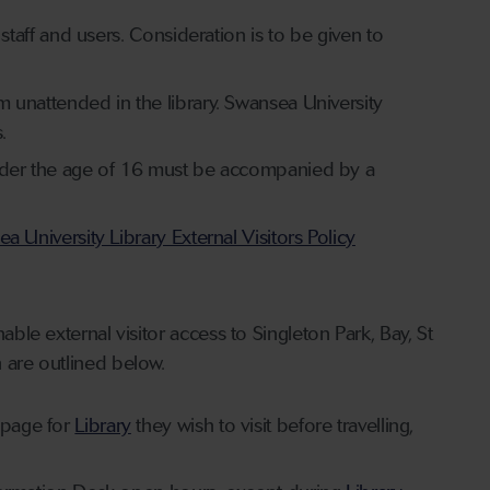
s staff and users. Consideration is to be given to
em unattended in the library. Swansea University
.
s under the age of 16 must be accompanied by a
a University Library External Visitors Policy
ble external visitor access to Singleton Park, Bay, St
h are outlined below.
bpage for
Library
they wish to visit before travelling,