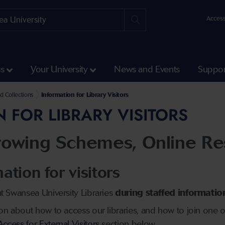
Access
ss
Your University
News and Events
Suppor
es and Academies Directorates
nd Collections
Information for Library Visitors
 FOR LIBRARY VISITORS
rrowing Schemes, Online Re
ation for visitors
t Swansea University Libraries
during staffed informati
ion about how to access our libraries, and how to join one
cess for External Visitors
section below.