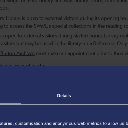
visit Singleton Park Library and Bay Library during Library
ods.
' Library is open to external visitors during its opening hou
ng to access the SWML's special collections in the reading
 is open to external visitors during staffed hours. Library ma
isitors but may be used in the library on a Reference Only 
 Burton Archives
must make an appointment prior to their vis
ess periods
 periods, such as exams and assessment periods, access to 
s limited to Swansea University students and staff, and SCO
y Opening Hours and Locations
pages, or the
Library Restri
Details
eduled Restricted Access dates.
ss periods, researchers may still visit the South Wales Mine
atures, customisation and anonymous web metrics to allow us to 