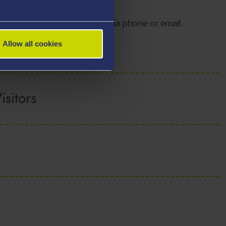
ibrary in order to return items.
periods may
contact the library
via phone or email.
Allow all cookies
sitors