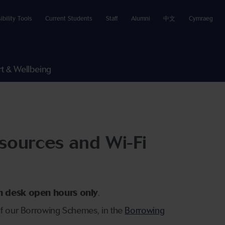
ibility Tools
Current Students
Staff
Alumni
中文
Cymraeg
t & Wellbeing
sources and Wi-Fi
on desk open hours only
.
 of our Borrowing Schemes, in the
Borrowing