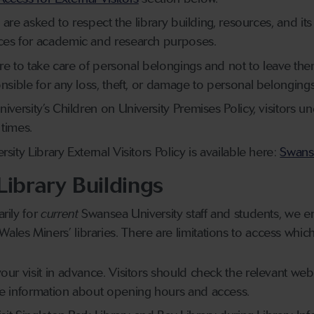
es are asked to respect the library building, resources, and it
ces for academic and research purposes.
y are to take care of personal belongings and not to leave th
onsible for any loss, theft, or damage to personal belongings
niversity’s Children on University Premises Policy, visitor
 times.
sity Library External Visitors Policy is available here:
Swanse
Library Buildings
arily for
current
Swansea University staff and students, we ena
ales Miners’ libraries. There are limitations to access whic
our visit in advance. Visitors should check the relevant we
te information about opening hours and access.