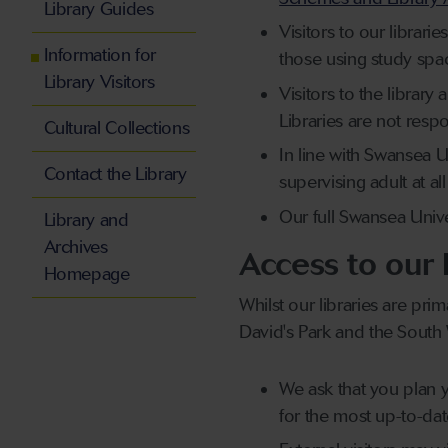
Library Guides
Visitors to our librari
Information for
those using study spa
Library Visitors
Visitors to the librar
Libraries are not resp
Cultural Collections
In line with Swansea U
Contact the Library
supervising adult at all
Our full Swansea Univer
Library and
Archives
Access to our 
Homepage
Whilst our libraries are prim
David's Park and the South W
We ask that you plan y
for the most up-to-da