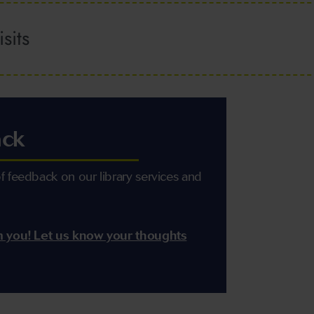
sits
ack
 feedback on our library services and
m you! Let us know your thoughts