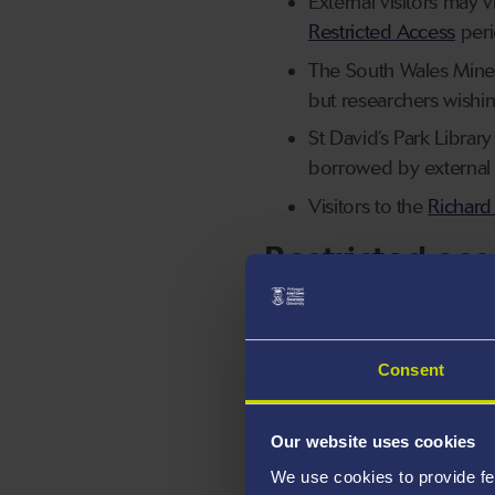
External visitors may 
Restricted Access
peri
The South Wales Miners
but researchers wishi
St David’s Park Library
borrowed by external v
Visitors to the
Richard
Restricted acc
During key university
of library materials i
Please see our
Librar
Consent
information about sch
During restricted acce
Our website uses cookies
appointment.
We use cookies to provide fe