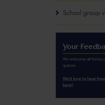
School group vi
Your Feedb
We welcome all forms of
spaces.
We'd love to hear fro
here!