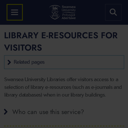
LIBRARY E-RESOURCES FOR
VISITORS
Related pages
Swansea University Libraries offer visitors access to a
selection of library e-resources (such as e-journals and
library databases) when in our library buildings.
Who can use this service?