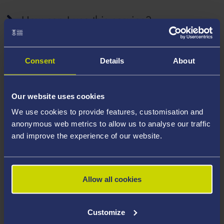
How can I use this service?
Consent
Details
About
What e-resources can I access as a
visitor?
Our website uses cookies
We use cookies to provide features, customisation and
anonymous web metrics to allow us to analyse our traffic
Are there any restrictions?
and improve the experience of our website.
What should I do if I have problems with
Allow all cookies
this service?
Customize