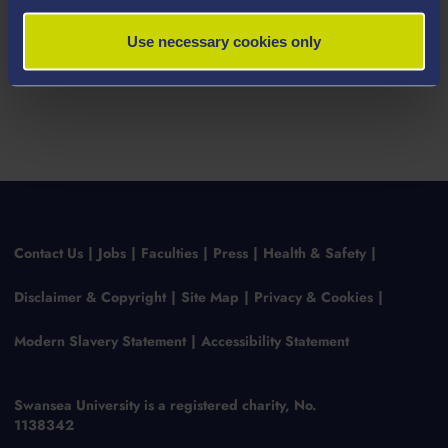
Use necessary cookies only
Contact Us
Jobs
Faculties
Press
Health & Safety
Disclaimer & Copyright
Site Map
Privacy & Cookies
Modern Slavery Statement
Accessibility Statement
Swansea University is a registered charity, No.
1138342