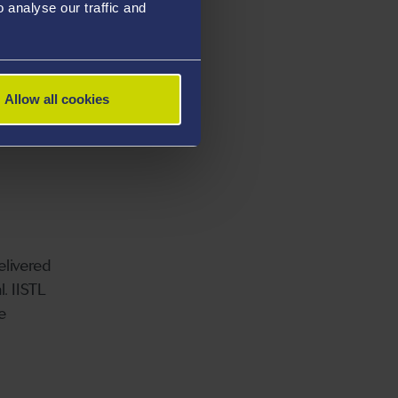
analyse our traffic and
Allow all cookies
elivered
. IISTL
e