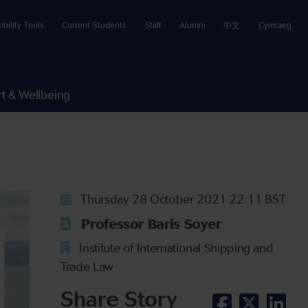
ibility Tools
Current Students
Staff
Alumni
中文
Cymraeg
t & Wellbeing
Thursday 28 October 2021 22:11 BST
Professor Baris Soyer
Institute of International Shipping and
Trade Law
Share Story