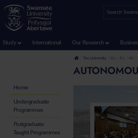
Study
International
Our Research
Busine
The University
Our Faculties
Faculty of 
Hilla
AUTONOMOUS 
Home
Undergraduate
Programmes
Postgraduate
Taught Programmes