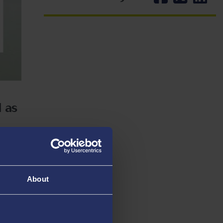
d as
ondon on
About
 with a
 law
xt of