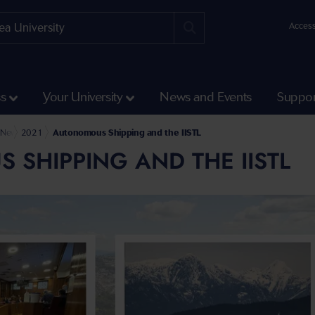
Access
ss
Your University
News and Events
Suppor
Humanities and Social Sciences
ry Rodham Clinton School of Law
News
2021
Autonomous Shipping and the IISTL
SHIPPING AND THE IISTL