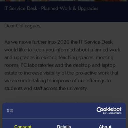
IT Service Desk - Planned Work & Upgrades
Dear Colleagues,
As we move further into 2026 the IT Service Desk
would like to keep you informed about planned work
and upgrades in existing teaching spaces, meeting
rooms, PC laboratories and the desktop and laptop
estate to increase visibility of the pro-active work that
we are undertaking to improve of our offerings to
students and staff across the university.
Our intention is that going forward we will issue an
update on planned work once plans are confirmed.
Consent
Details
About