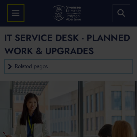
IT SERVICE DESK - PLANNED
WORK & UPGRADES
Related pages