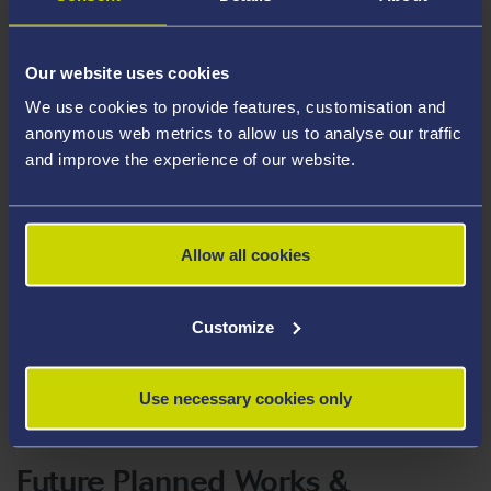
Our website uses cookies
We use cookies to provide features, customisation and
anonymous web metrics to allow us to analyse our traffic
and improve the experience of our website.
Allow all cookies
Customize
Use necessary cookies only
Future Planned Works &