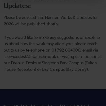
Updates:
Please be advised that Planned Works & Updates for
2026 will be published shortly.
If you would like to make any suggestions or speak to
us about how this work may affect you, please reach
out to us by telephone on 01792 604000, email via
itservicedesk@swansea.ac.uk or visiting us in person at
our Drop-in Desks at Singleton Park Campus (Fulton
House Reception) or Bay Campus (Bay Library).