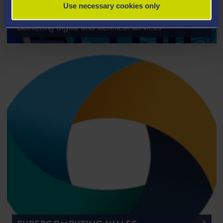
Use necessary cookies only
IT SERVICES
Delivering digital and technical services