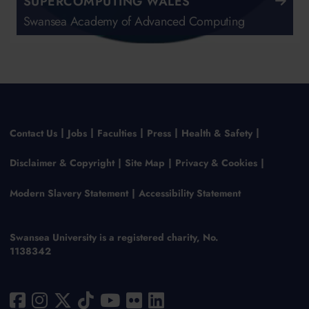
SUPERCOMPUTING WALES
Swansea Academy of Advanced Computing
Contact Us
Jobs
Faculties
Press
Health & Safety
Disclaimer & Copyright
Site Map
Privacy & Cookies
Modern Slavery Statement
Accessibility Statement
Swansea University is a registered charity, No.
1138342