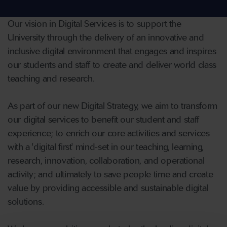
Our vision in Digital Services is to support the
University through the delivery of an innovative and
inclusive digital environment that engages and inspires
our students and staff to create and deliver world class
teaching and research.
As part of our new Digital Strategy, we aim to transform
our digital services to benefit our student and staff
experience; to enrich our core activities and services
with a 'digital first' mind-set in our teaching, learning,
research, innovation, collaboration, and operational
activity; and ultimately to save people time and create
value by providing accessible and sustainable digital
solutions.