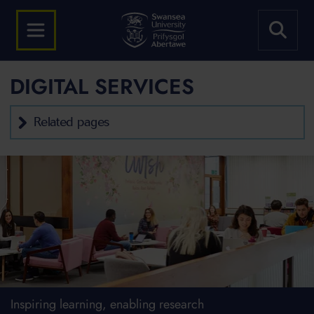
DIGITAL SERVICES
Related pages
Inspiring learning, enabling research