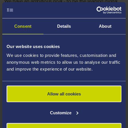
We have an ambitious goal - to be the leading digital
university in Wales by 2030. The only way that we
achieve this, is by starting to shape a future, where
digital is embedded into everything that we do.
Consent
Details
About
Our website uses cookies
We use cookies to provide features, customisation and
anonymous web metrics to allow us to analyse our traffic
and improve the experience of our website.
Allow all cookies
Customize