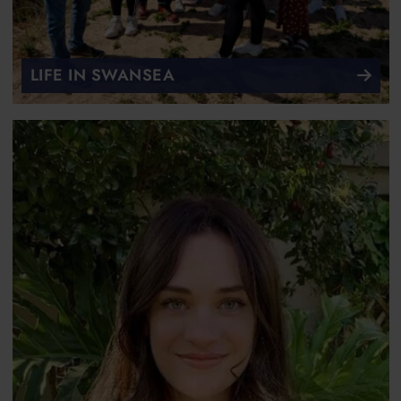
LIFE IN SWANSEA