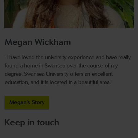
Megan Wickham
"I have loved the university experience and have really
found a home in Swansea over the course of my
degree. Swansea University offers an excellent
education, and it is located in a beautiful area."
Megan's Story
Keep in touch