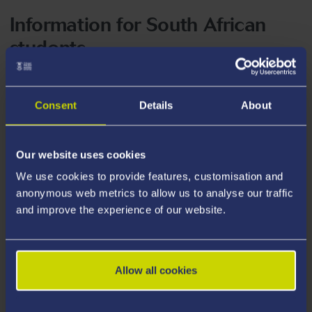
Information for South African
students
Entry Requirements
Consent
Details
About
Tuition Fees
Our website uses cookies
We use cookies to provide features, customisation and
anonymous web metrics to allow us to analyse our traffic
Scholarships and Bursaries
and improve the experience of our website.
Allow all cookies
Visa Information for South Africa