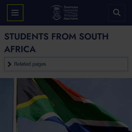
STUDENTS FROM SOUTH
AFRICA
Related pages