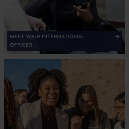
MEET YOUR INTERNATIONAL
OFFICER