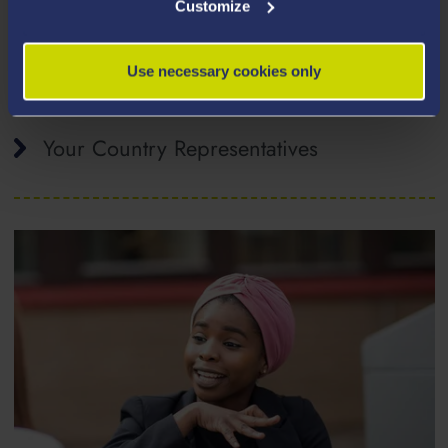
Customize
How to Apply
Use necessary cookies only
Your Country Representatives