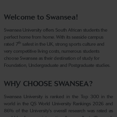
Welcome to Swansea!
Swansea University offers South African students the
perfect home from home. With its seaside campus
th
rated 7
safest in the UK, strong sports culture and
very competitive living costs, numerous students
choose Swansea as their destination of study for
Foundation, Undergraduate and Postgraduate studies.
WHY CHOOSE SWANSEA?
Swansea University is ranked in the Top 300 in the
world in the QS World University Rankings 2026 and
86% of the University's overall research was rated as