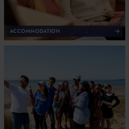
ACCOMMODATION