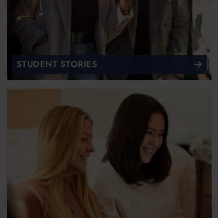
STUDENT STORIES