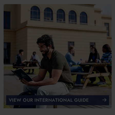
VIEW OUR INTERNATIONAL GUIDE