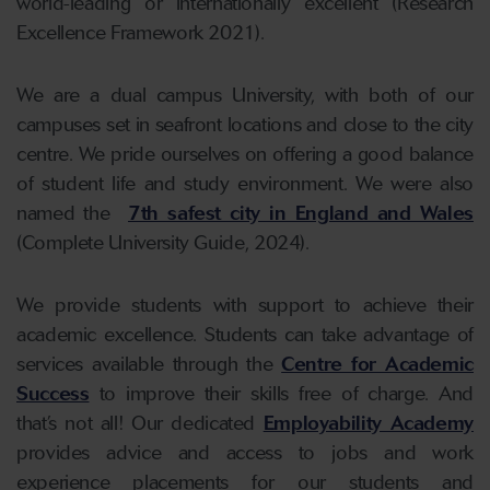
world-leading or internationally excellent (Research
Excellence Framework 2021).
We are a dual campus University, with both of our
campuses set in seafront locations and close to the city
centre. We pride ourselves on offering a good balance
of student life and study environment. We were also
named the
7th safest city in England and Wales
(Complete University Guide, 2024).
We provide students with support to achieve their
academic excellence. Students can take advantage of
services available through the
Centre for Academic
Success
to improve their skills free of charge. And
that’s not all! Our dedicated
Employability Academy
provides advice and access to jobs and work
experience placements for our students and