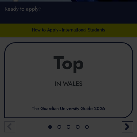
Ready to apply?
How to Apply - International Students
Top
IN WALES
The Guardian University Guide 2026