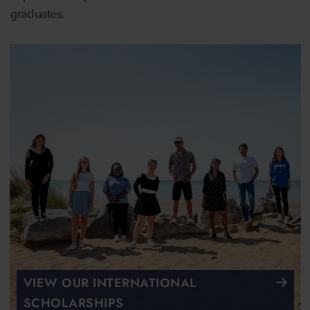
graduates.
VIEW OUR INTERNATIONAL
SCHOLARSHIPS