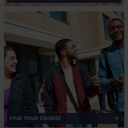
FIND YOUR COURSE