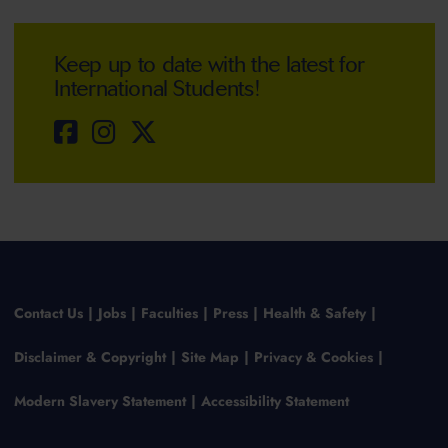
Keep up to date with the latest for
International Students!
Contact Us
Jobs
Faculties
Press
Health & Safety
Disclaimer & Copyright
Site Map
Privacy & Cookies
Modern Slavery Statement
Accessibility Statement