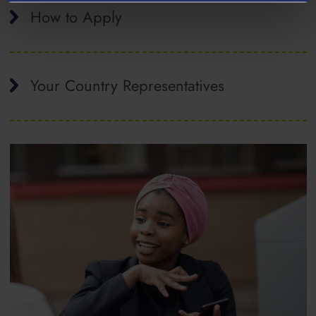
How to Apply
Your Country Representatives