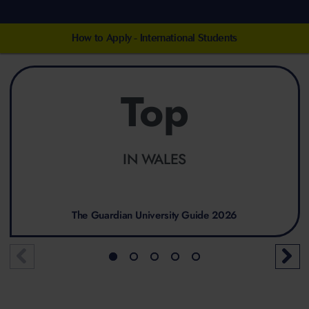
How to Apply - International Students
Top
IN WALES
The Guardian University Guide 2026