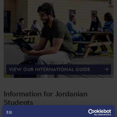
VIEW OUR INTERNATIONAL GUIDE
Information for Jordanian
Students
Entry Requirements