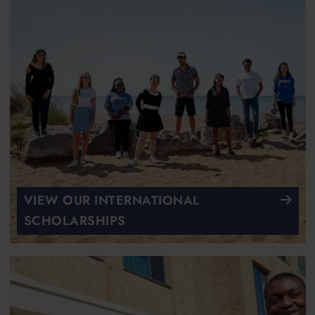
VIEW OUR INTERNATIONAL
SCHOLARSHIPS