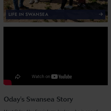
LIFE IN SWANSEA
Oday's Swansea Story