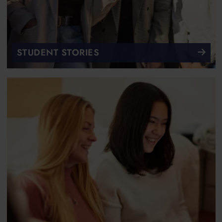
STUDENT STORIES