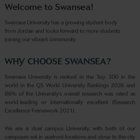
Welcome to Swansea!
Swansea University has a growing student body
from Jordan and looks forward to more students
joining our vibrant community.
WHY CHOOSE SWANSEA?
Swansea University is ranked in the Top 300 in the
world in the QS World University Rankings 2026 and
86% of the University's overall research was rated as
world-leading or internationally excellent (Research
Excellence Framework 2021).
We are a dual campus University, with both of our
campuses set in seafront locations and close to the city