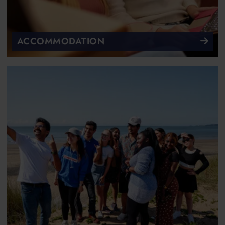
ACCOMMODATION