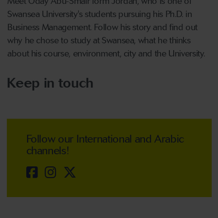
Meet Oday Abu-Smair form Jordan, who is one of
Swansea University's students pursuing his Ph.D. in
Business Management. Follow his story and find out
why he chose to study at Swansea, what he thinks
about his course, environment, city and the University.
Keep in touch
Follow our International and Arabic
channels!