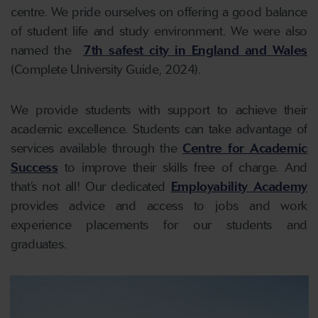
centre. We pride ourselves on offering a good balance
of student life and study environment. We were also
named the
7th safest city in England and Wales
(Complete University Guide, 2024).
We provide students with support to achieve their
academic excellence. Students can take advantage of
services available through the
Centre for Academic
Success
to improve their skills free of charge. And
that’s not all! Our dedicated
Employability Academy
provides advice and access to jobs and work
experience placements for our students and
graduates.