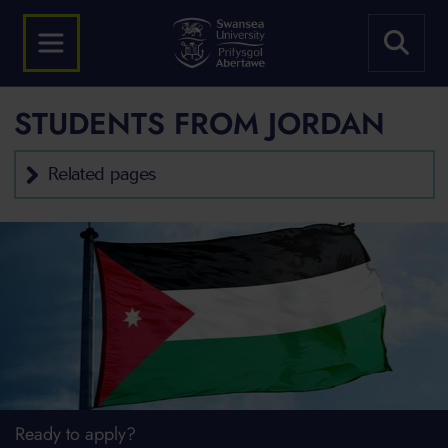
STUDENTS FROM JORDAN
Related pages
Ready to apply?