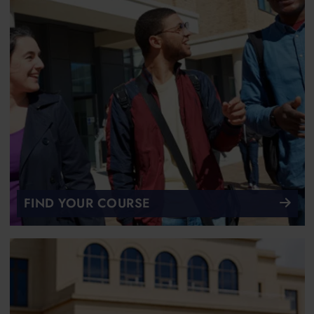
FIND YOUR COURSE