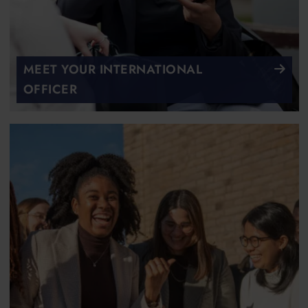
MEET YOUR INTERNATIONAL
OFFICER